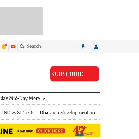
SUBSCRIBE
nday Mid-Day
More
IND vs SL Tests
Dharavi redevelopment project