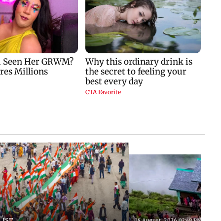
 IST
08 August, 2026 02:49 PM IST