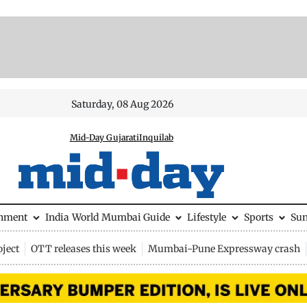
Saturday, 08 Aug 2026
Mid-Day Gujarati
Inquilab
inment
India
World
Mumbai Guide
Lifestyle
Sports
Su
ject
OTT releases this week
Mumbai-Pune Expressway crash