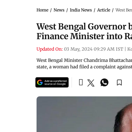
Home
/
News
/
India News
/
Article
/
West Ben
West Bengal Governor ba
Finance Minister into R
Updated On:
03 May, 2024 09:29 AM IST
|
K
West Bengal Minister Chandrima Bhattacharya
state, a woman had filed a complaint against