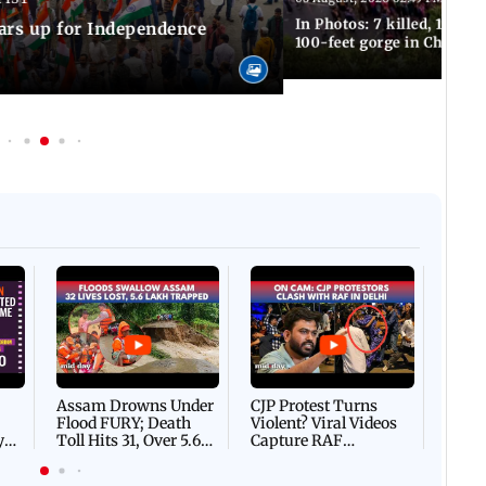
In Photos: 7 killed, 11 inju
ars up for Independence
100-feet gorge in Chamba
Afgha
DEVA
Villa
Mud 
Flash
Assam Drowns Under
CJP Protest Turns
Flood FURY; Death
Violent? Viral Videos
y
Toll Hits 31, Over 5.6
Capture RAF
d
Lakh Left BATTLING
Personnel Chased,
WH
For Survival | WATCH
Assaulted | WATCH