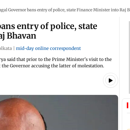
gal Governor bans entry of police, state Finance Minister into Raj
ns entry of police, state
aj Bhavan
olkata
|
mid-day online correspondent
 said that prior to the Prime Minister's visit to the
 the Governor accusing the latter of molestation.