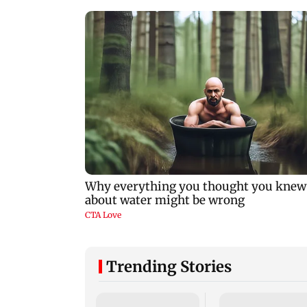
Trending Stories