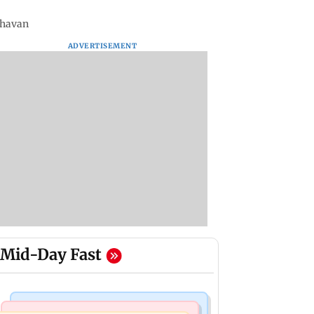
 Bhavan
ADVERTISEMENT
Mid-Day Fast
Regional Indian Cinema News