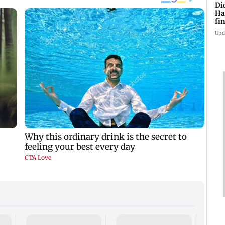
Di
Ha
fin
Upd