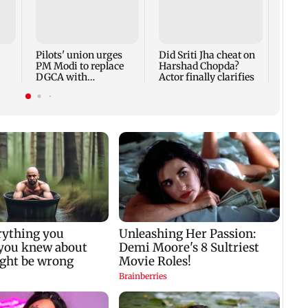
Thane
Rs 20
mark
cyber
Pilots' union urges
Did Sriti Jha cheat on
PM Modi to replace
Harshad Chopda?
DGCA with
Actor finally clarifies
autonomous CAA