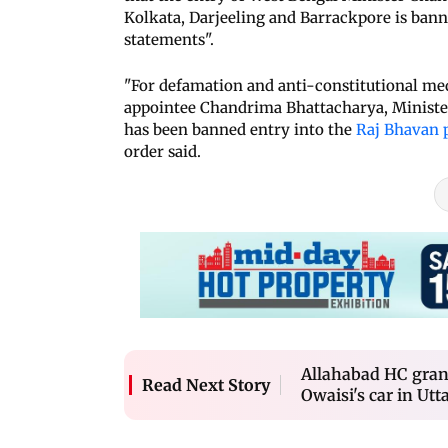
Kolkata, Darjeeling and Barrackpore is bann
statements".
"For defamation and anti-constitutional med
appointee Chandrima Bhattacharya, Ministe
has been banned entry into the
Raj Bhavan 
order said.
Allahabad HC grant
Read Next Story
Owaisi's car in Utt