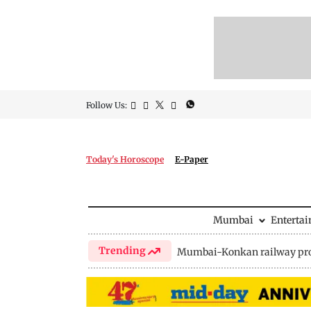
Follow Us:
Today's Horoscope
E-Paper
Mumbai
Enterta
Trending
Mumbai-Konkan railway pro