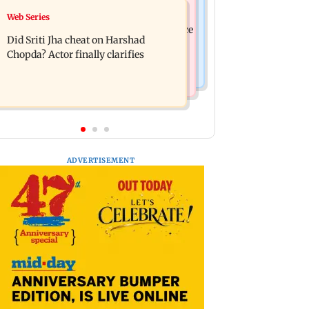
India News
Web Series
Hello daddy! Yash bares it all in Toxic
Pilots' union urges PM Modi to replace
trailer
Did Sriti Jha cheat on Harshad
DGCA with autonomous CAA
Chopda? Actor finally clarifies
ADVERTISEMENT