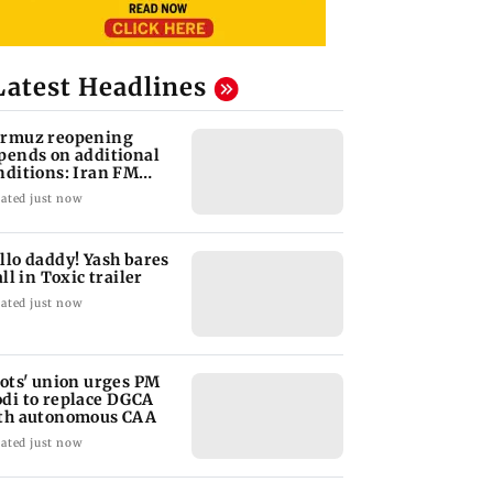
Latest Headlines
rmuz reopening
pends on additional
nditions: Iran FM
bas Araghchi
ated just now
llo daddy! Yash bares
all in Toxic trailer
ated just now
lots' union urges PM
di to replace DGCA
th autonomous CAA
ated just now