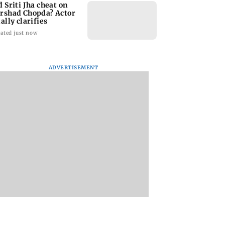
d Sriti Jha cheat on
rshad Chopda? Actor
ally clarifies
ated just now
ADVERTISEMENT