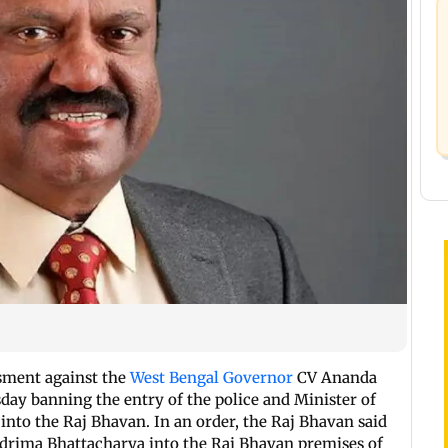
ssment against the
West Bengal Governor
CV Ananda
day banning the entry of the police and Minister of
into the Raj Bhavan. In an order, the Raj Bhavan said
ndrima Bhattacharya into the Raj Bhavan premises of