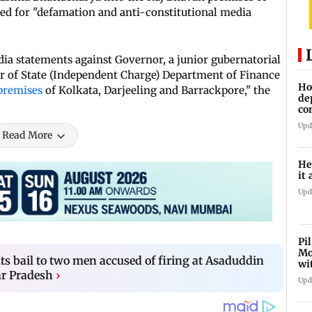
ed for "defamation and anti-constitutional media
ia statements against Governor, a junior gubernatorial
r of State (Independent Charge) Department of Finance
Ho
premises
of Kolkata, Darjeeling and Barrackpore," the
de
co
Ab
Upd
Read More
He
it 
Upd
Pi
Mo
s bail to two men accused of firing at Asaduddin
wi
ar Pradesh
›
Upd