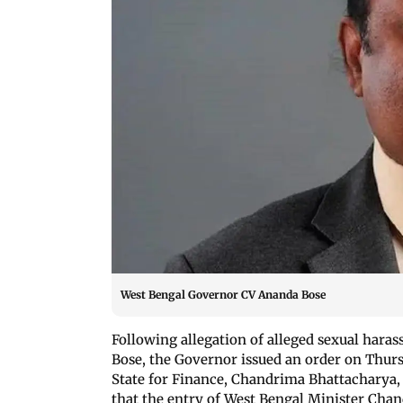
West Bengal Governor CV Ananda Bose
Following allegation of alleged sexual hara
Bose, the Governor issued an order on Thurs
State for Finance, Chandrima Bhattacharya, 
that the entry of West Bengal Minister Cha