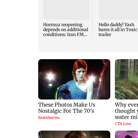
Hormuz reopening
Hello daddy! Yash
depends on additional
bares it all in Toxic
conditions: Iran FM
trailer
Abbas Araghchi