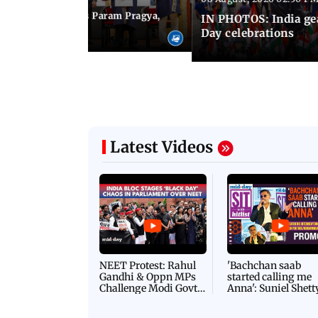
M Modi inaugurates Param Pragya,
IN PHOTOS: India ge
ls at IIT Delhi
Day celebrations
Latest Videos
NEET Protest: Rahul
'Bachchan saab
Gandhi & Oppn MPs
started calling me
Challenge Modi Govt
Anna': Suniel Shett
with 'BLACK DAY'
Shares Story Behin
Protests in Parliament
His Nickname | S