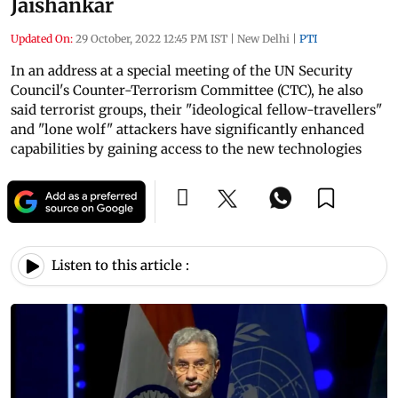
Jaishankar
Updated On:
29 October, 2022 12:45 PM IST
|
New Delhi
|
PTI
In an address at a special meeting of the UN Security
Council's Counter-Terrorism Committee (CTC), he also
said terrorist groups, their "ideological fellow-travellers"
and "lone wolf" attackers have significantly enhanced
capabilities by gaining access to the new technologies
Listen to this article :