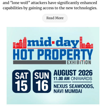
and "lone wolf" attackers have significantly enhanced
capabilities by gaining access to the new technologies.
Read More