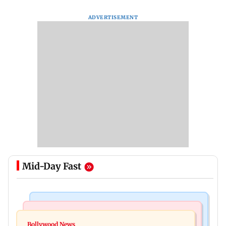
ADVERTISEMENT
Mid-Day Fast
Bollywood News
Mumbai News
Govinda recalls feeling suicidal after mother's
Bollywood News