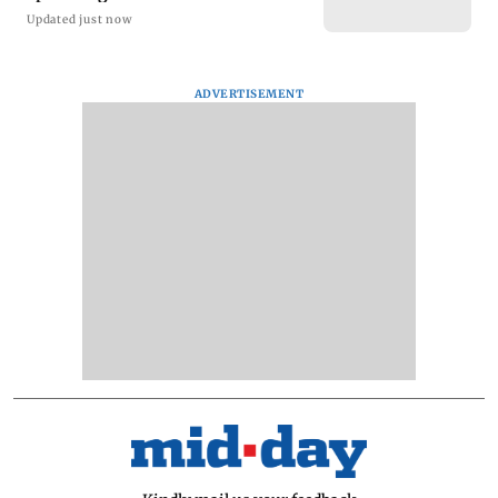
Updated just now
ADVERTISEMENT