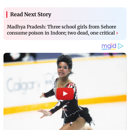
Read Next Story
Madhya Pradesh: Three school girls from Sehore
consume poison in Indore; two dead, one critical
›