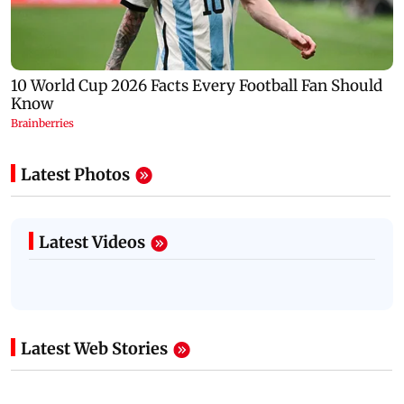
Latest Photos
Latest Videos
Latest Web Stories