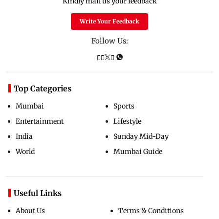
Kindly mail us your feedback
Write Your Feedback
Follow Us:
Top Categories
Mumbai
Sports
Entertainment
Lifestyle
India
Sunday Mid-Day
World
Mumbai Guide
Useful Links
About Us
Terms & Conditions