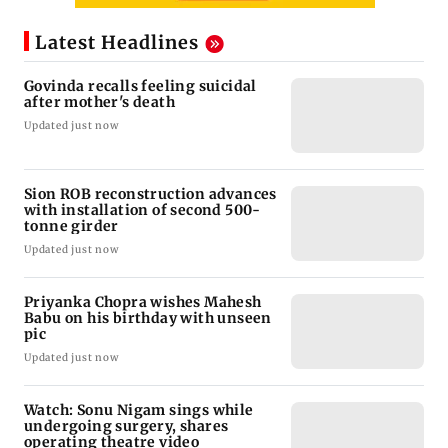
Latest Headlines
Govinda recalls feeling suicidal
after mother's death
Updated just now
Sion ROB reconstruction advances
with installation of second 500-
tonne girder
Updated just now
Priyanka Chopra wishes Mahesh
Babu on his birthday with unseen
pic
Updated just now
Watch: Sonu Nigam sings while
undergoing surgery, shares
operating theatre video