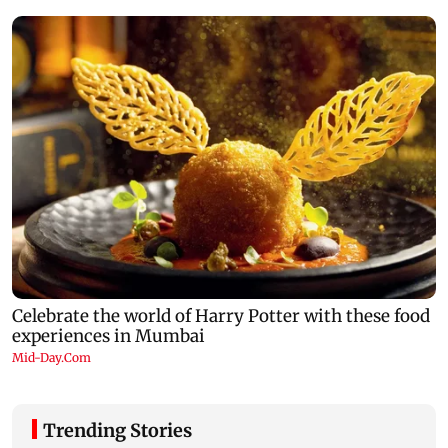
Trending Stories