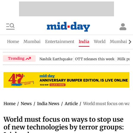
Home
Mumbai
Entertainment
India
World
Mumbai Gu
Trending
Nashik Earthquake
OTT releases this week
Milk pri
Home
/
News
/
India News
/
Article
/
World must focus on ways
World must focus on ways to stop use
of new technologies by terror groups: