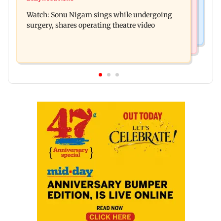
Sion ROB reconstruction advances with
death
Watch: Sonu Nigam sings while undergoing
installation of second 500-tonne girder
surgery, shares operating theatre video