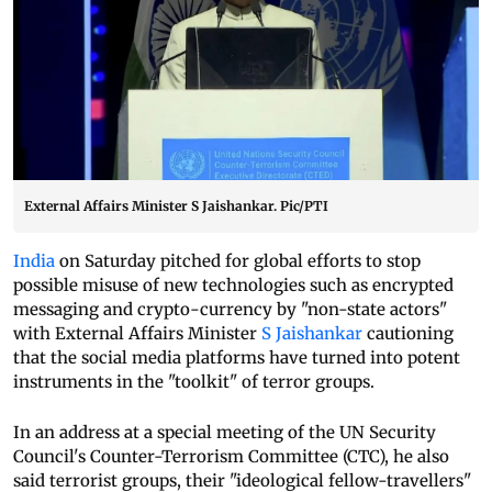
External Affairs Minister S Jaishankar. Pic/PTI
India
on Saturday pitched for global efforts to stop
possible misuse of new technologies such as encrypted
messaging and crypto-currency by "non-state actors"
with External Affairs Minister
S Jaishankar
cautioning
that the social media platforms have turned into potent
instruments in the "toolkit" of terror groups.
In an address at a special meeting of the UN Security
Council's Counter-Terrorism Committee (CTC), he also
said terrorist groups, their "ideological fellow-travellers"