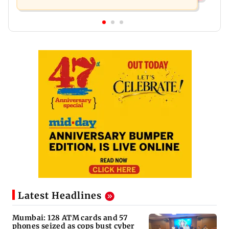
Latest Headlines
Mumbai: 128 ATM cards and 57
phones seized as cops bust cyber