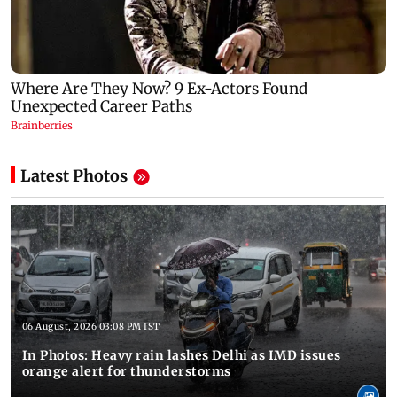
Latest Photos
06 August, 2026 03:08 PM IST
In Photos: Heavy rain lashes Delhi as IMD issues
orange alert for thunderstorms