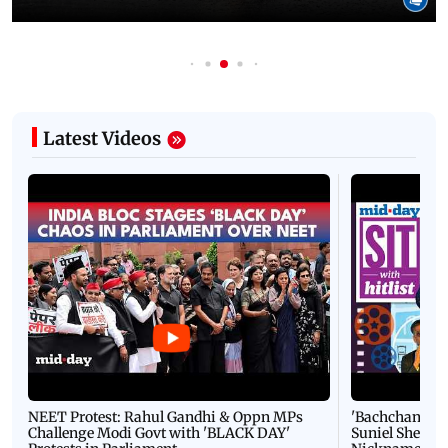
Latest Videos
NEET Protest: Rahul Gandhi & Oppn MPs
'Bachchan saab
Challenge Modi Govt with 'BLACK DAY'
Suniel Shetty 