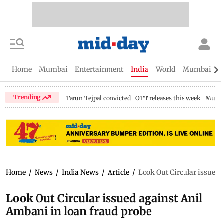
Home
Mumbai
Entertainment
India
World
Mumbai Gu
Trending
Tarun Tejpal convicted
OTT releases this week
Mumb
Home
/
News
/
India News
/
Article
/
Look Out Circular issued
Look Out Circular issued against Anil
Ambani in loan fraud probe