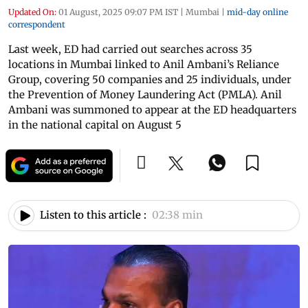
Updated On:
01 August, 2025 09:07 PM IST
|
Mumbai
|
mid-day online
correspondent
Last week, ED had carried out searches across 35
locations in Mumbai linked to Anil Ambani’s Reliance
Group, covering 50 companies and 25 individuals, under
the Prevention of Money Laundering Act (PMLA). Anil
Ambani was summoned to appear at the ED headquarters
in the national capital on August 5
Listen to this article :
02:38 min