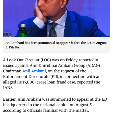
Anil Ambani has been summoned to appear before the ED on August
5. File Pic
A Look Out Circular (LOC) was on Friday reportedly
issued against Anil Dhirubhai Ambani Group (ADAG)
Chairman
Anil Ambani
, on the request of the
Enforcement Directorate (ED), in connection with an
alleged Rs 17,000-crore loan fraud case, reported the
IANS.
Earlier, Anil Ambani was summoned to appear at the ED
headquarters in the national capital on August 5,
according to officials familiar with the matter.