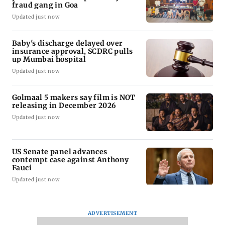
fraud gang in Goa
Updated just now
Baby's discharge delayed over
insurance approval, SCDRC pulls
up Mumbai hospital
Updated just now
Golmaal 5 makers say film is NOT
releasing in December 2026
Updated just now
US Senate panel advances
contempt case against Anthony
Fauci
Updated just now
ADVERTISEMENT