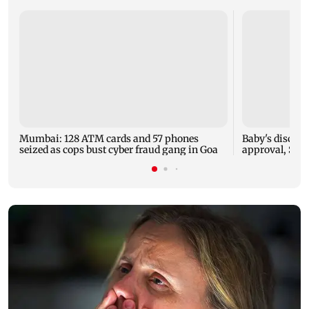
Mumbai: 128 ATM cards and 57 phones
Baby's dischar
seized as cops bust cyber fraud gang in Goa
approval, SCD