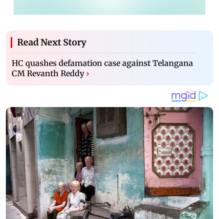
Read Next Story
HC quashes defamation case against Telangana
CM Revanth Reddy
›