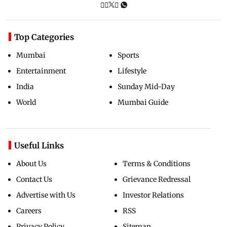
Top Categories
Mumbai
Sports
Entertainment
Lifestyle
India
Sunday Mid-Day
World
Mumbai Guide
Useful Links
About Us
Terms & Conditions
Contact Us
Grievance Redressal
Advertise with Us
Investor Relations
Careers
RSS
Privacy Policy
Sitemap