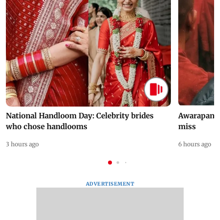
National Handloom Day: Celebrity brides
Awarapan 2 
who chose handlooms
miss
3 hours ago
6 hours ago
ADVERTISEMENT