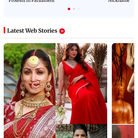
Protests in Parliament
Nickname | 
Latest Web Stories