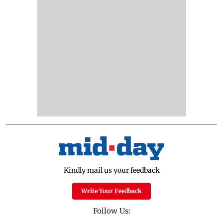
Kindly mail us your feedback
Write Your Feedback
Follow Us: