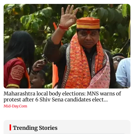
Trending Stories