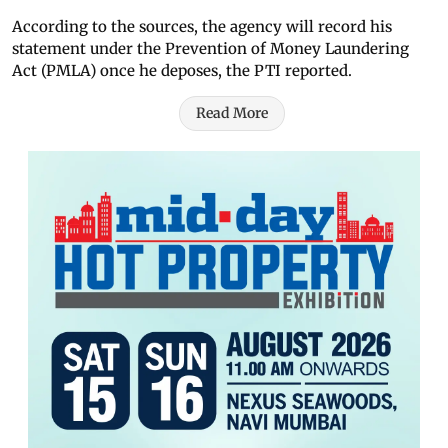
According to the sources, the agency will record his
statement under the Prevention of Money Laundering
Act (PMLA) once he deposes, the PTI reported.
Read More