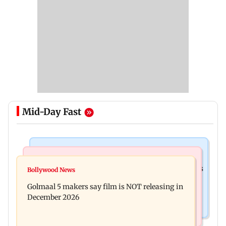
Mid-Day Fast
Mumbai Crime News
Mumbai News
Mumbai: 128 ATM cards and 57 phones seized as
Bollywood News
Baby's discharge delayed over insurance
cops bust cyber fraud gang in Goa
Golmaal 5 makers say film is NOT releasing in
approval, SCDRC pulls up Mumbai hospital
December 2026