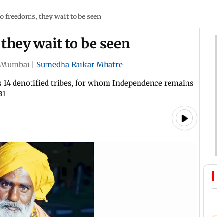
 freedoms, they wait to be seen
they wait to be seen
Mumbai
|
Sumedha Raikar Mhatre
s 14 denotified tribes, for whom Independence remains
31