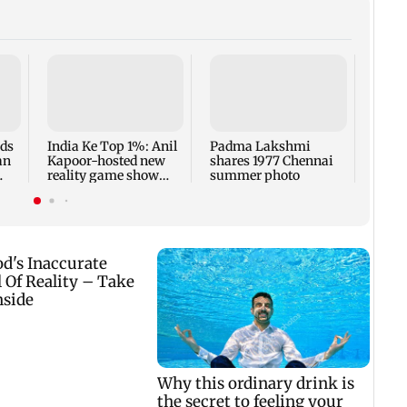
Talk 
faced
Sena 
Bhag
rds
India Ke Top 1%: Anil
Padma Lakshmi
an
Kapoor-hosted new
shares 1977 Chennai
reality game show
summer photo
gets a premiere date