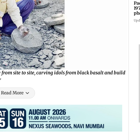
Pa
19
ph
Upd
m site to site, carving idols from black basalt and build
r
Read More