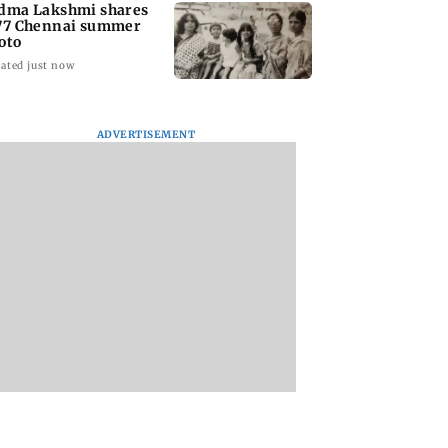
dma Lakshmi shares
77 Chennai summer
oto
ated just now
ADVERTISEMENT