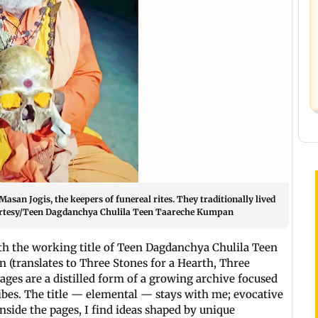
asan Jogis, the keepers of funereal rites. They traditionally lived
ourtesy/Teen Dagdanchya Chulila Teen Taareche Kumpan
h the working title of Teen Dagdanchya Chulila Teen
(translates to Three Stones for a Hearth, Three
 pages are a distilled form of a growing archive focused
bes. The title — elemental — stays with me; evocative
side the pages, I find ideas shaped by unique