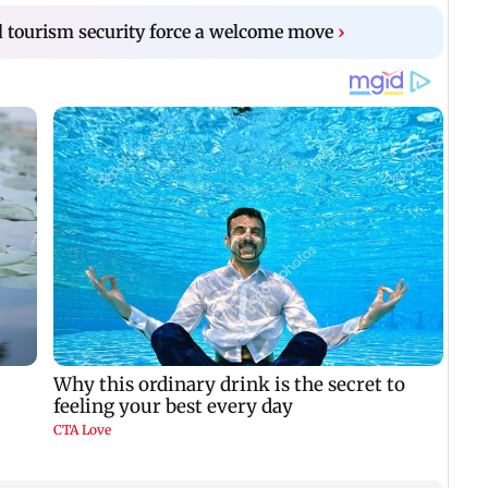
 tourism security force a welcome move
›