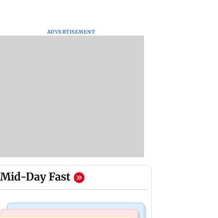
ADVERTISEMENT
Mid-Day Fast
Bollywood News