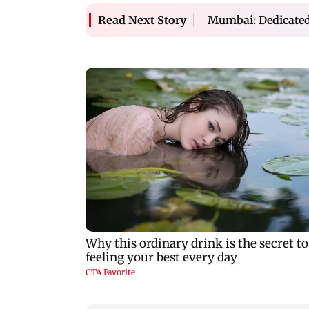
Mumbai: Dedicated
Read Next Story