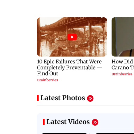
Latest Photos
Latest Videos