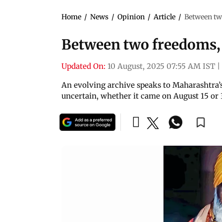
Home
/
News
/
Opinion
/
Article
/
Between two
Between two freedoms, 
Updated On:
10 August, 2025 07:55 AM IST
|
An evolving archive speaks to Maharashtra’
uncertain, whether it came on August 15 or 