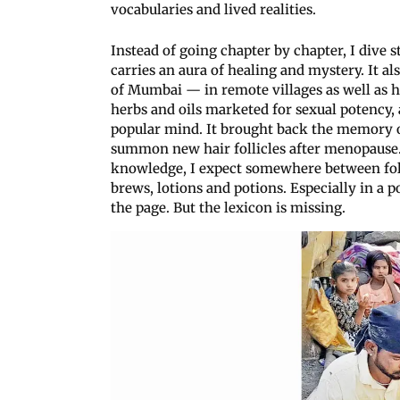
vocabularies and lived realities.
Instead of going chapter by chapter, I dive s
carries an aura of healing and mystery. It a
of Mumbai — in remote villages as well as h
herbs and oils marketed for sexual potency, 
popular mind. It brought back the memory of 
summon new hair follicles after menopause. 
knowledge, I expect somewhere between folk
brews, lotions and potions. Especially in a 
the page. But the lexicon is missing.