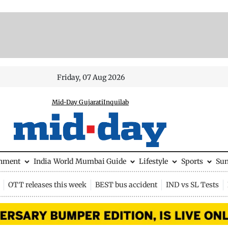
Friday, 07 Aug 2026
Mid-Day Gujarati
Inquilab
inment
India
World
Mumbai Guide
Lifestyle
Sports
Su
OTT releases this week
BEST bus accident
IND vs SL Tests