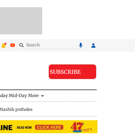
SUBSCRIBE
nday Mid-Day
More
Nashik potholes