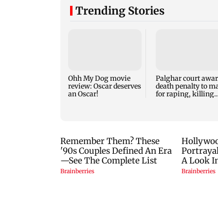
Trending Stories
Ohh My Dog movie
Palghar court awa
review: Oscar deserves
death penalty to m
an Oscar!
for raping, killing
nine-year-old girl