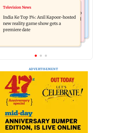
Mumbai Crime News
Television News
Ohh My Dog movie review: Oscar
Palghar court awards death penalty to
deserves an Oscar!
India Ke Top 1%: Anil Kapoor-hosted
man for raping, killing nine-year-old
new reality game show gets a
girl
premiere date
ADVERTISEMENT