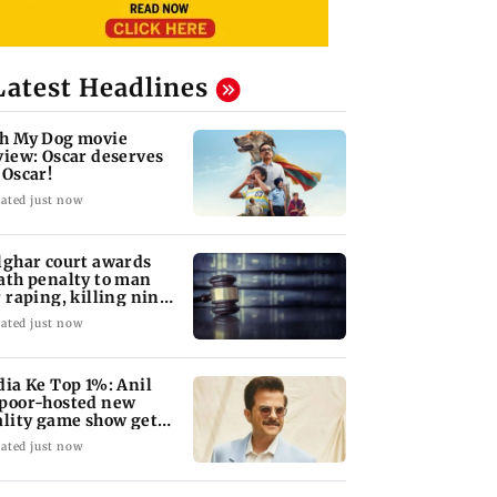
Latest Headlines
h My Dog movie
view: Oscar deserves
 Oscar!
ated just now
lghar court awards
ath penalty to man
r raping, killing nine-
ar-old girl
ated just now
dia Ke Top 1%: Anil
poor-hosted new
ality game show gets a
emiere date
ated just now