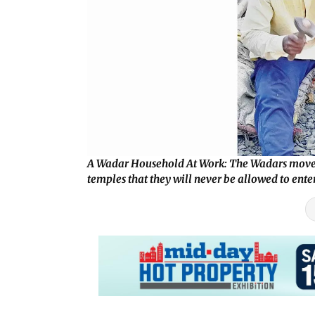
A Wadar Household At Work: The Wadars move fro
temples that they will never be allowed to ente