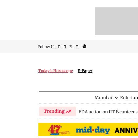
Follow Us:
Today's Horoscope
E-Paper
Mumbai
Enterta
Trending
FDA action on IIT B canteens