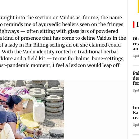
traight into the section on Vaidus as, for me, the name
lso reminds me of ayurvedic healers seen on the fringes
ighways — often sitting with glass jars of powdered
a kind of presence that has come to define Vaidus in the
Oh
re
a lady in Bir Billing selling an oil she claimed could
an
With the Vaidu identity rooted in traditional herbal
Upd
lore and a field kit — terms for balms, bone-settings,
post-pandemic moment, I feel a lexicon would leap off
Pa
de
fo
ye
Upd
In
Ka
re
pr
Upd