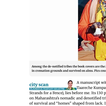
Among the de-notified tribes the book covers are the M
in cremation grounds and survived on alms. Pics c
A manuscript wit
Taareche Kumpan 
Strands for a Fence), lies before me. Its 130
on Maharashtra’s nomadic and denotified tri
of survival and “homes” shaped from lack. In