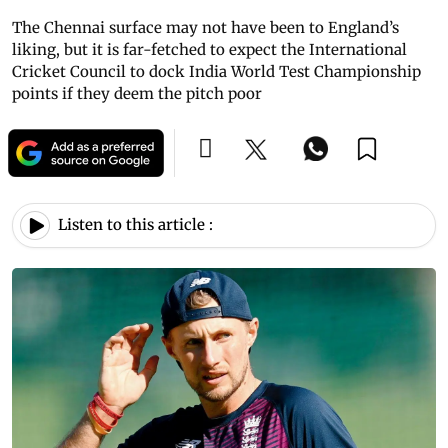
The Chennai surface may not have been to England’s
liking, but it is far-fetched to expect the International
Cricket Council to dock India World Test Championship
points if they deem the pitch poor
Listen to this article :