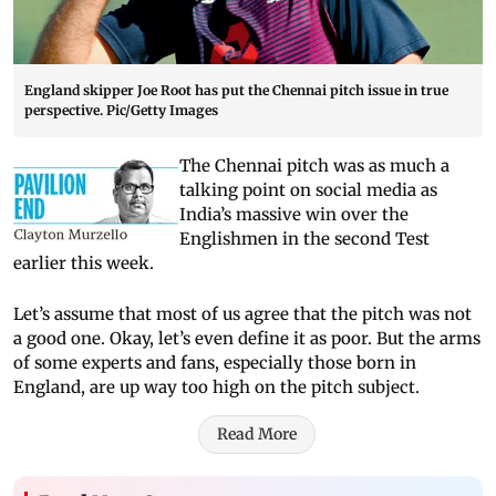
England skipper Joe Root has put the Chennai pitch issue in true
perspective. Pic/Getty Images
The Chennai pitch was as much a
talking point on social media as
India’s massive win over the
Englishmen in the second Test
earlier this week.
Let’s assume that most of us agree that the pitch was not
a good one. Okay, let’s even define it as poor. But the arms
of some experts and fans, especially those born in
England, are up way too high on the pitch subject.
Read More