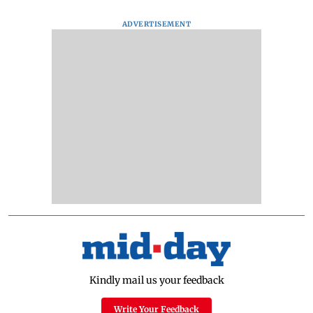
ADVERTISEMENT
Kindly mail us your feedback
Write Your Feedback