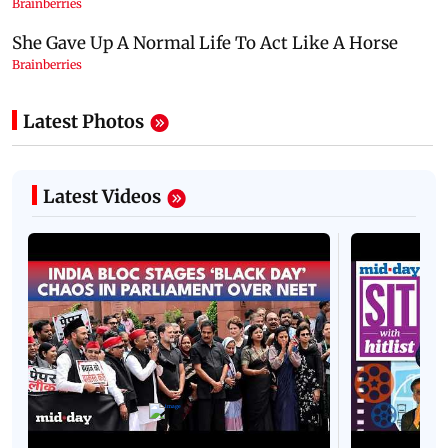
Latest Photos
Latest Videos