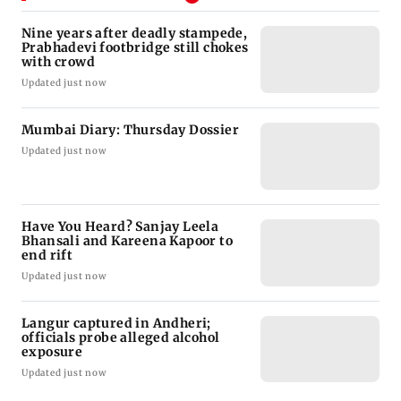
Nine years after deadly stampede,
Prabhadevi footbridge still chokes
with crowd
Updated just now
Mumbai Diary: Thursday Dossier
Updated just now
Have You Heard? Sanjay Leela
Bhansali and Kareena Kapoor to
end rift
Updated just now
Langur captured in Andheri;
officials probe alleged alcohol
exposure
Updated just now