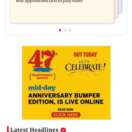
was approached first to play Ram?
Latest Headlines