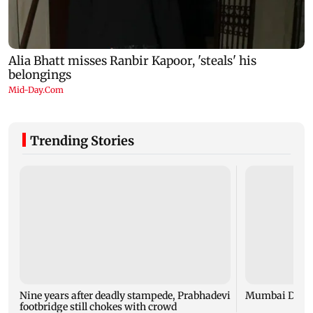
Trending Stories
Nine years after deadly stampede, Prabhadevi
Mumbai Diary
footbridge still chokes with crowd