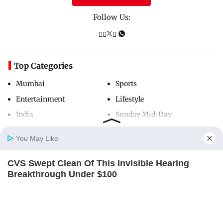
Follow Us:
Top Categories
Mumbai
Sports
Entertainment
Lifestyle
India
Sunday Mid-Day
World
Mumbai Guide
You May Like
CVS Swept Clean Of This Invisible Hearing
Useful Links
Home
Photos
E-Paper
Videos
MD Fast
Breakthrough Under $100
ORACLE
About Us
Terms & Conditions
Contact Us
Grievance Redressal
Advertise with Us
Investor Relations