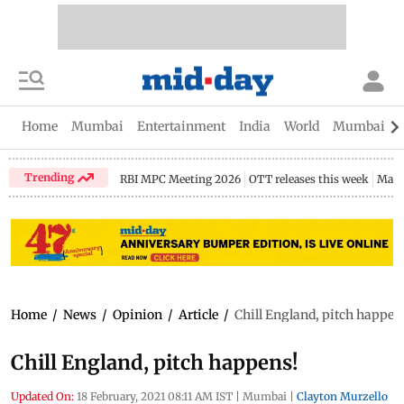
Home
Mumbai
Entertainment
India
World
Mumbai Gu
Trending
RBI MPC Meeting 2026
OTT releases this week
Maha
Home
/
News
/
Opinion
/
Article
/
Chill England, pitch happen
Chill England, pitch happens!
Updated On:
18 February, 2021 08:11 AM IST
|
Mumbai
|
Clayton Murzello