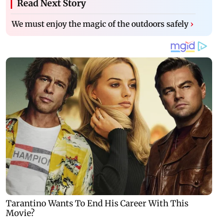
Read Next Story
We must enjoy the magic of the outdoors safely
›