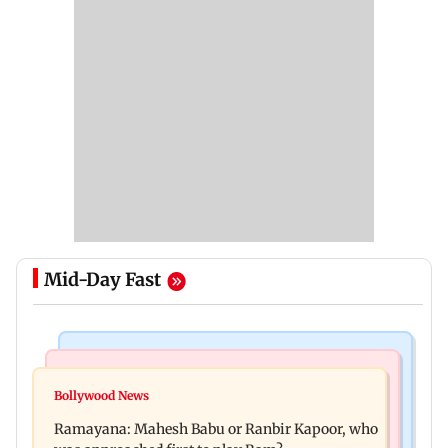
Mid-Day Fast
Mumbai Crime News
Mumbai News
Panvel cops book sanitation worker for making
Bollywood News
FDA chief Tukaram Mundhe unveils
obscene gestures towards girl
Ramayana: Mahesh Babu or Ranbir Kapoor, who
Maharashtra's new food safety mantra