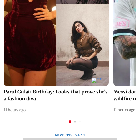
Parul Gulati Birthday: Looks that prove she's
Messi dona
a fashion diva
wildfire re
11 hours ago
11 hours ago
ADVERTISEMENT