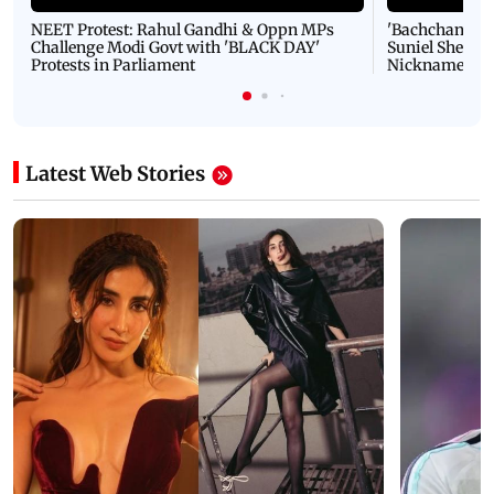
NEET Protest: Rahul Gandhi & Oppn MPs
'Bachchan saab
Challenge Modi Govt with 'BLACK DAY'
Suniel Shetty 
Protests in Parliament
Nickname | 
Latest Web Stories