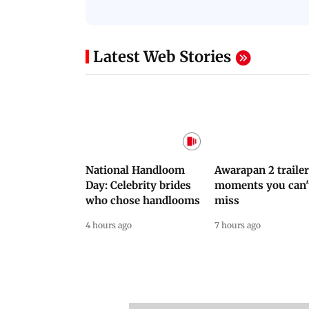
NEET Protest: Rahul
'Bachchan saab
Gandhi & Oppn MPs
started calling me
Challenge Modi Govt
Anna': Suniel Shett
with 'BLACK DAY'
Shares Story Behin
Protests in Parliament
His Nickname | S
PROMO
Latest Web Stories