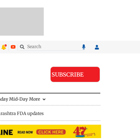
SUBSCRIBE
nday Mid-Day
More
rashtra FDA updates