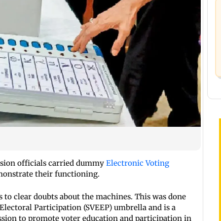
sion officials carried dummy
Electronic Voting
monstrate their functioning.
 to clear doubts about the machines. This was done
Electoral Participation (SVEEP) umbrella and is a
ion to promote voter education and participation in