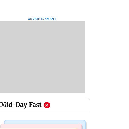
ADVERTISEMENT
Mid-Day Fast
Mumbai Crime News