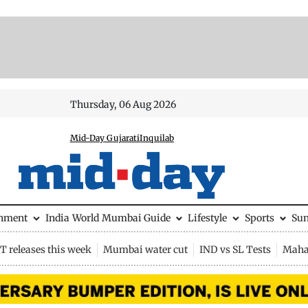
Thursday, 06 Aug 2026
Mid-Day Gujarati
Inquilab
inment
India
World
Mumbai Guide
Lifestyle
Sports
Su
 releases this week
Mumbai water cut
IND vs SL Tests
Maha