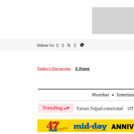
Follow Us:
Today's Horoscope
E-Paper
Mumbai
Enterta
Trending
Tarun Tejpal convicted
OTT