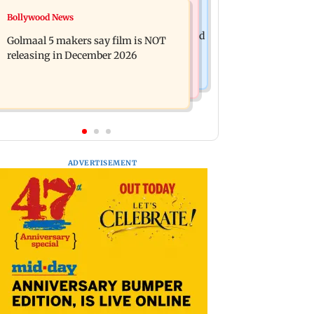
Mumbai News
Bollywood News
Mumbai: 128 ATM cards and 57
Baby's discharge delayed over
phones seized as cops bust cyber fraud
Golmaal 5 makers say film is NOT
insurance approval, SCDRC pulls up
gang in Goa
releasing in December 2026
Mumbai hospital
ADVERTISEMENT