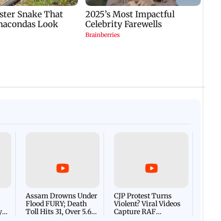
Afgha
DEVA
Villa
Mud 