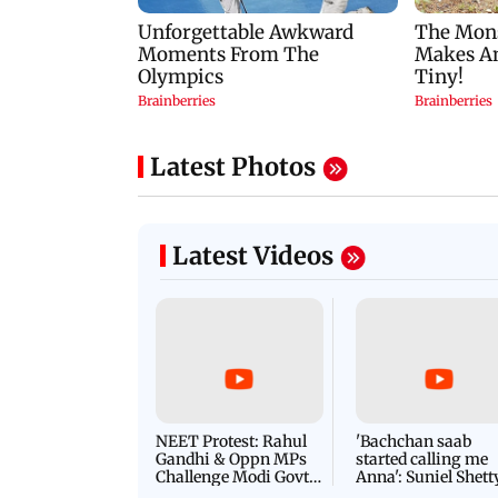
Latest Photos
Latest Videos