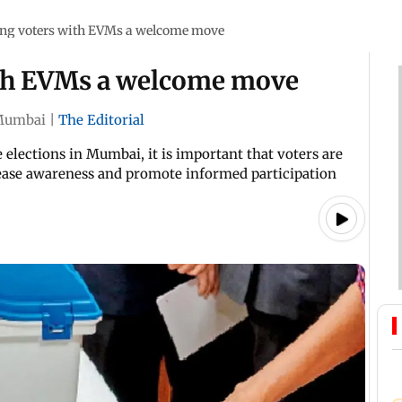
ing voters with EVMs a welcome move
ith EVMs a welcome move
Mumbai
|
The Editorial
elections in Mumbai, it is important that voters are
rease awareness and promote informed participation