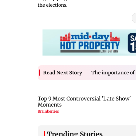
the elections.
The importance of
Read Next Story
Trending Stories