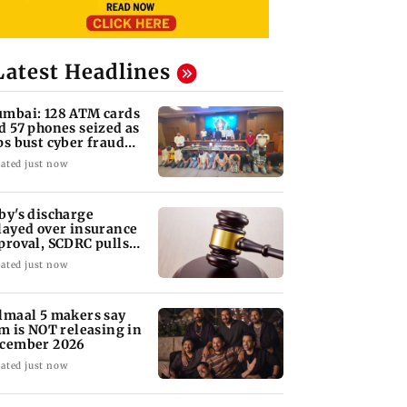
Latest Headlines
mbai: 128 ATM cards
d 57 phones seized as
ps bust cyber fraud
ng in Goa
ated just now
by's discharge
layed over insurance
proval, SCDRC pulls
 Mumbai hospital
ated just now
lmaal 5 makers say
lm is NOT releasing in
cember 2026
ated just now