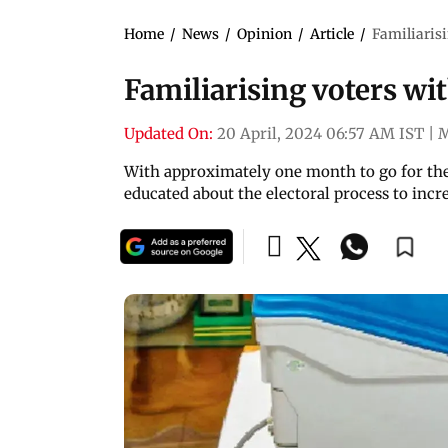
Home
/
News
/
Opinion
/
Article
/
Familiaris
Familiarising voters w
Updated On:
20 April, 2024 06:57 AM IST
|
With approximately one month to go for the 
educated about the electoral process to inc