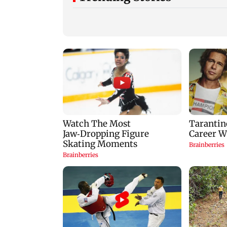
Mumbai: 128 ATM
Baby's discharge
cards and 57 phones
delayed over
seized as cops bust
insurance approval
cyber fraud gang in
SCDRC pulls up
Goa
Mumbai hospital