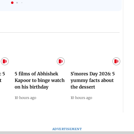
Flash
Assam Drowns Under
CJP Protest Turns
Flood FURY; Death
Violent? Viral Videos
y
Toll Hits 31, Over 5.6
Capture RAF
d
Lakh Left BATTLING
Personnel Chased,
WH
For Survival | WATCH
Assaulted | WATCH