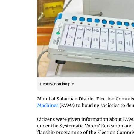
Representation pic
Mumbai Suburban District Election Commis
Machines
(EVMs) to housing societies to de
Citizens were given information about EVMs
under the Systematic Voters’ Education and 
flagship programme of the Election Commiss