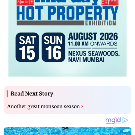
Read Next Story
Another great monsoon season
›