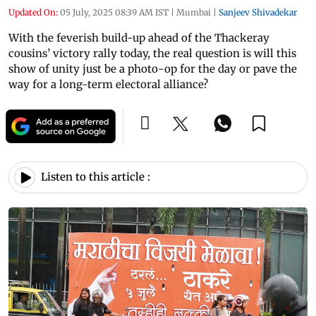
Updated On:
05 July, 2025 08:39 AM IST
|
Mumbai
|
Sanjeev Shivadekar
With the feverish build-up ahead of the Thackeray
cousins’ victory rally today, the real question is will this
show of unity just be a photo-op for the day or pave the
way for a long-term electoral alliance?
Listen to this article :