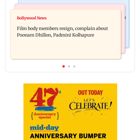
Health & Fitness
Newsmakers
Navi Mumbai docs give renewed hope to woman
Bollywood News
Watch: Comedian Abhijit Ganguly narrowly
unable to walk normally
Film body members resign, complain about
escapes roadside scam in Mumbai
Poonam Dhillon, Padmini Kolhapure