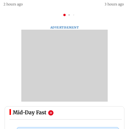
2 hours ago
3 hours ago
ADVERTISEMENT
Mid-Day Fast