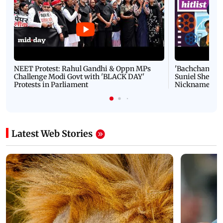
NEET Protest: Rahul Gandhi & Oppn MPs
'Bachchan saab
Challenge Modi Govt with 'BLACK DAY'
Suniel Shetty 
Protests in Parliament
Nickname | 
Latest Web Stories