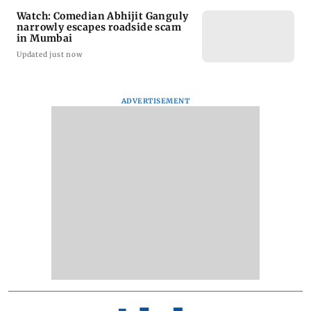
Watch: Comedian Abhijit Ganguly
narrowly escapes roadside scam
in Mumbai
Updated just now
ADVERTISEMENT