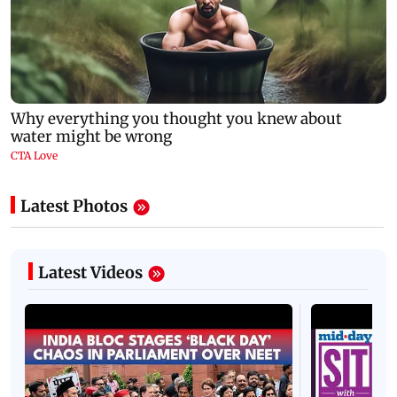
Latest Photos
Latest Videos