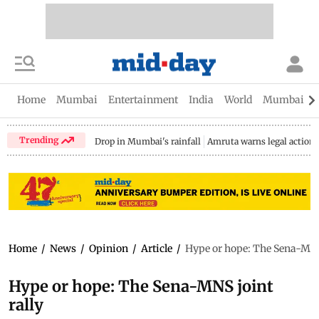
Home
Mumbai
Entertainment
India
World
Mumbai Gu
Trending
Drop in Mumbai's rainfall
Amruta warns legal action
Home
/
News
/
Opinion
/
Article
/
Hype or hope: The Sena-MNS 
Hype or hope: The Sena-MNS joint
rally