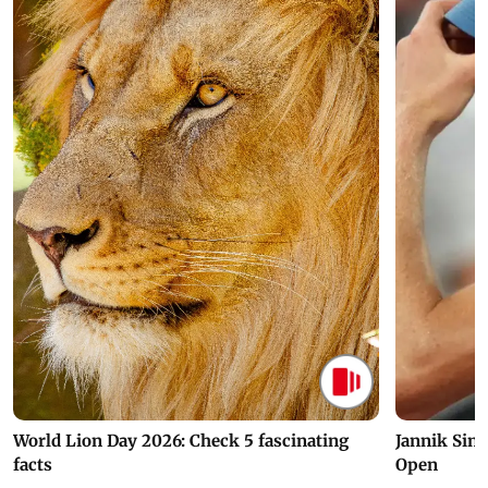
World Lion Day 2026: Check 5 fascinating
Jannik Sin
facts
Open