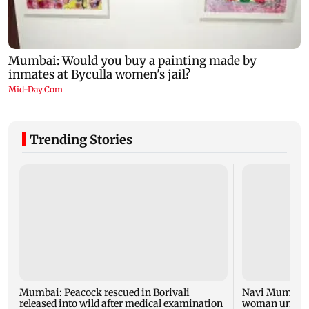
Trending Stories
Mumbai: Peacock rescued in Borivali
Navi Mumbai d
released into wild after medical examination
woman unable 