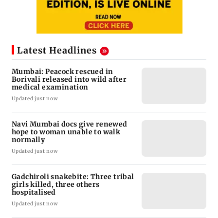
Latest Headlines
Mumbai: Peacock rescued in
Borivali released into wild after
medical examination
Updated just now
Navi Mumbai docs give renewed
hope to woman unable to walk
normally
Updated just now
Gadchiroli snakebite: Three tribal
girls killed, three others
hospitalised
Updated just now