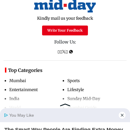
Kindly mail us your feedback
Write Your Feedback
Follow Us:
Top Categories
Mumbai
Sports
Entertainment
Lifestyle
India
Sunday Mid-Day
World
Mumbai Guide
You May Like
The Smart Way People Are Finding Extra Money