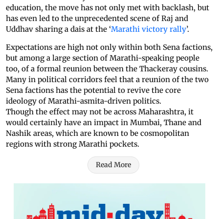
education, the move has not only met with backlash, but
has even led to the unprecedented scene of Raj and
Uddhav sharing a dais at the ‘
Marathi victory rally
’.
Expectations are high not only within both Sena factions,
but among a large section of Marathi-speaking people
too, of a formal reunion between the Thackeray cousins.
Many in political corridors feel that a reunion of the two
Sena factions has the potential to revive the core
ideology of Marathi-asmita-driven politics.
Though the effect may not be across Maharashtra, it
would certainly have an impact in Mumbai, Thane and
Nashik areas, which are known to be cosmopolitan
regions with strong Marathi pockets.
Read More