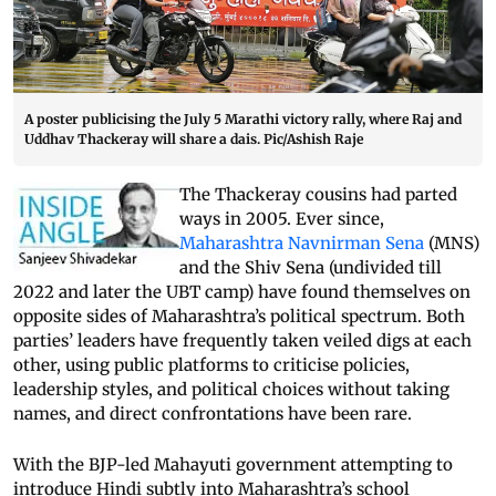
A poster publicising the July 5 Marathi victory rally, where Raj and
Uddhav Thackeray will share a dais. Pic/Ashish Raje
The Thackeray cousins had parted
ways in 2005. Ever since,
Maharashtra Navnirman Sena
(MNS)
and the Shiv Sena (undivided till
2022 and later the UBT camp) have found themselves on
opposite sides of Maharashtra’s political spectrum. Both
parties’ leaders have frequently taken veiled digs at each
other, using public platforms to criticise policies,
leadership styles, and political choices without taking
names, and direct confrontations have been rare.
With the BJP-led Mahayuti government attempting to
introduce Hindi subtly into Maharashtra’s school