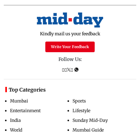
Kindly mail us your feedback
Write Your Feedback
Follow Us:
Top Categories
Mumbai
Sports
Entertainment
Lifestyle
India
Sunday Mid-Day
World
Mumbai Guide