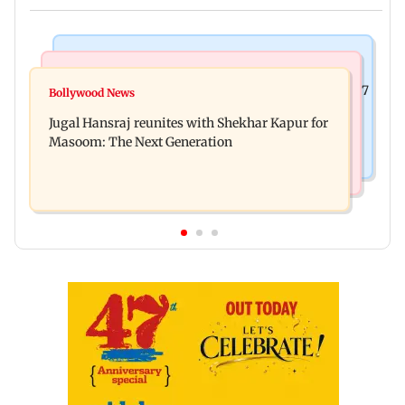
Business News
Business News
Titan Q1FY27 consolidated net profit surges 62.87
Bollywood News
Reserve Bank of India rejects Religare
per cent to Rs 1,777 crore
Jugal Hansraj reunites with Shekhar Kapur for
Enterprises' demerger plan
Masoom: The Next Generation