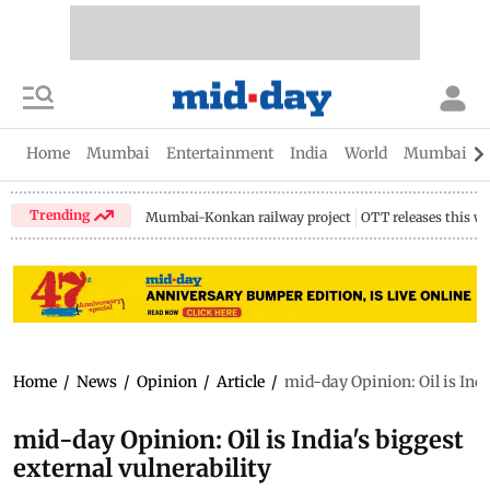
Home
Mumbai
Entertainment
India
World
Mumbai Gu
Trending
Mumbai-Konkan railway project
OTT releases this w
Home
/
News
/
Opinion
/
Article
/
mid-day Opinion: Oil is Indi
mid-day Opinion: Oil is India's biggest
external vulnerability