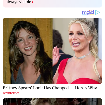
always visible
›