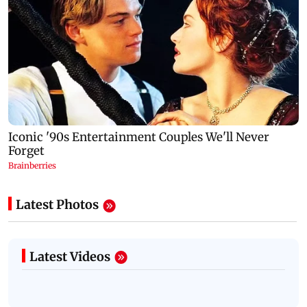
Latest Photos
Latest Videos