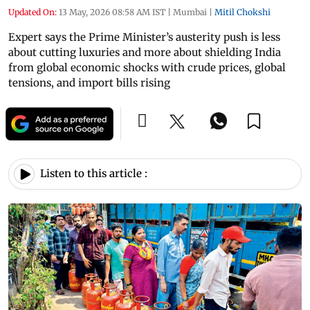
Updated On:
13 May, 2026 08:58 AM IST
|
Mumbai
|
Mitil Chokshi
Expert says the Prime Minister’s austerity push is less
about cutting luxuries and more about shielding India
from global economic shocks with crude prices, global
tensions, and import bills rising
Listen to this article :