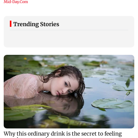
Trending Stories