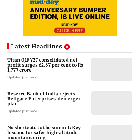
Latest Headlines
Titan Q1FY27 consolidated net
profit surges 62.87 per cent to Rs
1,777 crore
Updated just now
Reserve Bank of India rejects
Religare Enterprises' demerger
plan
Updated just now
No shortcuts to the summit: Key
lessons for safer high-altitude
mountaineering