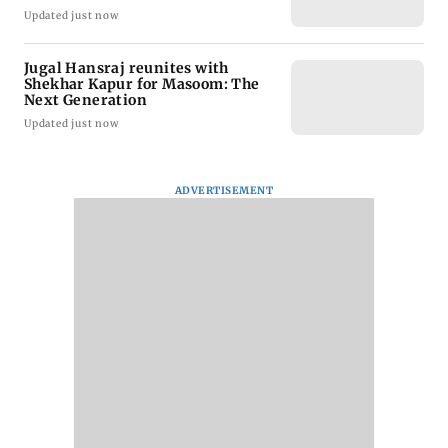
Updated just now
Jugal Hansraj reunites with
Shekhar Kapur for Masoom: The
Next Generation
Updated just now
ADVERTISEMENT