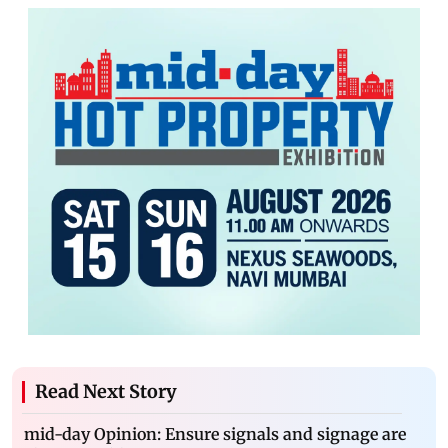
Read Next Story
mid-day Opinion: Ensure signals and signage are