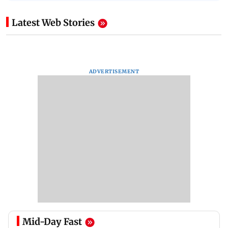
Latest Web Stories
ADVERTISEMENT
Mid-Day Fast