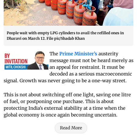
People wait with empty LPG cylinders to avail the refilled ones in
Dharavi on March 12. File pic/Shadab Khan
The
Prime Minister’s
austerity
message must not be heard merely as
an appeal for restraint. It must be
decoded as a serious macroeconomic
signal. Growth was never going to be a one-way street.
This is not about switching off one light, saving one litre
of fuel, or postponing one purchase. This is about
protecting India’s external stability at a time when the
global economy is once again becoming uncertain.
Read More