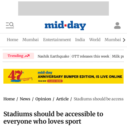
Home
Mumbai
Entertainment
India
World
Mumbai Gu
Trending
Nashik Earthquake
OTT releases this week
Milk pri
Home
/
News
/
Opinion
/
Article
/
Stadiums should be accessib
Stadiums should be accessible to
everyone who loves sport