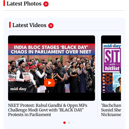
Latest Photos
Latest Videos
NEET Protest: Rahul Gandhi & Oppn MPs
'Bachchan saab
Challenge Modi Govt with 'BLACK DAY'
Suniel Shetty 
Protests in Parliament
Nickname | 