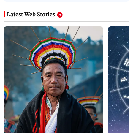
Latest Web Stories