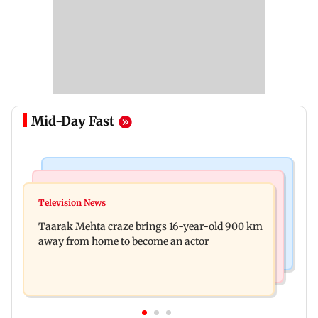
Mid-Day Fast
Regional Indian Cinema News
Hollywood News
Toxic: Nayanthara reveals what made her break
Television News
Taylor Swift's music disappears from Donald
her 'no promotions' rule
Taarak Mehta craze brings 16-year-old 900 km
Trump and White House TikTok videos
away from home to become an actor