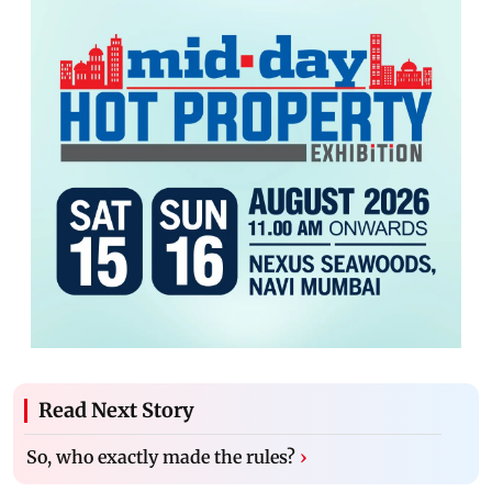
Read Next Story
So, who exactly made the rules?
›