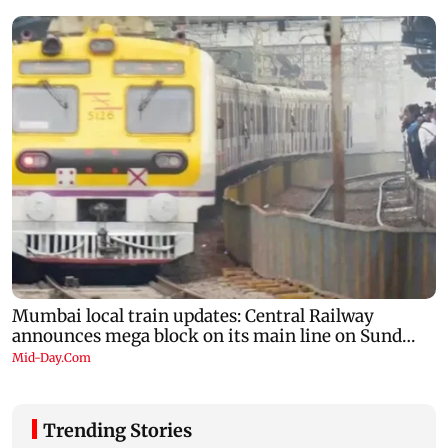
Trending Stories