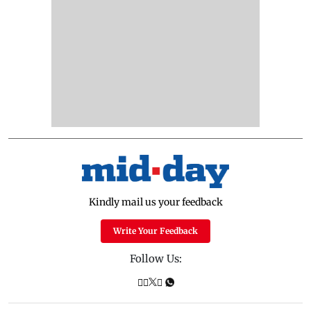
Kindly mail us your feedback
Write Your Feedback
Follow Us: