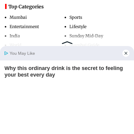
Top Categories
Mumbai
Sports
Entertainment
Lifestyle
India
Sunday Mid-Day
World
Mumbai Guide
You May Like
Why this ordinary drink is the secret to feeling
Useful Links
Home
Photos
E-Paper
Videos
MD Fast
your best every day
About Us
Terms & Conditions
CTA FAVORITE
Contact Us
Grievance Redressal
Advertise with Us
Investor Relations
Careers
RSS
Privacy Policy
Sitemap