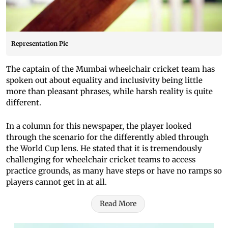
Representation Pic
The captain of the Mumbai wheelchair cricket team has
spoken out about equality and inclusivity being little
more than pleasant phrases, while harsh reality is quite
different.
In a column for this newspaper, the player looked
through the scenario for the differently abled through
the World Cup lens. He stated that it is tremendously
challenging for wheelchair cricket teams to access
practice grounds, as many have steps or have no ramps so
players cannot get in at all.
Read More