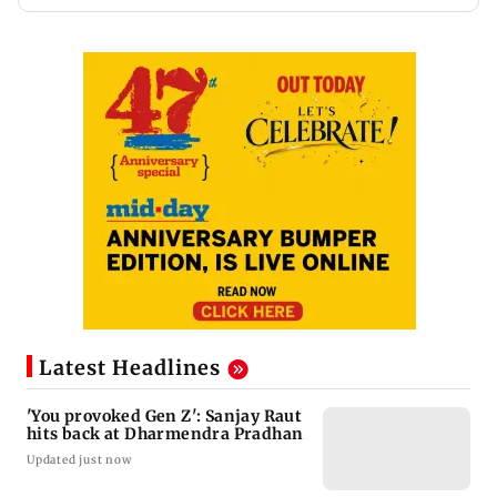
Latest Headlines
'You provoked Gen Z': Sanjay Raut
hits back at Dharmendra Pradhan
Updated just now