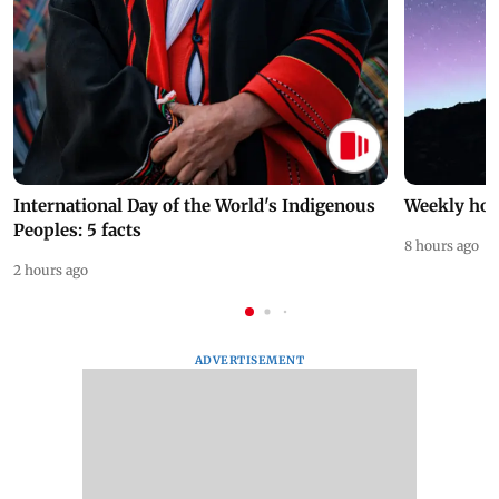
International Day of the World's Indigenous
Weekly hor
Peoples: 5 facts
8 hours ago
2 hours ago
ADVERTISEMENT