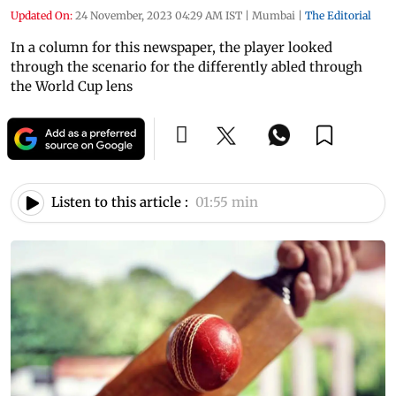
Updated On:
24 November, 2023 04:29 AM IST
|
Mumbai
|
The Editorial
In a column for this newspaper, the player looked
through the scenario for the differently abled through
the World Cup lens
Listen to this article :
01:55 min