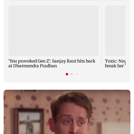
'You provoked Gen Z': Sanjay Raut hits back
Toxic: Nayant
at Dharmendra Pradhan
break her 'no 