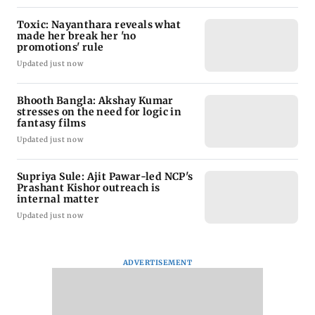
Toxic: Nayanthara reveals what
made her break her 'no
promotions' rule
Updated just now
Bhooth Bangla: Akshay Kumar
stresses on the need for logic in
fantasy films
Updated just now
Supriya Sule: Ajit Pawar-led NCP's
Prashant Kishor outreach is
internal matter
Updated just now
ADVERTISEMENT