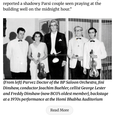
reported a shadowy Parsi couple seen praying at the
building well on the midnight hour.”
(From left) Parvez Doctor of the BP Saloon Orchestra, Jini
Dinshaw, conductor Joachim Buehler, cellist George Lester
and Freddy Dinshaw (now BCO’s oldest member), backstage
at a 1970s performance at the Homi Bhabha Auditorium
Read More