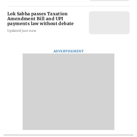
Lok Sabha passes Taxation
Amendment Bill and UPI
payments law without debate
Updated just now
ADVERTISEMENT