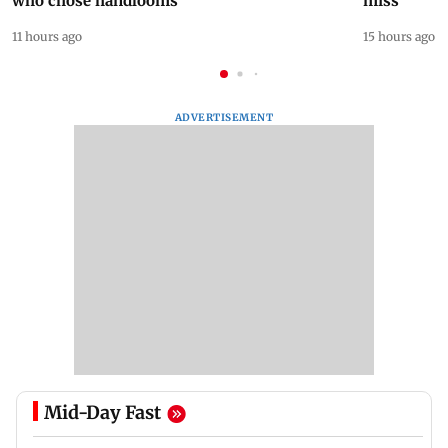
who chose handlooms
miss
11 hours ago
15 hours ago
ADVERTISEMENT
Mid-Day Fast