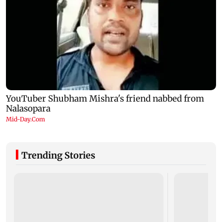
Trending Stories