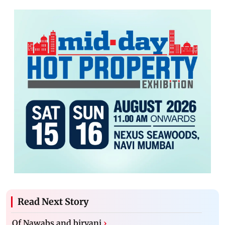
Read Next Story
Of Nawabs and biryani
›