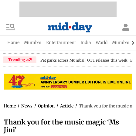
Home
Mumbai
Entertainment
India
World
Mumbai Gu
Trending
Pet parks across Mumbai
OTT releases this week
Bir
Home
/
News
/
Opinion
/
Article
/
Thank you for the music mag
Thank you for the music magic ‘Ms
Jini’