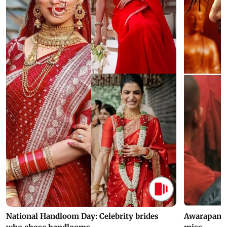
National Handloom Day: Celebrity brides
Awarapan 2 