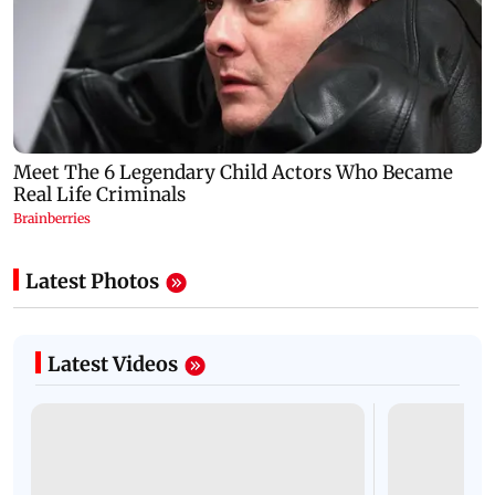
Latest Photos
Latest Videos