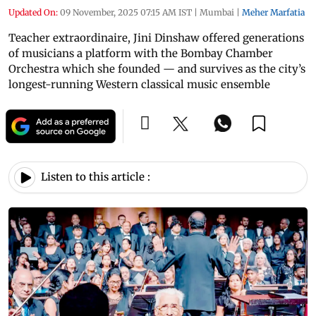
Updated On:
09 November, 2025 07:15 AM IST
|
Mumbai
|
Meher Marfatia
Teacher extraordinaire, Jini Dinshaw offered generations
of musicians a platform with the Bombay Chamber
Orchestra which she founded — and survives as the city’s
longest-running Western classical music ensemble
Listen to this article :