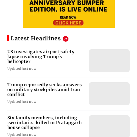
Latest Headlines
US investigates airport safety
lapse involving Trump's
helicopter
Updated just now
Trump reportedly seeks answers
on military stockpiles amid Iran
conflict
Updated just now
Six family members, including
two infants, killed in Pratapgarh
house collapse
Updated just now