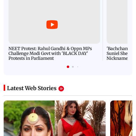
NEET Protest: Rahul Gandhi & Oppn MPs
'Bachchan saab
Challenge Modi Govt with 'BLACK DAY'
Suniel Shetty 
Protests in Parliament
Nickname | 
Latest Web Stories