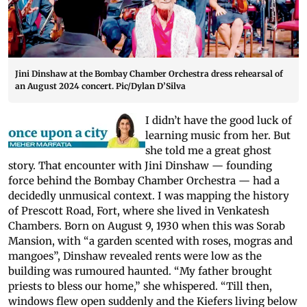
Jini Dinshaw at the Bombay Chamber Orchestra dress rehearsal of
an August 2024 concert. Pic/Dylan D’Silva
I didn’t have the good luck of
learning music from her. But
she told me a great ghost
story. That encounter with Jini Dinshaw — founding
force behind the Bombay Chamber Orchestra — had a
decidedly unmusical context. I was mapping the history
of Prescott Road, Fort, where she lived in Venkatesh
Chambers. Born on August 9, 1930 when this was Sorab
Mansion, with “a garden scented with roses, mogras and
mangoes”, Dinshaw revealed rents were low as the
building was rumoured haunted. “My father brought
priests to bless our home,” she whispered. “Till then,
windows flew open suddenly and the Kiefers living below