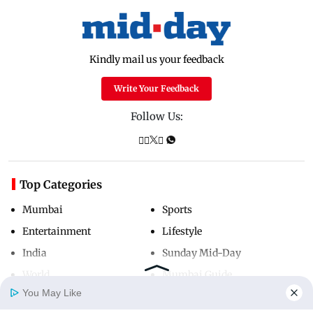
Kindly mail us your feedback
Write Your Feedback
Follow Us:
Top Categories
Mumbai
Sports
Entertainment
Lifestyle
India
Sunday Mid-Day
World
Mumbai Guide
You May Like