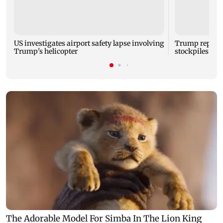
US investigates airport safety lapse involving
Trump reporte
Trump's helicopter
stockpiles ami