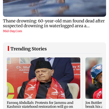
Trending Stories
Farooq Abdullah: Protests for Jammu and
Jos Buttler ba
Kashmir statehood restoration will go on
break his all-