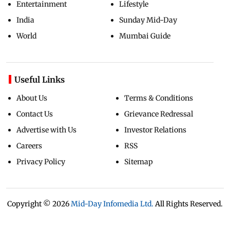
Entertainment
Lifestyle
India
Sunday Mid-Day
World
Mumbai Guide
Useful Links
About Us
Terms & Conditions
Contact Us
Grievance Redressal
Advertise with Us
Investor Relations
Careers
RSS
Privacy Policy
Sitemap
Copyright ©
2026
Mid-Day Infomedia Ltd.
All Rights Reserved.