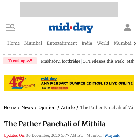
Home
Mumbai
Entertainment
India
World
Mumbai Gu
Trending
Prabhadevi footbridge
OTT releases this week
Mahar
Home
/
News
/
Opinion
/
Article
/
The Pather Panchali of Mith
The Pather Panchali of Mithila
Updated On:
30 December, 2020 10:47 AM IST
|
Mumbai
|
Mayank