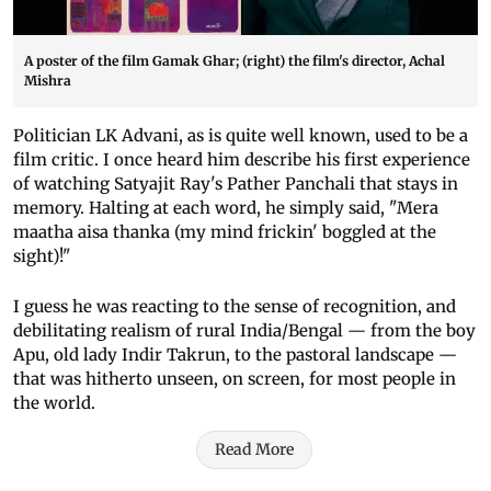
A poster of the film Gamak Ghar; (right) the film's director, Achal
Mishra
Politician LK Advani, as is quite well known, used to be a
film critic. I once heard him describe his first experience
of watching Satyajit Ray's Pather Panchali that stays in
memory. Halting at each word, he simply said, "Mera
maatha aisa thanka (my mind frickin' boggled at the
sight)!"
I guess he was reacting to the sense of recognition, and
debilitating realism of rural India/Bengal — from the boy
Apu, old lady Indir Takrun, to the pastoral landscape —
that was hitherto unseen, on screen, for most people in
the world.
Read More