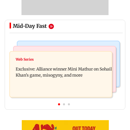
Mid-Day Fast
Mumbai Crime News
Bollywood News
Thane trader duped of Rs 1.62 crore in cloth deal;
Web Series
Awarapan 2 trailer: Emraan Hashmi revives
two Rajasthan men booked
Exclusive: Alliance winner Mini Mathur on Sohail
Shivam Pandit after nearly 20 years
Khan’s game, misogyny, and more