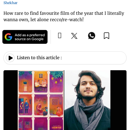
Shekhar
How rare to find favourite film of the year that I literally
wanna own, let alone recco/re-watch!
Listen to this article :