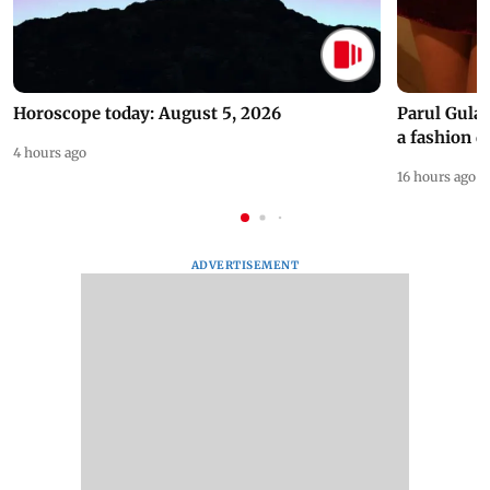
Horoscope today: August 5, 2026
Parul Gulat
a fashion d
4 hours ago
16 hours ago
ADVERTISEMENT