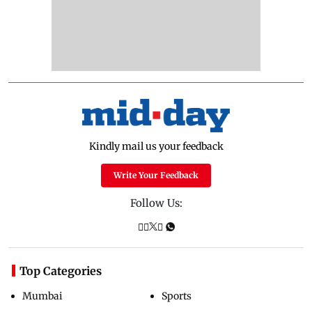
Kindly mail us your feedback
Write Your Feedback
Follow Us:
Top Categories
Mumbai
Sports