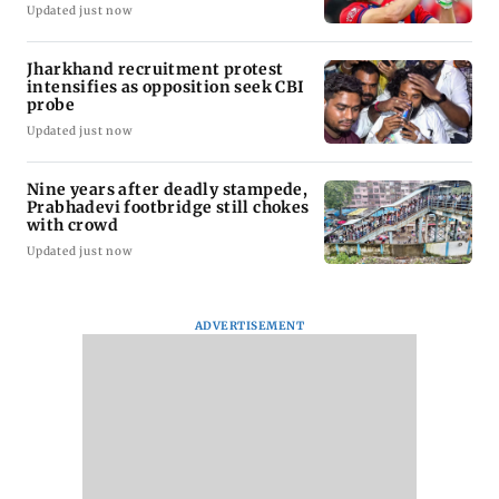
Updated just now
Jharkhand recruitment protest
intensifies as opposition seek CBI
probe
Updated just now
Nine years after deadly stampede,
Prabhadevi footbridge still chokes
with crowd
Updated just now
ADVERTISEMENT