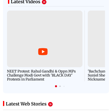
Latest Videos
NEET Protest: Rahul Gandhi & Oppn MPs
'Bachchan saab
Challenge Modi Govt with 'BLACK DAY'
Suniel Shetty 
Protests in Parliament
Nickname | 
Latest Web Stories