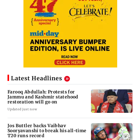
Latest Headlines
Farooq Abdullah: Protests for
Jammu and Kashmir statehood
restoration will go on
Updated just now
Jos Buttler backs Vaibhav
Sooryavanshi to break his all-time
T20 runs record