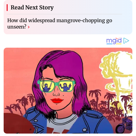
Read Next Story
How did widespread mangrove-chopping go
unseen?
›