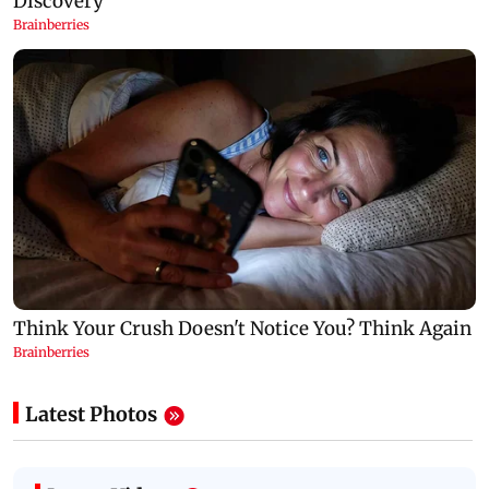
Latest Photos