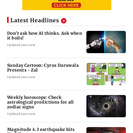
Latest Headlines
Don’t ask how AI thinks. Ask when
it boils!
Updated just now
Sunday Cartoon: Cyrus Daruwala
Presents - Zal
Updated just now
Weekly horoscope: Check
astrological predictions for all
zodiac signs
Updated just now
Magnitude 4.3 earthquake hits