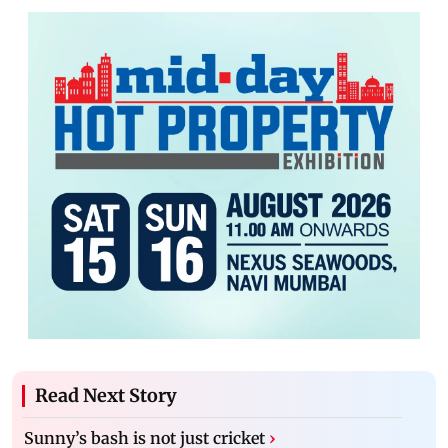
Read Next Story
Sunny’s bash is not just cricket
›