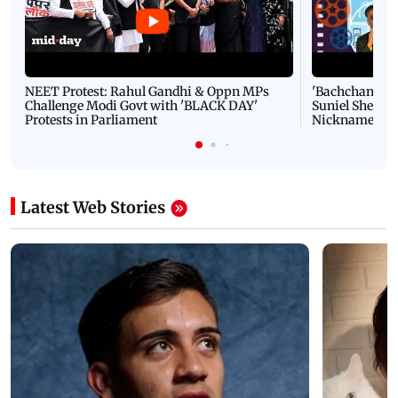
NEET Protest: Rahul Gandhi & Oppn MPs
'Bachchan saab
Challenge Modi Govt with 'BLACK DAY'
Suniel Shetty 
Protests in Parliament
Nickname | 
Latest Web Stories