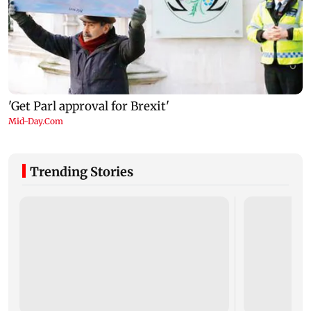
Trending Stories