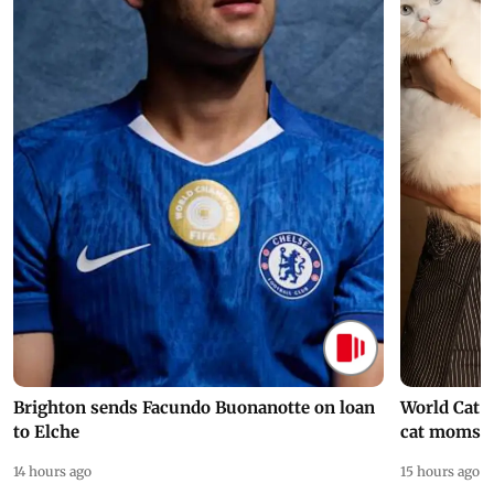
Brighton sends Facundo Buonanotte on loan
World Cat 
to Elche
cat moms
14 hours ago
15 hours ago