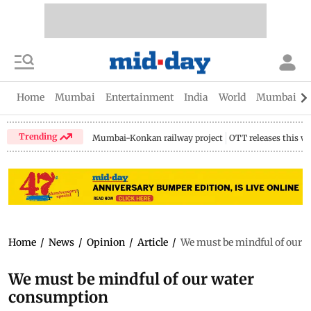
Home
Mumbai
Entertainment
India
World
Mumbai Gu
Trending
Mumbai-Konkan railway project
OTT releases this w
Home
/
News
/
Opinion
/
Article
/
We must be mindful of our 
We must be mindful of our water
consumption