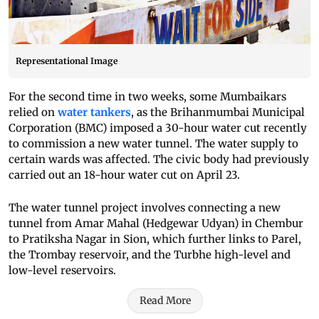
Representational Image
For the second time in two weeks, some Mumbaikars
relied on
water tankers
, as the Brihanmumbai Municipal
Corporation (BMC) imposed a 30-hour water cut recently
to commission a new water tunnel. The water supply to
certain wards was affected. The civic body had previously
carried out an 18-hour water cut on April 23.
The water tunnel project involves connecting a new
tunnel from Amar Mahal (Hedgewar Udyan) in Chembur
to Pratiksha Nagar in Sion, which further links to Parel,
the Trombay reservoir, and the Turbhe high-level and
low-level reservoirs.
Read More