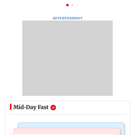
ADVERTISEMENT
Mid-Day Fast
India News