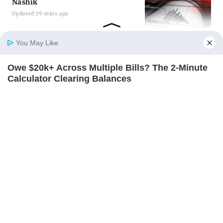
Nashik
Updated 30 mins ago
You May Like
ADVERTISEMENT
Owe $20k+ Across Multiple Bills? The 2-Minute
Home
Photos
E-Paper
Videos
MD Fast
Calculator Clearing Balances
JG WENTWORTH