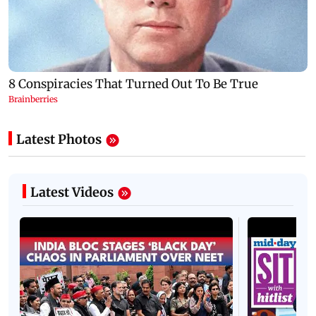
Latest Photos
Latest Videos