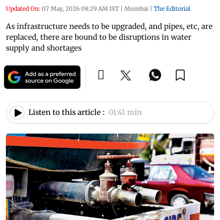
Updated On:
07 May, 2026 08:29 AM IST
|
Mumbai
|
The Editorial
As infrastructure needs to be upgraded, and pipes, etc, are
replaced, there are bound to be disruptions in water
supply and shortages
Listen to this article :
01:41 min