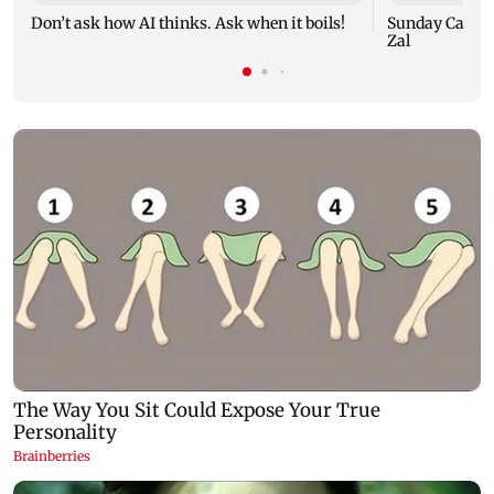
Don’t ask how AI thinks. Ask when it boils!
Sunday Cartoo
Zal