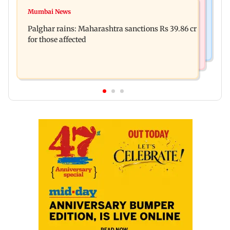
Mumbai News
Magnitude 4.3 earthquake hits Nashik
Mumbai News
Palghar: 250 residents rescued after portions of
Palghar rains: Maharashtra sanctions Rs 39.86 cr
four-storey building collapse
for those affected