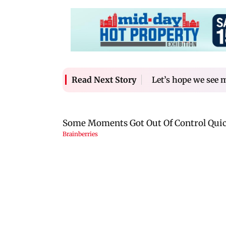
Let’s hope we see 
Read Next Story