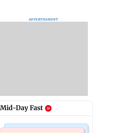
ADVERTISEMENT
Mid-Day Fast
Television News