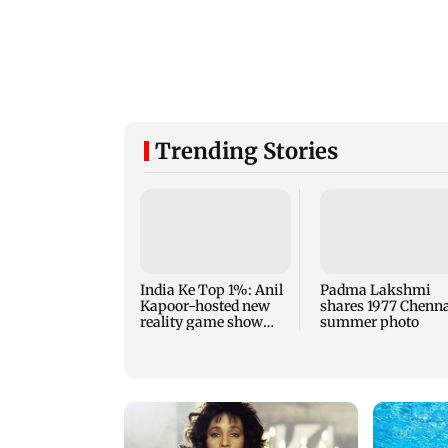
Trending Stories
India Ke Top 1%: Anil
Padma Lakshmi
Kapoor-hosted new
shares 1977 Chenn
reality game show
summer photo
gets a premiere date