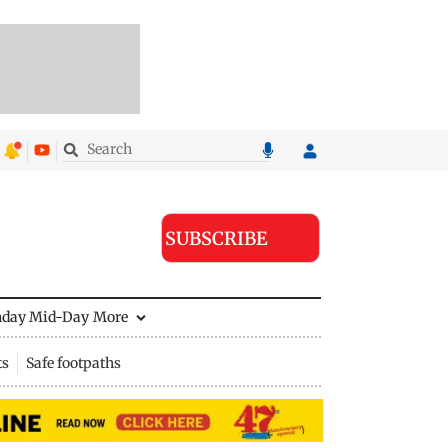
SUBSCRIBE
nday Mid-Day
More
ts
Safe footpaths