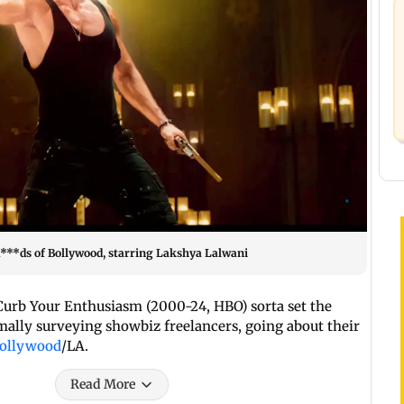
Ba***ds of Bollywood, starring Lakshya Lalwani
 Curb Your Enthusiasm (2000-24, HBO) sorta set the
ally surveying showbiz freelancers, going about their
ollywood
/LA.
Read More