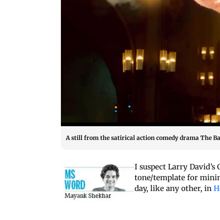
A still from the satirical action comedy drama The 
I suspect Larry David’s
tone/template for minim
day, like any other, in
H