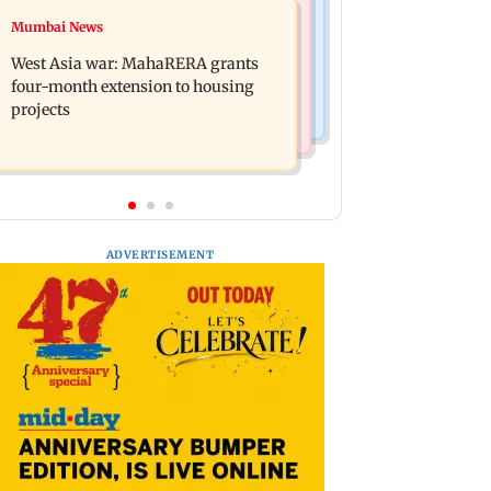
Mumbai News
Mumbai News
India Ke Top 1%: Anil Kapoor-hosted
Talk to students who faced police
new reality game show gets a
West Asia war: MahaRERA grants
action: Sena (UBT) to Bhagwat
premiere date
four-month extension to housing
projects
ADVERTISEMENT