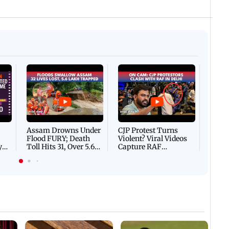
Afgha
DEVA
Villa
Mud 
Flash
Assam Drowns Under
CJP Protest Turns
Flood FURY; Death
Violent? Viral Videos
y
Toll Hits 31, Over 5.6
Capture RAF
d
Lakh Left BATTLING
Personnel Chased,
WH
For Survival | WATCH
Assaulted | WATCH