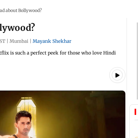
bad about Bollywood?
llywood?
IST
|
Mumbai
|
Mayank Shekhar
flix is such a perfect peek for those who love Hindi