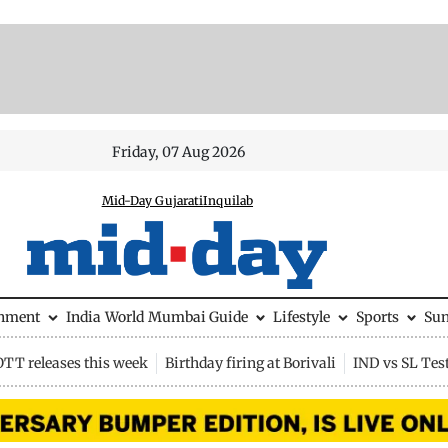
Friday, 07 Aug 2026
Mid-Day Gujarati
Inquilab
inment
India
World
Mumbai Guide
Lifestyle
Sports
Su
OTT releases this week
Birthday firing at Borivali
IND vs SL Tes