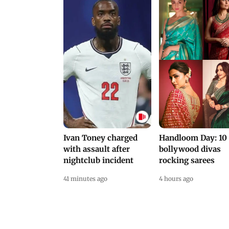
Ivan Toney charged
Handloom Day: 10
with assault after
bollywood divas
nightclub incident
rocking sarees
41 minutes ago
4 hours ago