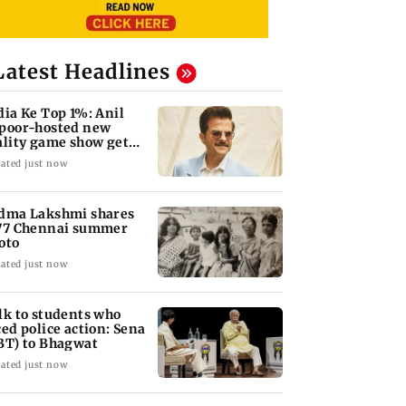
Latest Headlines
dia Ke Top 1%: Anil
poor-hosted new
ality game show gets a
emiere date
ated just now
dma Lakshmi shares
77 Chennai summer
oto
ated just now
lk to students who
ced police action: Sena
BT) to Bhagwat
ated just now