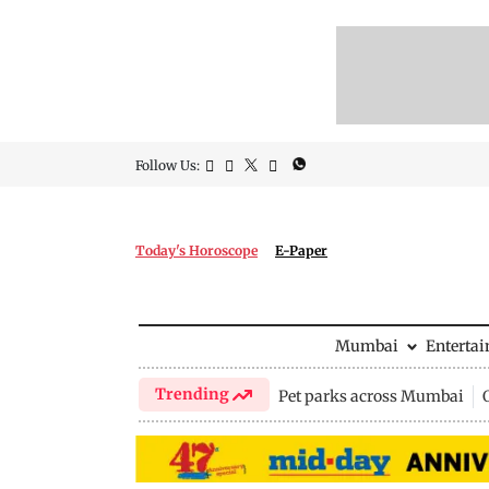
Follow Us:
Today's Horoscope
E-Paper
Mumbai
Enterta
Trending
Pet parks across Mumbai