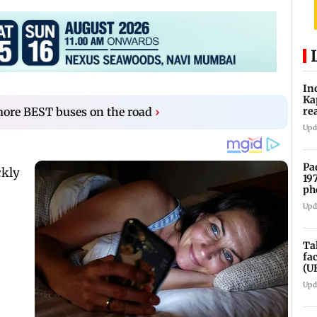
In
Ka
re
more BEST buses on the road
›
pr
Upd
Pa
19
ph
Upd
Ta
fa
(U
Upd