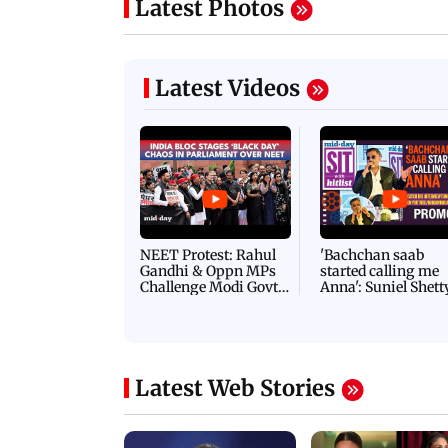
Latest Photos
Latest Videos
NEET Protest: Rahul
'Bachchan saab
Gandhi & Oppn MPs
started calling me
Challenge Modi Govt
Anna': Suniel Shett
with 'BLACK DAY'
Shares Story Behin
Protests in Parliament
His Nickname | S
PROMO
Latest Web Stories