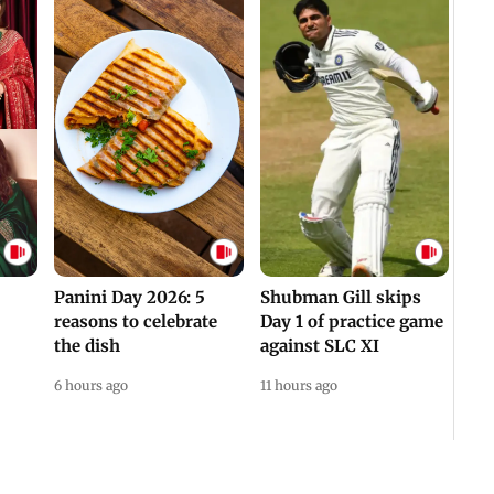
Panini Day 2026: 5
Shubman Gill skips
reasons to celebrate
Day 1 of practice game
the dish
against SLC XI
6 hours ago
11 hours ago