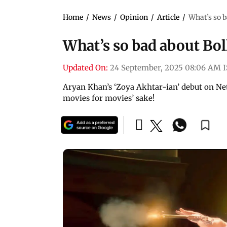
Home
/
News
/
Opinion
/
Article
/
What’s so 
What’s so bad about Bo
Updated On:
24 September, 2025 08:06 AM 
Aryan Khan’s ‘Zoya Akhtar-ian’ debut on Net
movies for movies’ sake!