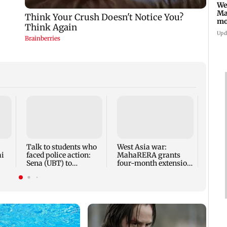
We
Ma
mo
ho
Upd
Mumba
anno
park
road,
Talk to students who
West Asia war:
ai
faced police action:
MahaRERA grants
Sena (UBT) to
four-month extension
Bhagwat
to housing projects