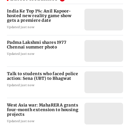
India Ke Top 1%: Anil Kapoor-
hosted new reality game show
gets a premiere date
Updated just now
Padma Lakshmi shares 1977
Chennai summer photo
Updated just now
Talk to students who faced police
action: Sena (UBT) to Bhagwat
Updated just now
West Asia war: MahaRERA grants
four-month extension to housing
projects
Updated just now