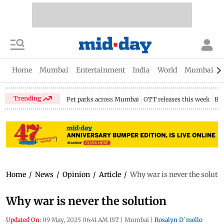
Home
Mumbai
Entertainment
India
World
Mumbai Gu
Trending
Pet parks across Mumbai
OTT releases this week
Bir
Home
/
News
/
Opinion
/
Article
/
Why war is never the soluti
Why war is never the solution
Updated On:
09 May, 2025 06:41 AM IST
|
Mumbai
|
Rosalyn D`mello