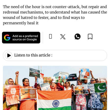
The need of the hour is not counter-attack, but repair and
redressal mechanisms, to understand what has caused the
wound of hatred to fester, and to find ways to
permanently heal it
Listen to this article :