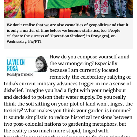
We don’t realise that we are also casualties of geopolitics and that it
is only a matter of time before we become statistics, too. People
celebrate the success of ‘Operation Sindoor,’ in Prayagraj, on
Wednesday. Pic/PTI
How do you compose yourself amid
the warmongering? Especially
because I am currently located
remotely, the celebratory rallying of
India’s current military advances trigger in me a sense of
disbelief. Imagine you had a fight with your neighbour
and decided to poison their water supply. Do you really
think the soil sitting on your plot of land won’t ingest the
toxicity? What makes you think your garden is immune?
It sounds simplistic to reduce historical tensions between
two post-colonial nations to gardening metaphors, but
the reality is so much more stupid, tinged with