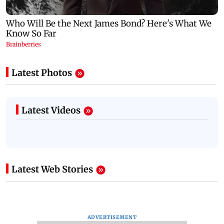
Latest Photos
Latest Videos
Latest Web Stories
ADVERTISEMENT