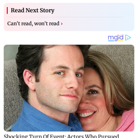
Read Next Story
Can’t read, won’t read
›