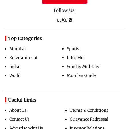
Follow Us:
Top Categories
Mumbai
Sports
Entertainment
Lifestyle
India
Sunday Mid-Day
World
Mumbai Guide
Useful Links
About Us
Terms & Conditions
Contact Us
Grievance Redressal
Advertise with Us
Investor Relations