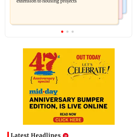
extension to housing projects
Latest Headlines