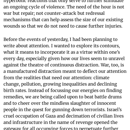
hyperbolic reactions that only serve to further stimulate
an ongoing cycle of violence. The need of the hour is not
war but repair; not counter-attack but redressal
mechanisms that can help assess the size of our existing
wounds so that we do not need to cause further injuries.
Before the events of yesterday, I had been planning to
write about attention. I wanted to explore its contours,
what it means to incorporate it as a virtue within one’s
every day, especially given how our lives seem to unravel
against the theatre of continuous distraction. War, too, is
a manufactured distraction meant to deflect our attention
from the realities that need our attention: climate
change, pollution, growing inequalities and declining
birth rates. Instead of focussing our energies on finding
remedies, we are being called upon to beat battle drums
and to cheer over the mindless slaughter of innocent
people in the quest for gunning down terrorists. Israel’s
cruel occupation of Gaza and decimation of civilian lives
and infrastructure in the name of revenge opened the
gateway for all occupying forces to perpetuate further