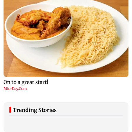
Trending Stories