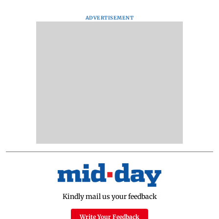
ADVERTISEMENT
Kindly mail us your feedback
Write Your Feedback