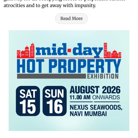
atrocities and to get away with impunity.
Read More