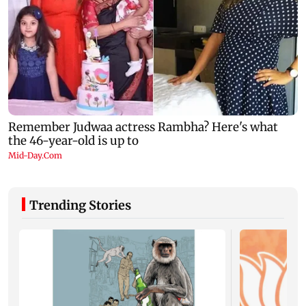
Trending Stories