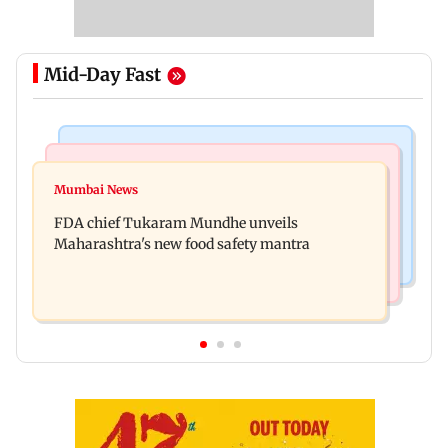
Mid-Day Fast
Mumbai News
Mumbai Crime News
Maharashtra FDA chief Tukaram Mundhe
Mumbai News
Panvel cops book sanitation worker for making
responds to Saoji chicken criticism
FDA chief Tukaram Mundhe unveils
obscene gestures towards girl
Maharashtra's new food safety mantra