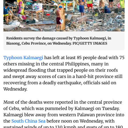
Residents survey the damage caused by Typhoon Kalmaegi, in
Biasong, Cebu Province, on Wednesday. PIC/GETTY IMAGES
Typhoon Kalmaegi
has left at least 85 people dead with 75
others missing in the central Philippines, many in
widespread flooding that trapped people on their roofs
and swept away scores of cars in a hard-hit province still
recovering from a deadly earthquake, officials said on
Wednesday.
Most of the deaths were reported in the central province
of Cebu, which was pummeled by Kalmaegi on Tuesday.
Kalmaegi blew away from western Palawan province into
the
South China Sea
before noon on Wednesday, with
sustained winds of up to 130 kmph and gusts of up to 180