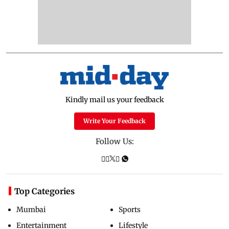
Kindly mail us your feedback
Write Your Feedback
Follow Us:
Top Categories
Mumbai
Sports
Entertainment
Lifestyle