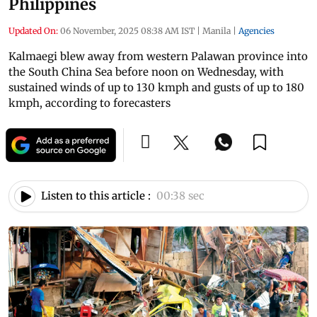
Philippines
Updated On:
06 November, 2025 08:38 AM IST
|
Manila
|
Agencies
Kalmaegi blew away from western Palawan province into
the South China Sea before noon on Wednesday, with
sustained winds of up to 130 kmph and gusts of up to 180
kmph, according to forecasters
Listen to this article :
00:38 sec