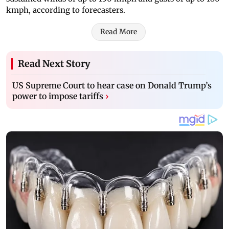
kmph, according to forecasters.
Read More
Read Next Story
US Supreme Court to hear case on Donald Trump’s
power to impose tariffs
›