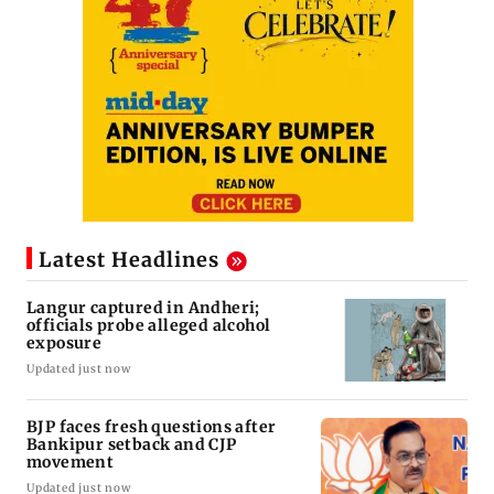
Latest Headlines
Langur captured in Andheri;
officials probe alleged alcohol
exposure
Updated just now
BJP faces fresh questions after
Bankipur setback and CJP
movement
Updated just now