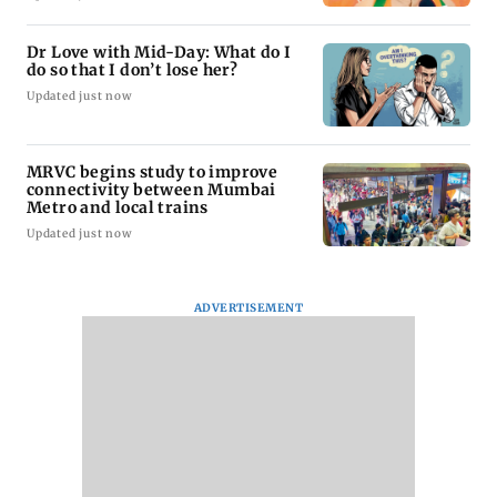
Dr Love with Mid-Day: What do I
do so that I don’t lose her?
Updated just now
MRVC begins study to improve
connectivity between Mumbai
Metro and local trains
Updated just now
ADVERTISEMENT