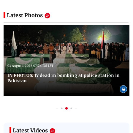
Latest Photos
03 August, 2026 07:24 PM IST
IN PHOTOS: 17 dead in bombing at police station in
Pakistan
Latest Videos