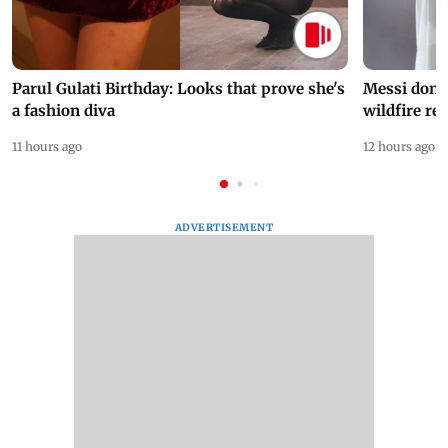
Parul Gulati Birthday: Looks that prove she's
Messi dona
a fashion diva
wildfire re
11 hours ago
12 hours ago
ADVERTISEMENT