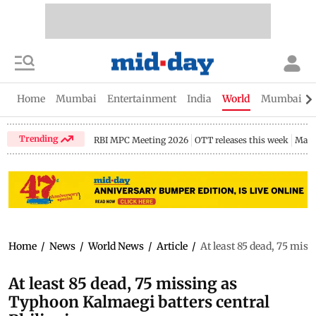
Home
Mumbai
Entertainment
India
World
Mumbai Gu
Trending
RBI MPC Meeting 2026
OTT releases this week
Maha
Home
/
News
/
World News
/
Article
/
At least 85 dead, 75 mis
At least 85 dead, 75 missing as
Typhoon Kalmaegi batters central