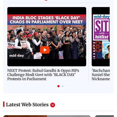
NEET Protest: Rahul Gandhi & Oppn MPs
'Bachchan saab
Challenge Modi Govt with 'BLACK DAY'
Suniel Shetty 
Protests in Parliament
Nickname | 
Latest Web Stories