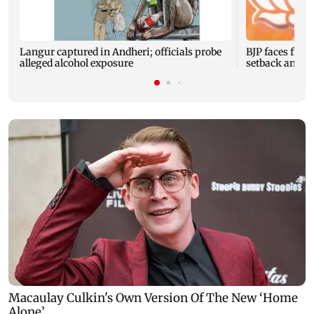
Langur captured in Andheri; officials probe
BJP faces fres
alleged alcohol exposure
setback and 