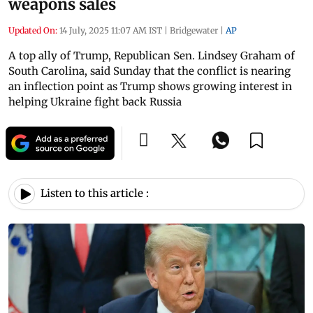
weapons sales
Updated On:
14 July, 2025 11:07 AM IST
|
Bridgewater
|
AP
A top ally of Trump, Republican Sen. Lindsey Graham of
South Carolina, said Sunday that the conflict is nearing
an inflection point as Trump shows growing interest in
helping Ukraine fight back Russia
Listen to this article :