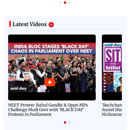
Latest Videos
NEET Protest: Rahul Gandhi & Oppn MPs
'Bachchan saab
Challenge Modi Govt with 'BLACK DAY'
Suniel Shetty 
Protests in Parliament
Nickname | 