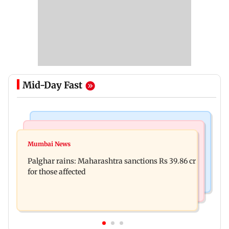
Mid-Day Fast
India News
Mumbai News
Magnitude 4.3 earthquake hits Nashik
Mumbai News
Palghar: 250 residents rescued after portions of
Palghar rains: Maharashtra sanctions Rs 39.86 cr
four-storey building collapse
for those affected