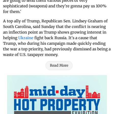
are going to send them various pieces of very
sophisticated (weapons) and they're gonna pay us 100%
for them.'
A top ally of Trump, Republican Sen. Lindsey Graham of
South Carolina, said Sunday that the conflict is nearing
an inflection point as Trump shows growing interest in
helping
Ukraine
fight back Russia. It's a cause that
Trump, who during his campaign made quickly ending
the war a top priority, had previously dismissed as being a
waste of U.S. taxpayer money.
Read More