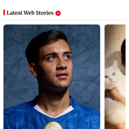
Latest Web Stories