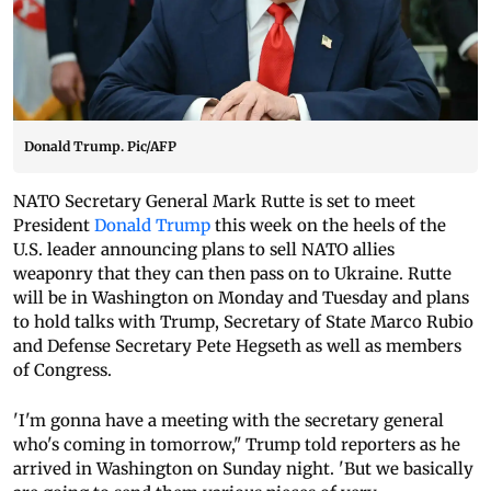
Donald Trump. Pic/AFP
NATO Secretary General Mark Rutte is set to meet
President
Donald Trump
this week on the heels of the
U.S. leader announcing plans to sell NATO allies
weaponry that they can then pass on to Ukraine. Rutte
will be in Washington on Monday and Tuesday and plans
to hold talks with Trump, Secretary of State Marco Rubio
and Defense Secretary Pete Hegseth as well as members
of Congress.
'I'm gonna have a meeting with the secretary general
who's coming in tomorrow," Trump told reporters as he
arrived in Washington on Sunday night. 'But we basically