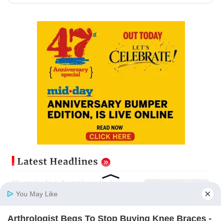
Latest Headlines
Magnitude 4.3 earthquake hits
Nashik
You May Like
Updated just now
Arthrologist Begs To Stop Buying Knee Braces -