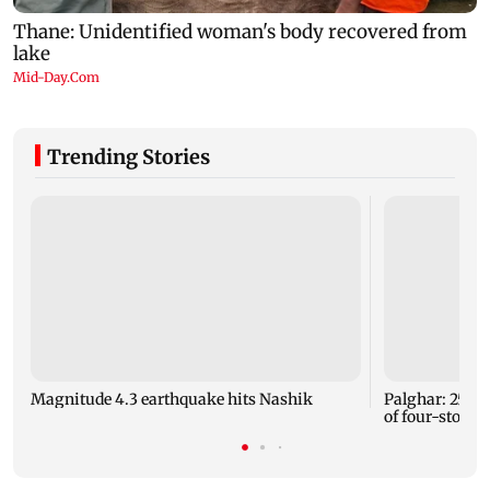
Trending Stories
Magnitude 4.3 earthquake hits Nashik
Palghar: 250 r
of four-storey