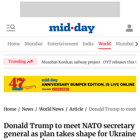
Home
Mumbai
Entertainment
India
World
Mumbai Gu
Trending
Mumbai-Konkan railway project
OTT releases this w
Home
/
News
/
World News
/
Article
/
Donald Trump to meet NA
Donald Trump to meet NATO secretary
general as plan takes shape for Ukraine