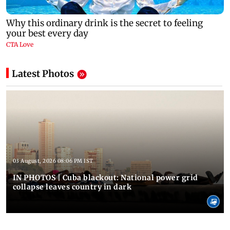
Latest Photos
03 August, 2026 08:06 PM IST
IN PHOTOS | Cuba blackout: National power grid
collapse leaves country in dark