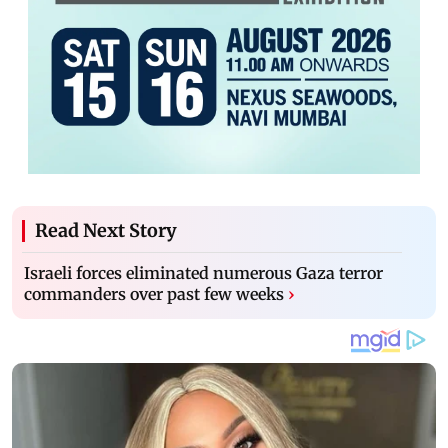
Read Next Story
Israeli forces eliminated numerous Gaza terror
commanders over past few weeks
›