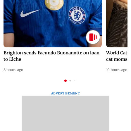
Brighton sends Facundo Buonanotte on loan
World Cat 
to Elche
cat moms
8 hours ago
10 hours ago
ADVERTISEMENT