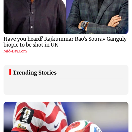
Trending Stories