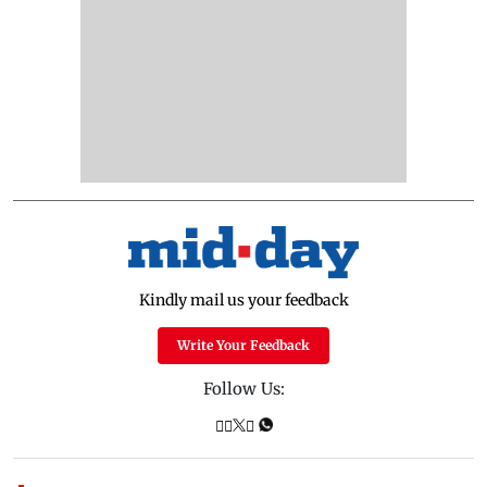
Kindly mail us your feedback
Write Your Feedback
Follow Us: