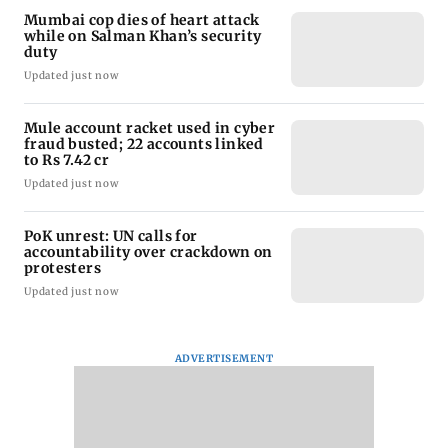
Mumbai cop dies of heart attack
while on Salman Khan’s security
duty
Updated just now
Mule account racket used in cyber
fraud busted; 22 accounts linked
to Rs 7.42 cr
Updated just now
PoK unrest: UN calls for
accountability over crackdown on
protesters
Updated just now
ADVERTISEMENT