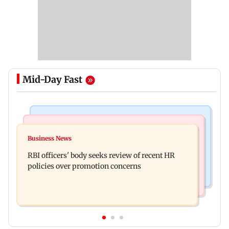
Mid-Day Fast
Business News
Mumbai Crime News
Reserve Bank of India rejects Religare
Business News
Mule account racket used in cyber fraud busted;
Enterprises' demerger plan
RBI officers' body seeks review of recent HR
22 accounts linked to Rs 7.42 cr
policies over promotion concerns