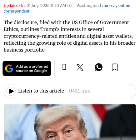
Updated On:
01 July, 2026 11:50 AM IST
|
Washington
|
mid-day online
correspondent
The disclosure, filed with the US Office of Government
Ethics, outlines Trump's interests in several
cryptocurrency-related entities and digital asset wallets,
reflecting the growing role of digital assets in his broader
business portfolio
Listen to this article :
04:11 min