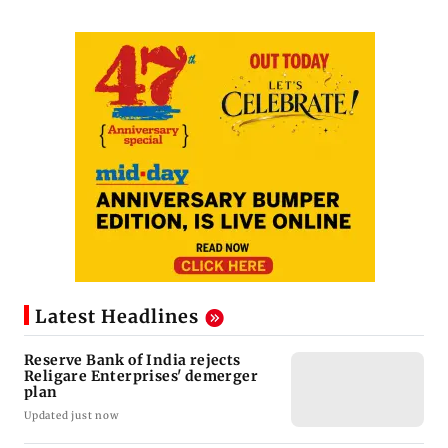
Latest Headlines
Reserve Bank of India rejects
Religare Enterprises' demerger
plan
Updated just now