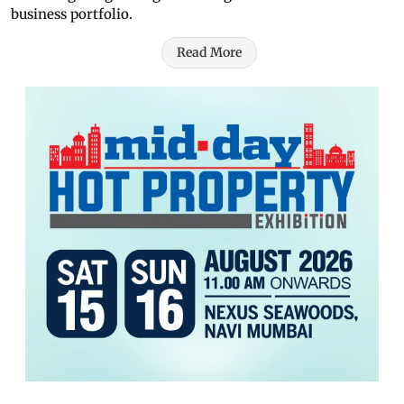
business portfolio.
Read More