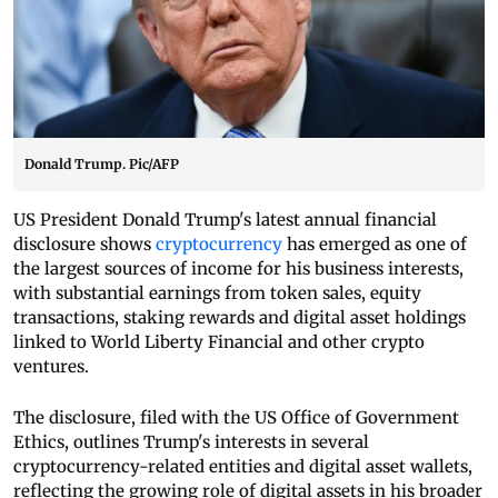
Donald Trump. Pic/AFP
US President Donald Trump's latest annual financial
disclosure shows
cryptocurrency
has emerged as one of
the largest sources of income for his business interests,
with substantial earnings from token sales, equity
transactions, staking rewards and digital asset holdings
linked to World Liberty Financial and other crypto
ventures.
The disclosure, filed with the US Office of Government
Ethics, outlines Trump's interests in several
cryptocurrency-related entities and digital asset wallets,
reflecting the growing role of digital assets in his broader