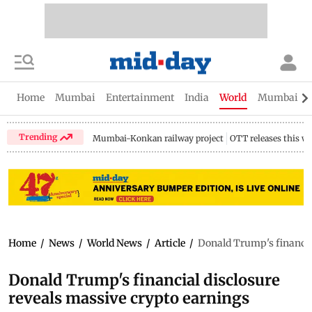
Home
Mumbai
Entertainment
India
World
Mumbai Gu
Trending
Mumbai-Konkan railway project
OTT releases this w
Home
/
News
/
World News
/
Article
/
Donald Trump's financia
Donald Trump's financial disclosure
reveals massive crypto earnings