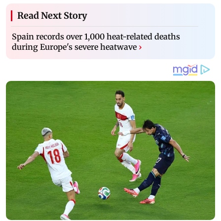
Read Next Story
Spain records over 1,000 heat-related deaths
during Europe's severe heatwave
›