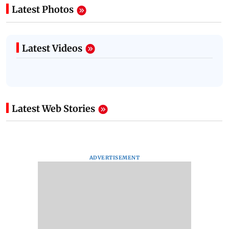
Latest Photos
Latest Videos
Latest Web Stories
ADVERTISEMENT