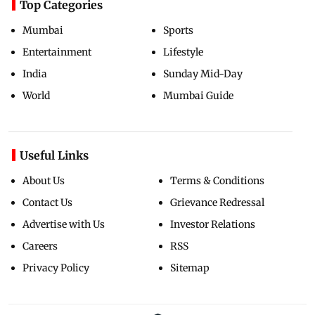
Top Categories
Mumbai
Sports
Entertainment
Lifestyle
India
Sunday Mid-Day
World
Mumbai Guide
Useful Links
About Us
Terms & Conditions
Contact Us
Grievance Redressal
Advertise with Us
Investor Relations
Careers
RSS
Privacy Policy
Sitemap