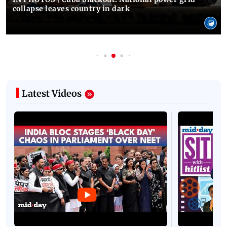
collapse leaves country in dark
Latest Videos