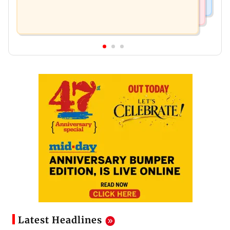
Latest Headlines