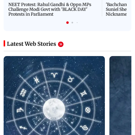
NEET Protest: Rahul Gandhi & Oppn MPs
'Bachchan saab
Challenge Modi Govt with 'BLACK DAY'
Suniel Shetty 
Protests in Parliament
Nickname | 
Latest Web Stories