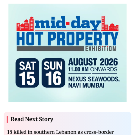
Read Next Story
18 killed in southern Lebanon as cross-border