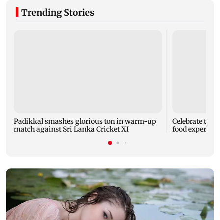
Trending Stories
Padikkal smashes glorious ton in warm-up
Celebrate the 
match against Sri Lanka Cricket XI
food experien