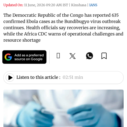
Updated On:
11 June, 2026 09:20 AM IST
|
Kinshasa
|
IANS
The Democratic Republic of the Congo has reported 635
confirmed Ebola cases as the Bundibugyo virus outbreak
continues. Health officials say recoveries are increasing,
while the Africa CDC warns of operational challenges and
resource shortage
Listen to this article :
02:51 min