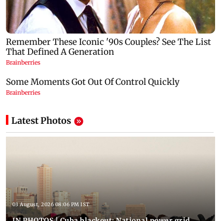
Latest Photos
03 August, 2026 08:06 PM IST
IN PHOTOS | Cuba blackout: National power grid