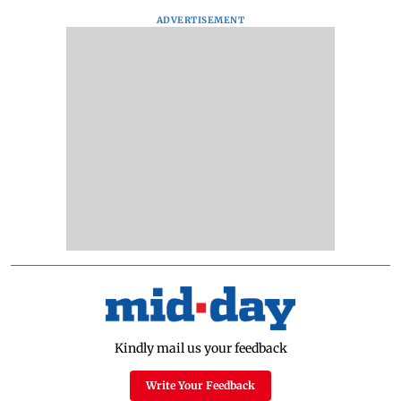
ADVERTISEMENT
Kindly mail us your feedback
Write Your Feedback