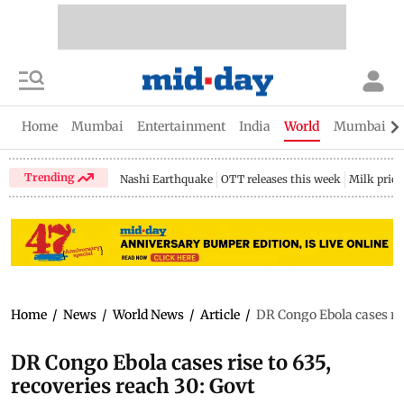
Home
Mumbai
Entertainment
India
World
Mumbai Gu
Trending
Nashi Earthquake
OTT releases this week
Milk price
Home
/
News
/
World News
/
Article
/
DR Congo Ebola cases rise
DR Congo Ebola cases rise to 635,
recoveries reach 30: Govt