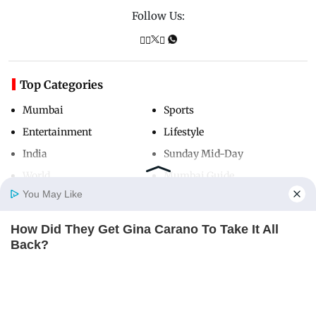
Follow Us:
Top Categories
Mumbai
Sports
Entertainment
Lifestyle
India
Sunday Mid-Day
World
Mumbai Guide
You May Like
How Did They Get Gina Carano To Take It All
Useful Links
Home
Photos
E-Paper
Videos
MD Fast
Back?
About Us
Terms & Conditions
BRAINBERRIES
Contact Us
Grievance Redressal
Advertise with Us
Investor Relations