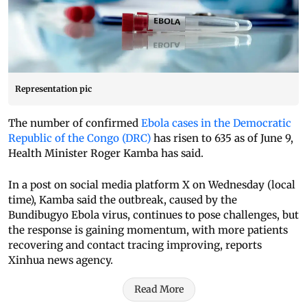
Representation pic
The number of confirmed
Ebola cases in the Democratic
Republic of the Congo (DRC)
has risen to 635 as of June 9,
Health Minister Roger Kamba has said.
In a post on social media platform X on Wednesday (local
time), Kamba said the outbreak, caused by the
Bundibugyo Ebola virus, continues to pose challenges, but
the response is gaining momentum, with more patients
recovering and contact tracing improving, reports
Xinhua news agency.
Read More