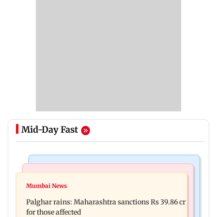
Mid-Day Fast
India News
Mumbai News
Nashik earthquake: 4.3 magnitude tremor hits
Mumbai News
Palghar: 250 residents rescued after portions of
Maharashtra district
Palghar rains: Maharashtra sanctions Rs 39.86 cr
four-storey building collapse
for those affected