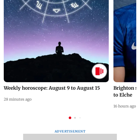
Weekly horoscope: August 9 to August 15
Brighton s
to Elche
28 minutes ago
16 hours ago
ADVERTISEMENT