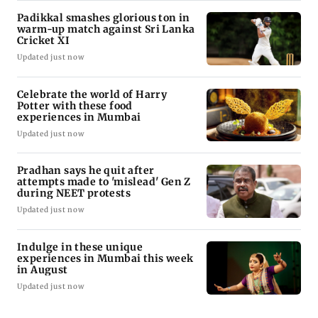
Padikkal smashes glorious ton in
warm-up match against Sri Lanka
Cricket XI
Updated just now
Celebrate the world of Harry
Potter with these food
experiences in Mumbai
Updated just now
Pradhan says he quit after
attempts made to 'mislead' Gen Z
during NEET protests
Updated just now
Indulge in these unique
experiences in Mumbai this week
in August
Updated just now