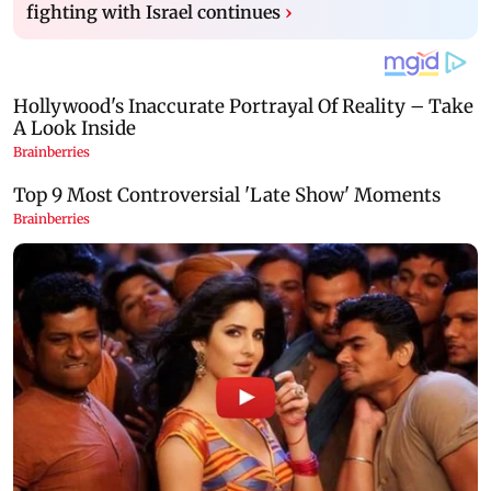
fighting with Israel continues
›