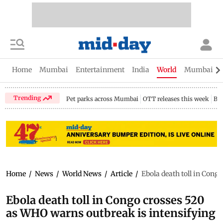
Home
Mumbai
Entertainment
India
World
Mumbai Gu
Trending
Pet parks across Mumbai
OTT releases this week
Bir
Home
/
News
/
World News
/
Article
/
Ebola death toll in Cong
Ebola death toll in Congo crosses 520
as WHO warns outbreak is intensifying