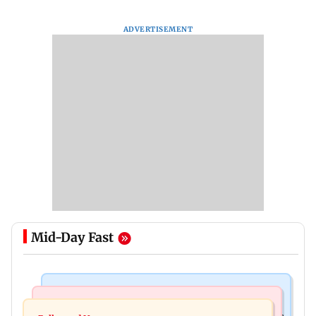
ADVERTISEMENT
Mid-Day Fast
Mumbai Crime News
Mumbai News