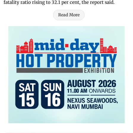
fatality ratio rising to 32.1 per cent, the report said.
Read More