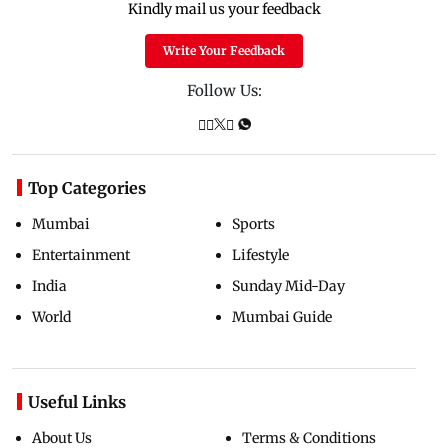
Kindly mail us your feedback
Write Your Feedback
Follow Us:
Top Categories
Mumbai
Sports
Entertainment
Lifestyle
India
Sunday Mid-Day
World
Mumbai Guide
Useful Links
About Us
Terms & Conditions