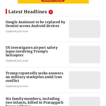
Latest Headlines
Google Assistant to be replaced by
Gemini across Android devices
Updated just now
US investigates airport safety
lapse involving Trump's
helicopter
Updated just now
Trump reportedly seeks answers
on military stockpiles amid Iran
conflict
Updated just now
Six family members, including
two infants, killed in Pratapgarh