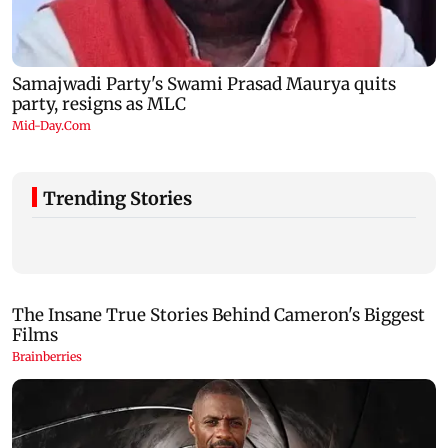
Trending Stories