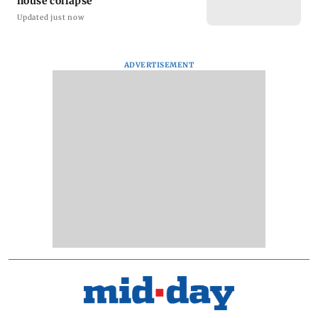
house collapse
Updated just now
ADVERTISEMENT