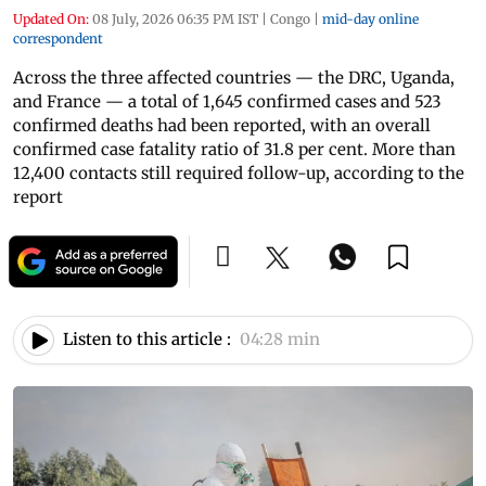
Updated On:
08 July, 2026 06:35 PM IST
|
Congo
|
mid-day online
correspondent
Across the three affected countries — the DRC, Uganda,
and France — a total of 1,645 confirmed cases and 523
confirmed deaths had been reported, with an overall
confirmed case fatality ratio of 31.8 per cent. More than
12,400 contacts still required follow-up, according to the
report
Listen to this article :
04:28 min