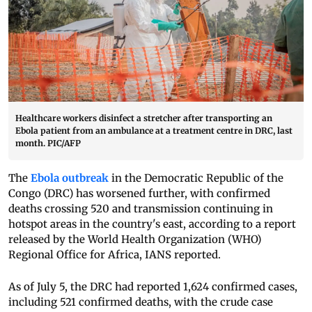
Healthcare workers disinfect a stretcher after transporting an
Ebola patient from an ambulance at a treatment centre in DRC, last
month. PIC/AFP
The
Ebola outbreak
in the Democratic Republic of the
Congo (DRC) has worsened further, with confirmed
deaths crossing 520 and transmission continuing in
hotspot areas in the country's east, according to a report
released by the World Health Organization (WHO)
Regional Office for Africa, IANS reported.
As of July 5, the DRC had reported 1,624 confirmed cases,
including 521 confirmed deaths, with the crude case