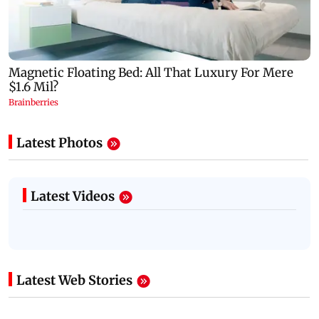
Latest Photos
Latest Videos
Latest Web Stories