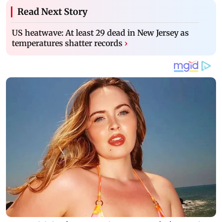
Read Next Story
US heatwave: At least 29 dead in New Jersey as
temperatures shatter records
›