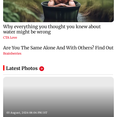
Latest Photos
03 August, 2026 08:06 PM IST