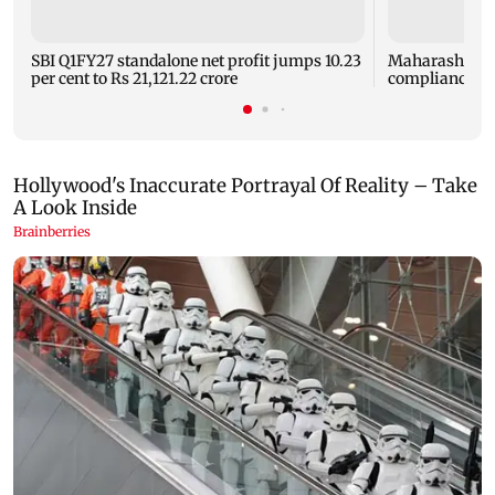
SBI Q1FY27 standalone net profit jumps 10.23
Maharashtra F
per cent to Rs 21,121.22 crore
compliance ord