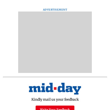
ADVERTISEMENT
Kindly mail us your feedback
Write Your Feedback