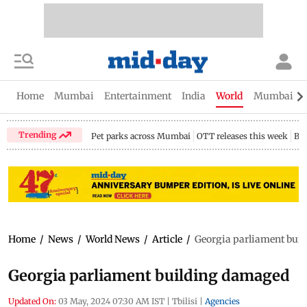
Home
Mumbai
Entertainment
India
World
Mumbai Gu
Trending
Pet parks across Mumbai
OTT releases this week
Bir
Home
/
News
/
World News
/
Article
/
Georgia parliament bui
Georgia parliament building damaged
Updated On:
03 May, 2024 07:30 AM IST
|
Tbilisi
|
Agencies