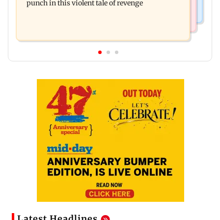
punch in this violent tale of revenge
Latest Headlines