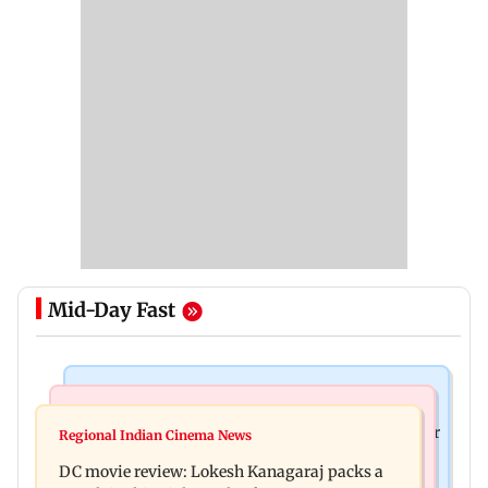
Mid-Day Fast
Business News
Mumbai News
SBI Q1FY27 standalone net profit jumps 10.23 per
Regional Indian Cinema News
Maharashtra FDA issues statewide compliance
cent to Rs 21,121.22 crore
DC movie review: Lokesh Kanagaraj packs a
order for blood centres