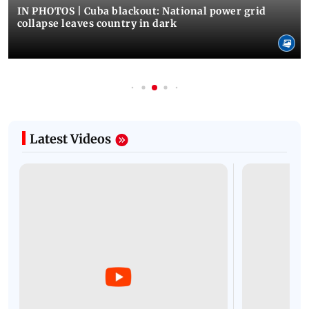
IN PHOTOS | Cuba blackout: National power grid
collapse leaves country in dark
Latest Videos