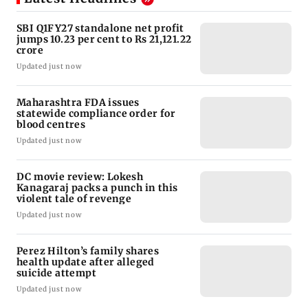
SBI Q1FY27 standalone net profit
jumps 10.23 per cent to Rs 21,121.22
crore
Updated just now
Maharashtra FDA issues
statewide compliance order for
blood centres
Updated just now
DC movie review: Lokesh
Kanagaraj packs a punch in this
violent tale of revenge
Updated just now
Perez Hilton’s family shares
health update after alleged
suicide attempt
Updated just now