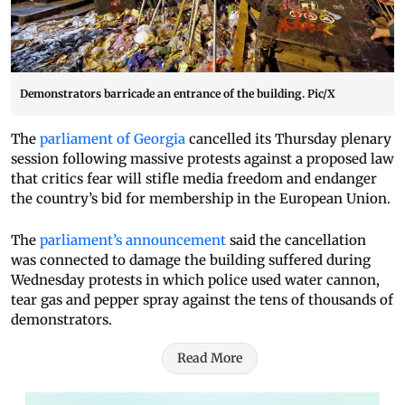
Demonstrators barricade an entrance of the building. Pic/X
The
parliament of Georgia
cancelled its Thursday plenary
session following massive protests against a proposed law
that critics fear will stifle media freedom and endanger
the country’s bid for membership in the European Union.
The
parliament’s announcement
said the cancellation
was connected to damage the building suffered during
Wednesday protests in which police used water cannon,
tear gas and pepper spray against the tens of thousands of
demonstrators.
Read More