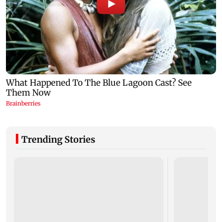
Trending Stories