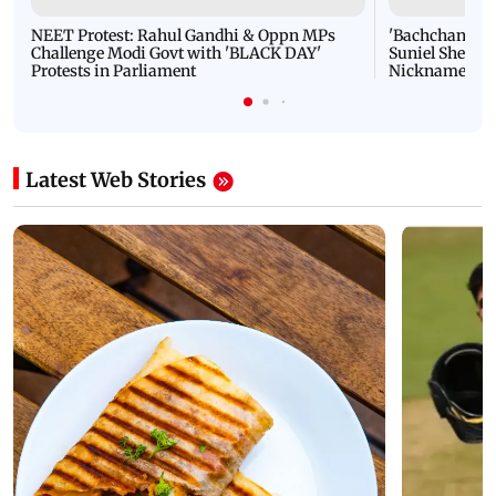
NEET Protest: Rahul Gandhi & Oppn MPs
'Bachchan saab
Challenge Modi Govt with 'BLACK DAY'
Suniel Shetty 
Protests in Parliament
Nickname | 
Latest Web Stories