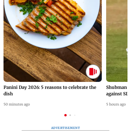
Panini Day 2026: 5 reasons to celebrate the
Shubman Gil
dish
against SL
50 minutes ago
5 hours ago
ADVERTISEMENT