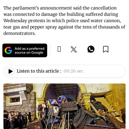
The parliament’s announcement said the cancellation
was connected to damage the building suffered during
Wednesday protests in which police used water cannon,
tear gas and pepper spray against the tens of thousands of
demonstrators.
Listen to this article :
00:26 sec