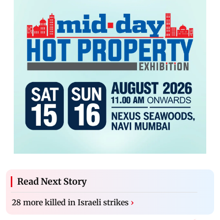
Read Next Story
28 more killed in Israeli strikes
›