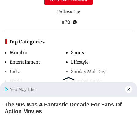
Follow Us:
Top Categories
Mumbai
Sports
Entertainment
Lifestyle
India
Sunday Mid-Day
World
Mumbai Guide
You May Like
The 90s Was A Fantastic Decade For Fans Of
Useful Links
Home
Photos
E-Paper
Videos
MD Fast
Action Movies
About Us
Terms & Conditions
BRAINBERRIES
Contact Us
Grievance Redressal