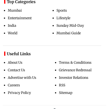
Top Categories
Mumbai
Sports
Entertainment
Lifestyle
India
Sunday Mid-Day
World
Mumbai Guide
Useful Links
About Us
Terms & Conditions
Contact Us
Grievance Redressal
Advertise with Us
Investor Relations
Careers
RSS
Privacy Policy
Sitemap