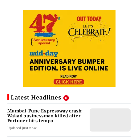
Latest Headlines
Mumbai-Pune Expressway crash:
Wakad businessman killed after
Fortuner hits tempo
Updated just now