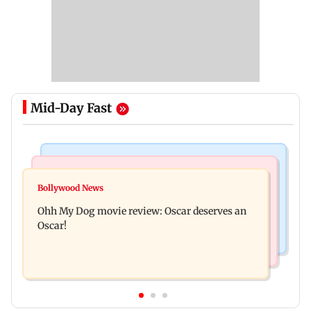
Mid-Day Fast
Bollywood News
Mumbai News
Curtains down on the comedy
Bollywood News
Dharavi project says Ganesh Nagar demolition
Ohh My Dog movie review: Oscar deserves an
followed legal notices and hearings
Oscar!