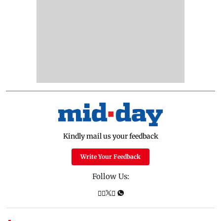
Kindly mail us your feedback
Write Your Feedback
Follow Us: