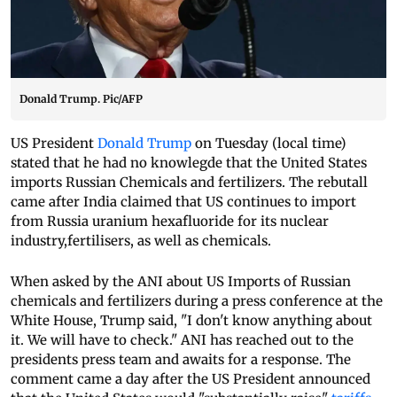
Donald Trump. Pic/AFP
US President
Donald Trump
on Tuesday (local time)
stated that he had no knowlegde that the United States
imports Russian Chemicals and fertilizers. The rebutall
came after India claimed that US continues to import
from Russia uranium hexafluoride for its nuclear
industry,fertilisers, as well as chemicals.
When asked by the ANI about US Imports of Russian
chemicals and fertilizers during a press conference at the
White House, Trump said, "I don't know anything about
it. We will have to check." ANI has reached out to the
presidents press team and awaits for a response. The
comment came a day after the US President announced