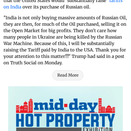
that the United States would "substantially raise"
tariffs
on India
over its purchase of Russian oil.
"India is not only buying massive amounts of Russian Oil,
they are then, for much of the Oil purchased, selling it on
the Open Market for big profits. They don't care how
many people in Ukraine are being killed by the Russian
War Machine. Because of this, I will be substantially
raising the Tariff paid by India to the USA. Thank you for
your attention to this matter!!!" Trump had said in a post
on Truth Social on Monday.
Read More