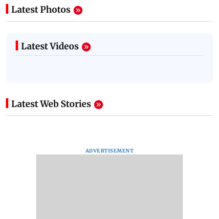
Latest Photos
Latest Videos
Latest Web Stories
ADVERTISEMENT