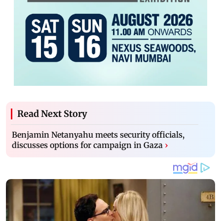
Read Next Story
Benjamin Netanyahu meets security officials,
discusses options for campaign in Gaza
›