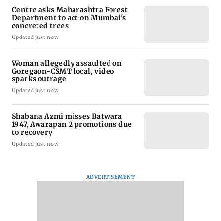
Centre asks Maharashtra Forest
Department to act on Mumbai's
concreted trees
Updated just now
Woman allegedly assaulted on
Goregaon-CSMT local, video
sparks outrage
Updated just now
Shabana Azmi misses Batwara
1947, Awarapan 2 promotions due
to recovery
Updated just now
ADVERTISEMENT