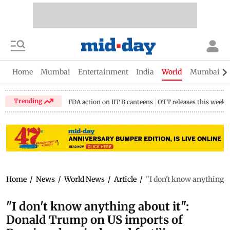
Home
Mumbai
Entertainment
India
World
Mumbai Gu
Trending
FDA action on IIT B canteens
OTT releases this week
Home
/
News
/
World News
/
Article
/
"I don't know anything a
"I don't know anything about it":
Donald Trump on US imports of