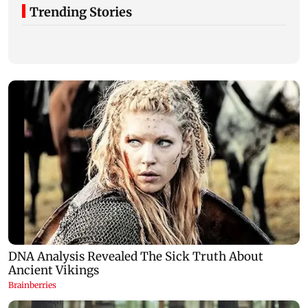
Trending Stories