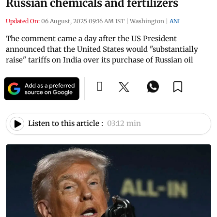
Russian chemicals and fertilizers
Updated On:
06 August, 2025 09:16 AM IST
|
Washington
|
ANI
The comment came a day after the US President
announced that the United States would "substantially
raise" tariffs on India over its purchase of Russian oil
Listen to this article :
03:12 min