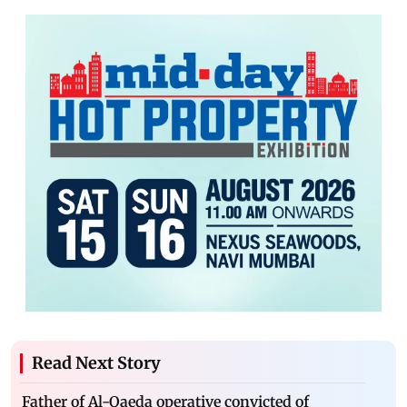
Read Next Story
Father of Al-Qaeda operative convicted of