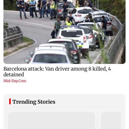
Trending Stories