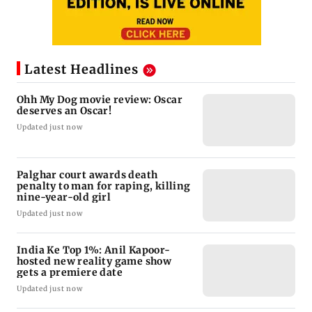
Latest Headlines
Ohh My Dog movie review: Oscar
deserves an Oscar!
Updated just now
Palghar court awards death
penalty to man for raping, killing
nine-year-old girl
Updated just now
India Ke Top 1%: Anil Kapoor-
hosted new reality game show
gets a premiere date
Updated just now