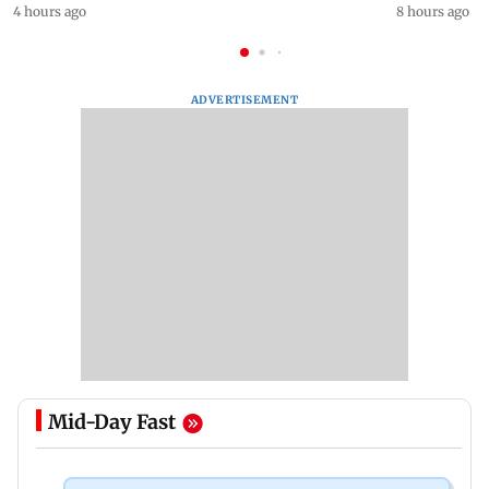
4 hours ago
8 hours ago
ADVERTISEMENT
Mid-Day Fast