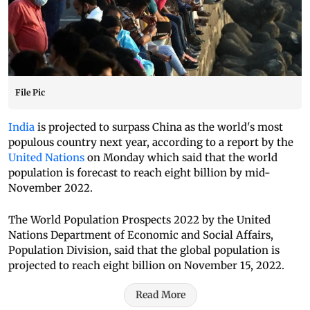
File Pic
India
is projected to surpass China as the world's most
populous country next year, according to a report by the
United Nations
on Monday which said that the world
population is forecast to reach eight billion by mid-
November 2022.
The World Population Prospects 2022 by the United
Nations Department of Economic and Social Affairs,
Population Division, said that the global population is
projected to reach eight billion on November 15, 2022.
Read More