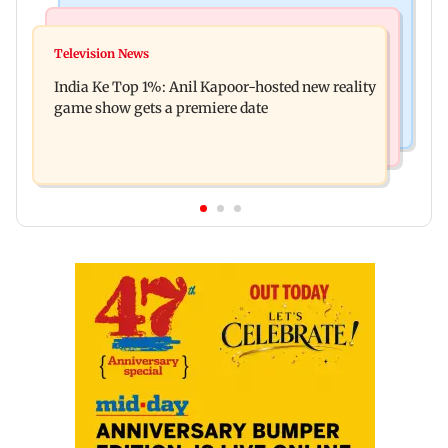
Bollywood News
Mumbai Crime News
Ohh My Dog movie review: Oscar deserves an
Television News
Palghar court awards death penalty to man for
Oscar!
India Ke Top 1%: Anil Kapoor-hosted new reality
raping, killing nine-year-old girl
game show gets a premiere date