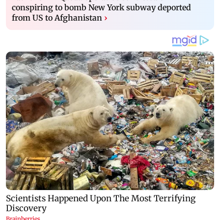
conspiring to bomb New York subway deported
from US to Afghanistan
›