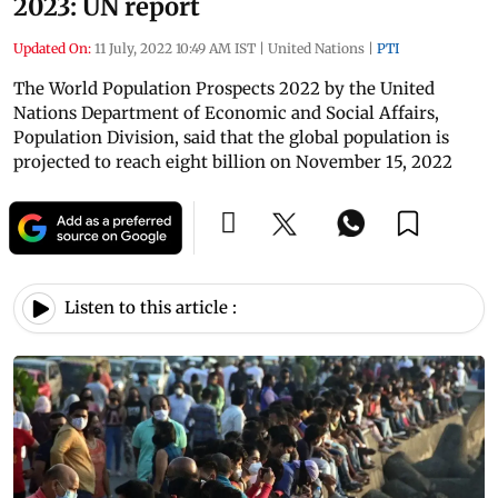
2023: UN report
Updated On:
11 July, 2022 10:49 AM IST
|
United Nations
|
PTI
The World Population Prospects 2022 by the United
Nations Department of Economic and Social Affairs,
Population Division, said that the global population is
projected to reach eight billion on November 15, 2022
Listen to this article :