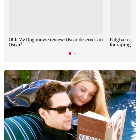
Ohh My Dog movie review: Oscar deserves an
Palghar court
Oscar!
for raping, kil