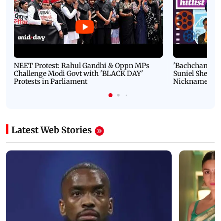
NEET Protest: Rahul Gandhi & Oppn MPs
'Bachchan saab
Challenge Modi Govt with 'BLACK DAY'
Suniel Shetty 
Protests in Parliament
Nickname | 
Latest Web Stories