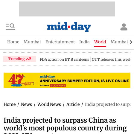
Home
Mumbai
Entertainment
India
World
Mumbai Gu
Trending
FDA action on IIT B canteens
OTT releases this week
Home
/
News
/
World News
/
Article
/
India projected to surpa
India projected to surpass China as
world's most populous country during