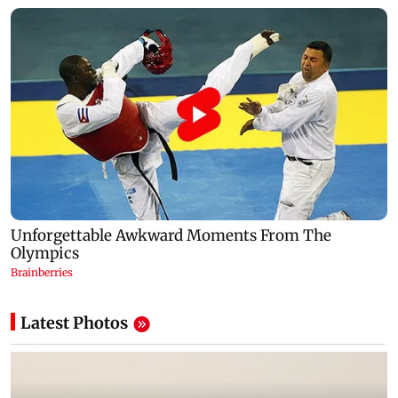
Latest Photos