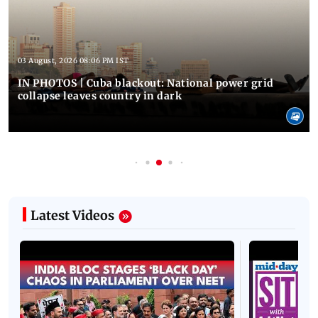
03 August, 2026 08:06 PM IST
IN PHOTOS | Cuba blackout: National power grid
collapse leaves country in dark
Latest Videos