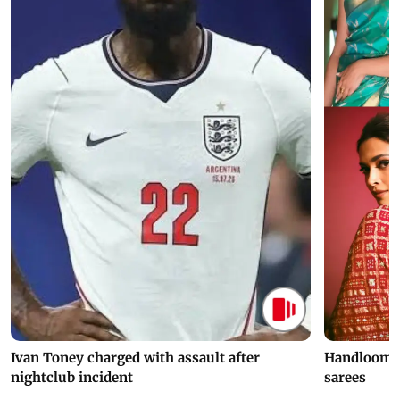
Ivan Toney charged with assault after
Handloom D
nightclub incident
sarees