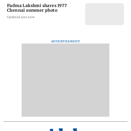
Padma Lakshmi shares 1977
Chennai summer photo
Updated just now
ADVERTISEMENT