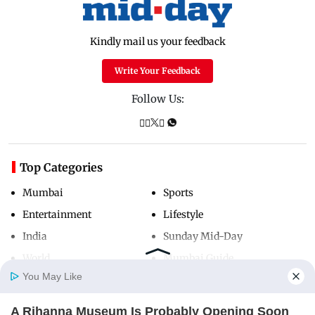
Kindly mail us your feedback
Write Your Feedback
Follow Us:
Top Categories
Mumbai
Sports
Entertainment
Lifestyle
India
Sunday Mid-Day
World
Mumbai Guide
You May Like
A Rihanna Museum Is Probably Opening Soon