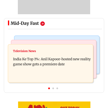
Mid-Day Fast
Bollywood News
Mumbai Crime News
Ohh My Dog movie review: Oscar deserves an
Television News
Palghar court awards death penalty to man for
Oscar!
India Ke Top 1%: Anil Kapoor-hosted new reality
raping, killing nine-year-old girl
game show gets a premiere date