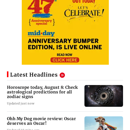
Latest Headlines
Horoscope today, August 8: Check
astrological predictions for all
zodiac signs
Updated just now
Ohh My Dog movie review: Oscar
deserves an Oscar!