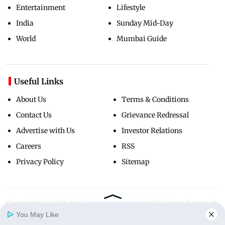
Entertainment
Lifestyle
India
Sunday Mid-Day
World
Mumbai Guide
Useful Links
About Us
Terms & Conditions
Contact Us
Grievance Redressal
Advertise with Us
Investor Relations
Careers
RSS
Privacy Policy
Sitemap
Copyright ©
2026
Mid-Day Infomedia Ltd.
All Rights Reserved.
You May Like