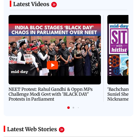
Latest Videos
NEET Protest: Rahul Gandhi & Oppn MPs
'Bachchan saab
Challenge Modi Govt with 'BLACK DAY'
Suniel Shetty 
Protests in Parliament
Nickname | 
Latest Web Stories