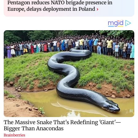
Pentagon reduces NATO brigade presence in
Europe, delays deployment in Poland
›