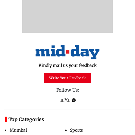
Kindly mail us your feedback
Write Your Feedback
Follow Us:
Top Categories
Mumbai
Sports