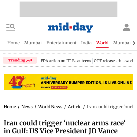
Home
Mumbai
Entertainment
India
World
Mumbai Gu
Trending
FDA action on IIT B canteens
OTT releases this week
Home
/
News
/
World News
/
Article
/
Iran could trigger 'nucle
Iran could trigger 'nuclear arms race'
in Gulf: US Vice President JD Vance