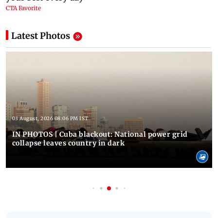
Latest Photos
03 August, 2026 08:06 PM IST
IN PHOTOS | Cuba blackout: National power grid
collapse leaves country in dark