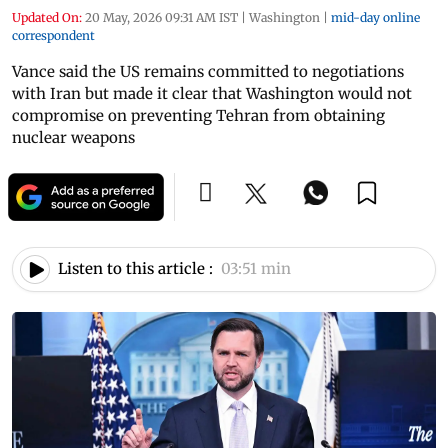
Updated On:
20 May, 2026 09:31 AM IST
|
Washington
|
mid-day online
correspondent
Vance said the US remains committed to negotiations
with Iran but made it clear that Washington would not
compromise on preventing Tehran from obtaining
nuclear weapons
Listen to this article :
03:51 min