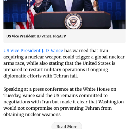
US Vice President JD Vance. Pic/AFP
US Vice President J. D. Vance
has warned that Iran
acquiring a nuclear weapon could trigger a global nuclear
arms race, while also stating that the United States is
prepared to restart military operations if ongoing
diplomatic efforts with Tehran fail.
Speaking at a press conference at the White House on
Tuesday, Vance said the US remains committed to
negotiations with Iran but made it clear that Washington
would not compromise on preventing Tehran from
obtaining nuclear weapons.
Read More