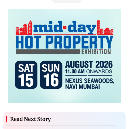
Read Next Story