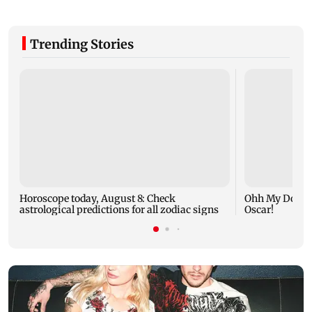
Trending Stories
Horoscope today, August 8: Check
Ohh My Dog mo
astrological predictions for all zodiac signs
Oscar!