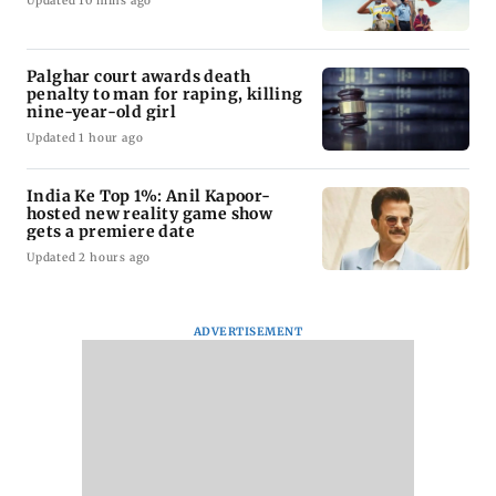
Updated 10 mins ago
Palghar court awards death
penalty to man for raping, killing
nine-year-old girl
Updated 1 hour ago
India Ke Top 1%: Anil Kapoor-
hosted new reality game show
gets a premiere date
Updated 2 hours ago
ADVERTISEMENT