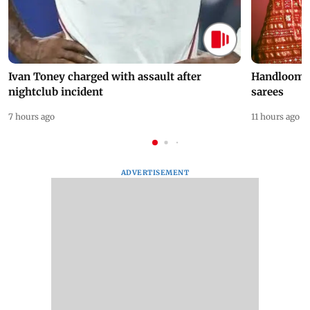
Ivan Toney charged with assault after
Handloom D
nightclub incident
sarees
7 hours ago
11 hours ago
ADVERTISEMENT