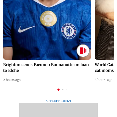
Brighton sends Facundo Buonanotte on loan
World Cat 
to Elche
cat moms
2 hours ago
3 hours ago
ADVERTISEMENT