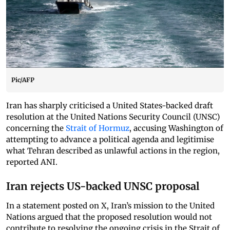
Pic/AFP
Iran has sharply criticised a United States-backed draft
resolution at the United Nations Security Council (UNSC)
concerning the
Strait of Hormuz
, accusing Washington of
attempting to advance a political agenda and legitimise
what Tehran described as unlawful actions in the region,
reported ANI.
Iran rejects US-backed UNSC proposal
In a statement posted on X, Iran’s mission to the United
Nations argued that the proposed resolution would not
contribute to resolving the ongoing crisis in the Strait of