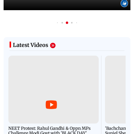
Latest Videos
NEET Protest: Rahul Gandhi & Oppn MPs
'Bachchan saab
Challenge Modi Govt with 'BLACK DAY'
Suniel Shetty 