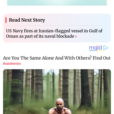
Read Next Story
US Navy fires at Iranian-flagged vessel in Gulf of
Oman as part of its naval blockade
›