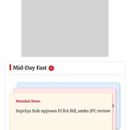
Mid-Day Fast
Web Series
Mumbai Crime News
Did Sriti Jha cheat on Harshad Chopda? Actor
Mumbai News
Thane man loses over Rs 20 lakh in stock market
finally clarifies
Supriya Sule opposes FCRA Bill, seeks JPC review
investment cyber fraud scam