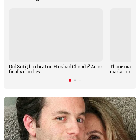
Did Sriti Jha cheat on Harshad Chopda? Actor
Thane man lose
finally clarifies
market invest