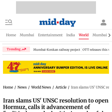
Home
Mumbai
Entertainment
India
World
Mumbai Gu
Trending
Mumbai-Konkan railway project
OTT releases this w
Home
/
News
/
World News
/
Article
/
Iran slams US' UNSC reso
Iran slams US' UNSC resolution to open
Hormuz, calls it advancement of