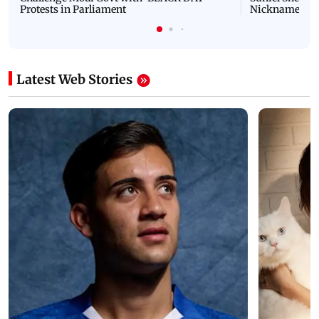
Protests in Parliament
Nickname | 
Latest Web Stories