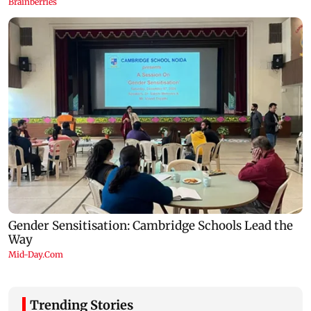
Trending Stories