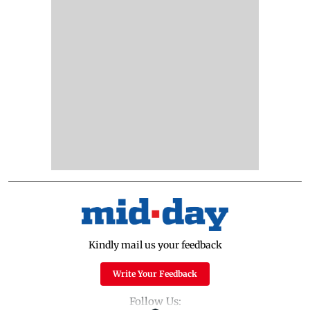
Kindly mail us your feedback
Write Your Feedback
Follow Us: