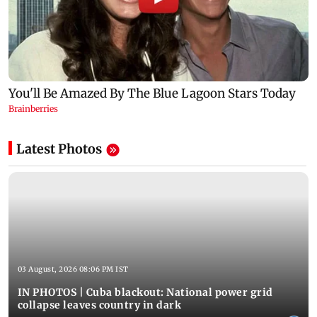
Latest Photos
03 August, 2026 08:06 PM IST
IN PHOTOS | Cuba blackout: National power grid
collapse leaves country in dark