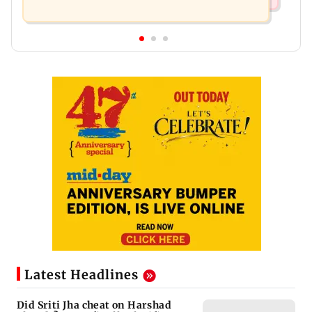
Latest Headlines
Did Sriti Jha cheat on Harshad