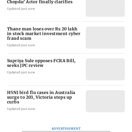
Chopda? Actor finally clarifies
Updated just now
Thane man loses over Rs 20 lakh
in stock market investment cyber
fraud scam
Updated just now
Supriya Sule opposes FCRA Bill,
seeks JPC review
Updated just now
H5N1 bird flu cases in Australia
surge to 203, Victoria steps up
curbs
Updated just now
ADVERTISEMENT