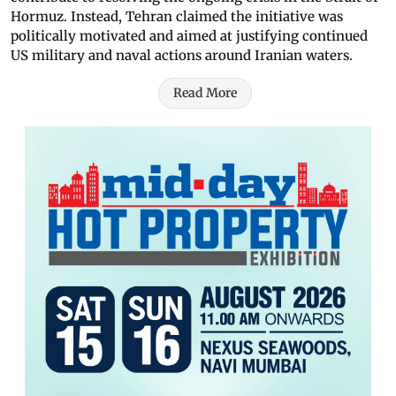
Hormuz. Instead, Tehran claimed the initiative was
politically motivated and aimed at justifying continued
US military and naval actions around Iranian waters.
Read More