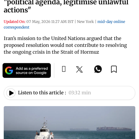
"political agenda, legitimise unlawful
actions"
Updated On:
07 May, 2026 11:27 AM IST
|
New York
|
mid-day online
correspondent
Iran’s mission to the United Nations argued that the
proposed resolution would not contribute to resolving
the ongoing crisis in the Strait of Hormuz
Listen to this article :
03:32 min