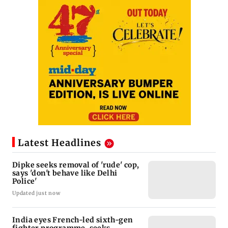
Latest Headlines
Dipke seeks removal of 'rude' cop,
says 'don't behave like Delhi
Police'
Updated just now
India eyes French-led sixth-gen
fighter programme, seeks