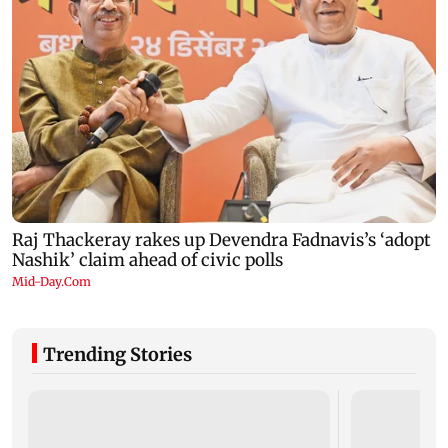
Trending Stories