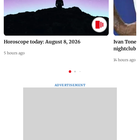
Horoscope today: August 8, 2026
Ivan Toney 
nightclub i
5 hours ago
14 hours ago
ADVERTISEMENT