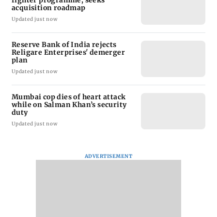
acquisition roadmap
Updated just now
Reserve Bank of India rejects
Religare Enterprises' demerger
plan
Updated just now
Mumbai cop dies of heart attack
while on Salman Khan’s security
duty
Updated just now
ADVERTISEMENT