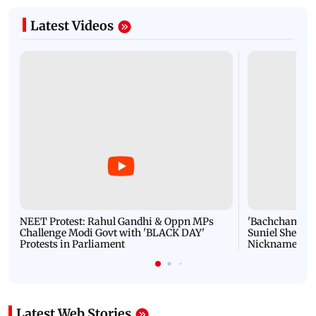
Latest Videos
NEET Protest: Rahul Gandhi & Oppn MPs
'Bachchan saab
Challenge Modi Govt with 'BLACK DAY'
Suniel Shetty 
Protests in Parliament
Nickname | 
Latest Web Stories