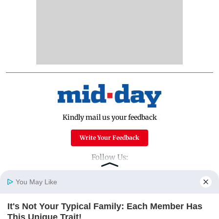
Kindly mail us your feedback
Write Your Feedback
Follow Us:
You May Like
Top Categories
It's Not Your Typical Family: Each Member Has
Home
Photos
E-Paper
Videos
MD Fast
This Unique Trait!