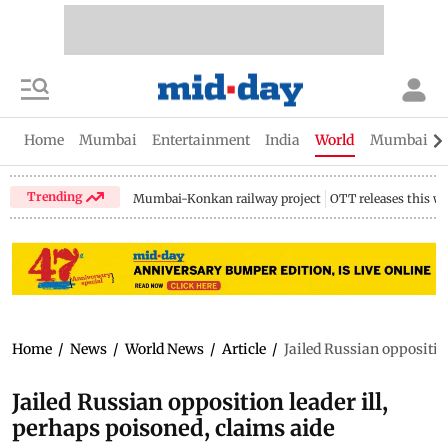
Home
Mumbai
Entertainment
India
World
Mumbai Gu
Trending
Mumbai-Konkan railway project
OTT releases this w
Home
/
News
/
World News
/
Article
/
Jailed Russian opposition
Jailed Russian opposition leader ill,
perhaps poisoned, claims aide