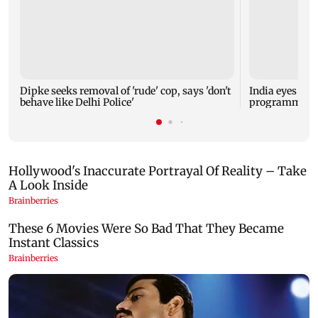
Dipke seeks removal of 'rude' cop, says 'don't
India eyes Fre
behave like Delhi Police'
programme, se