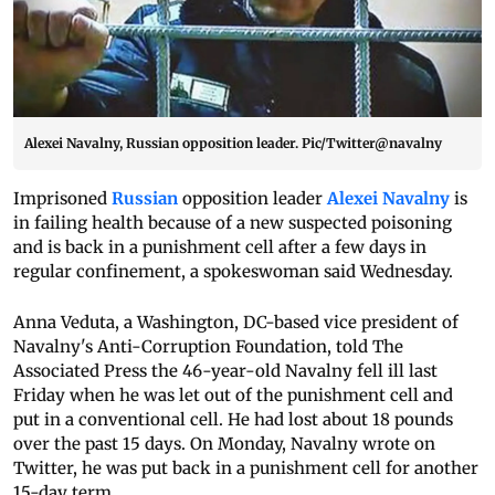
Alexei Navalny, Russian opposition leader. Pic/Twitter@navalny
Imprisoned
Russian
opposition leader
Alexei Navalny
is
in failing health because of a new suspected poisoning
and is back in a punishment cell after a few days in
regular confinement, a spokeswoman said Wednesday.
Anna Veduta, a Washington, DC-based vice president of
Navalny's Anti-Corruption Foundation, told The
Associated Press the 46-year-old Navalny fell ill last
Friday when he was let out of the punishment cell and
put in a conventional cell. He had lost about 18 pounds
over the past 15 days. On Monday, Navalny wrote on
Twitter, he was put back in a punishment cell for another
15-day term.