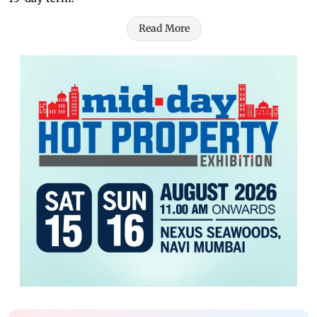
Read More