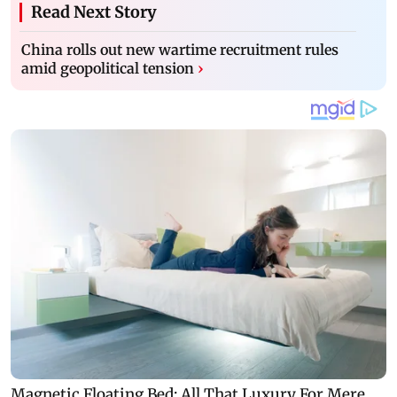
Read Next Story
China rolls out new wartime recruitment rules
amid geopolitical tension
›