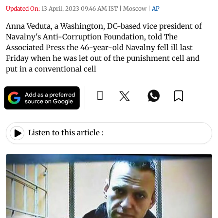
Updated On:
13 April, 2023 09:46 AM IST
|
Moscow
|
AP
Anna Veduta, a Washington, DC-based vice president of
Navalny's Anti-Corruption Foundation, told The
Associated Press the 46-year-old Navalny fell ill last
Friday when he was let out of the punishment cell and
put in a conventional cell
Listen to this article :