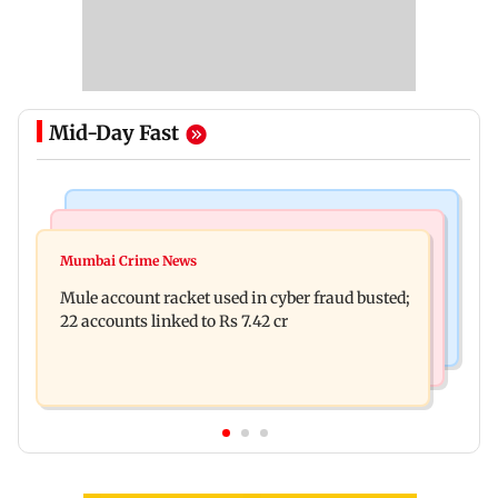
Mid-Day Fast
India News
Business News
Dipke seeks removal of 'rude' cop, says 'don't
Mumbai Crime News
Reserve Bank of India rejects Religare
behave like Delhi Police'
Mule account racket used in cyber fraud busted;
Enterprises' demerger plan
22 accounts linked to Rs 7.42 cr