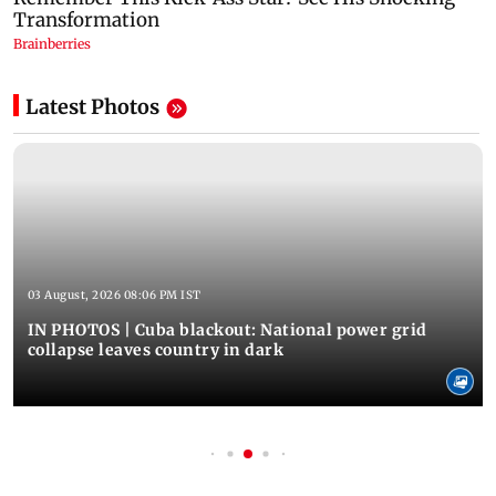
Latest Photos
03 August, 2026 08:06 PM IST
IN PHOTOS | Cuba blackout: National power grid
collapse leaves country in dark