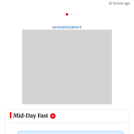
16 hours ago
ADVERTISEMENT
Mid-Day Fast