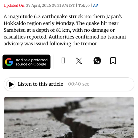
Updated On:
27 April, 2026 09:21 AM IST
|
Tokyo
|
AP
A magnitude 6.2 earthquake struck northern Japan’s
Hokkaido region early Monday. The quake hit near
Sarabetsu at a depth of 81 km, with no damage or
casualties reported. Authorities confirmed no tsunami
advisory was issued following the tremor
Listen to this article :
00:40 sec