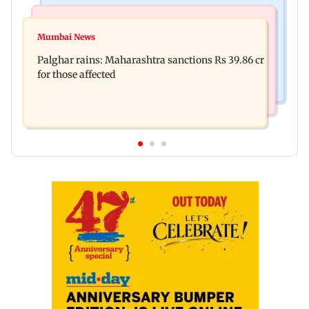
India News
Mumbai News
Nashik earthquake: 4.3 magnitude tremor hits
Mumbai News
Palghar: 250 residents rescued after portions of
Maharashtra district
Palghar rains: Maharashtra sanctions Rs 39.86 cr
four-storey building collapse
for those affected