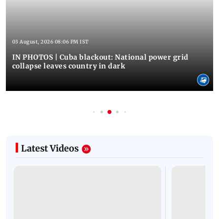
03 August, 2026 08:06 PM IST
IN PHOTOS | Cuba blackout: National power grid
collapse leaves country in dark
Latest Videos