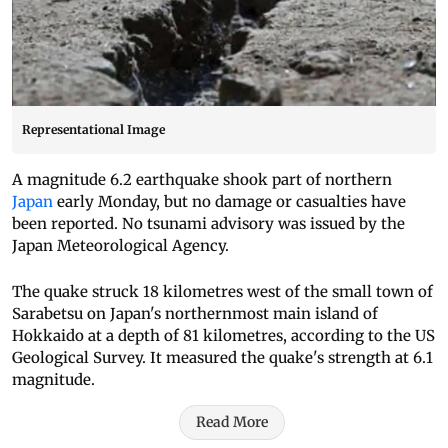
Representational Image
A magnitude 6.2 earthquake shook part of northern
Japan
early Monday, but no damage or casualties have
been reported. No tsunami advisory was issued by the
Japan Meteorological Agency.
The quake struck 18 kilometres west of the small town of
Sarabetsu on Japan's northernmost main island of
Hokkaido at a depth of 81 kilometres, according to the US
Geological Survey. It measured the quake's strength at 6.1
magnitude.
Read More