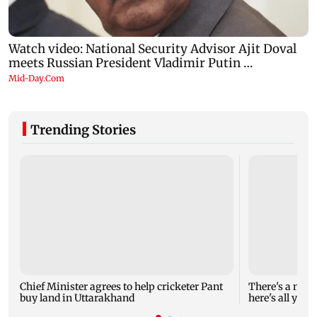
Trending Stories
Chief Minister agrees to help cricketer Pant
There's a new 
buy land in Uttarakhand
here's all you 