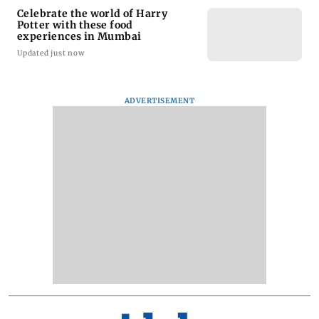
Celebrate the world of Harry
Potter with these food
experiences in Mumbai
Updated just now
ADVERTISEMENT