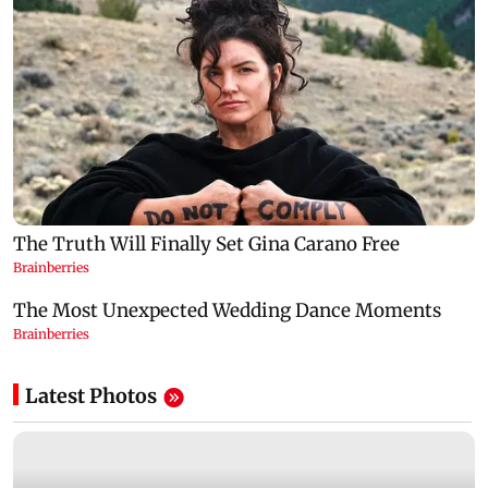
Latest Photos