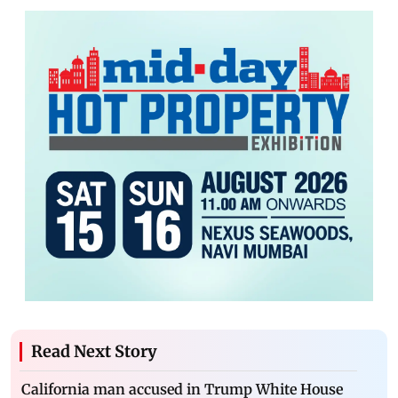
Read Next Story
California man accused in Trump White House