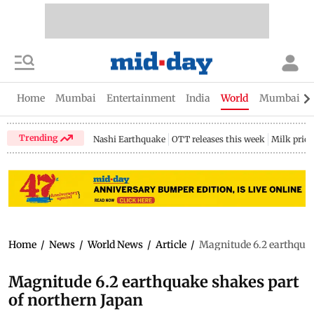
Home
Mumbai
Entertainment
India
World
Mumbai Gu
Trending
Nashi Earthquake
OTT releases this week
Milk price
Home
/
News
/
World News
/
Article
/
Magnitude 6.2 earthquak
Magnitude 6.2 earthquake shakes part
of northern Japan