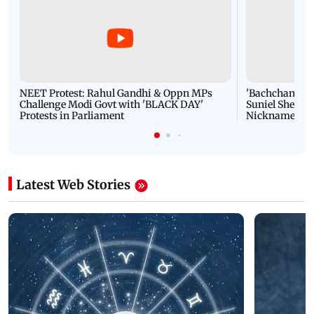
NEET Protest: Rahul Gandhi & Oppn MPs
'Bachchan saab
Challenge Modi Govt with 'BLACK DAY'
Suniel Shetty 
Protests in Parliament
Nickname | 
Latest Web Stories