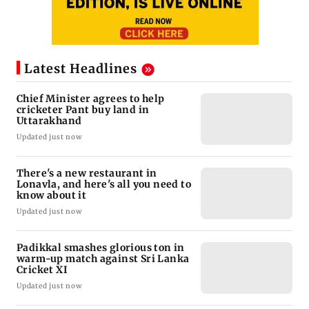
Latest Headlines
Chief Minister agrees to help
cricketer Pant buy land in
Uttarakhand
Updated just now
There's a new restaurant in
Lonavla, and here's all you need to
know about it
Updated just now
Padikkal smashes glorious ton in
warm-up match against Sri Lanka
Cricket XI
Updated just now