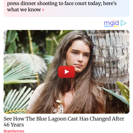
press dinner shooting to face court today; here's
what we know
›