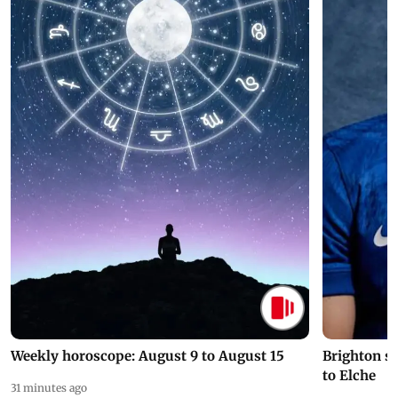
Weekly horoscope: August 9 to August 15
Brighton s
to Elche
31 minutes ago