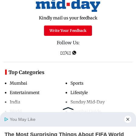
Kindly mail us your feedback
Write Your Feedback
Follow Us:
Top Categories
Mumbai
Sports
Entertainment
Lifestyle
India
Sunday Mid-Day
World
Mumbai Guide
You May Like
The Most Surprising Things About FIFA World