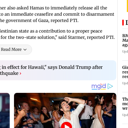
er also asked Hamas to immediately release all the
up to an immediate ceasefire and commit to disarmament
n the government of Gaza, reported PTI.
lestinian state as a contribution to a proper peace
BM
r the two-state solution," said Starmer, reported PTI.
Ma
ag
Read More
Ch
Upd
n effect for Hawaii," says Donald Trump after
Gi
re
rthquake
›
re
re
Upd
Th
mo
wr
Ka
Upd