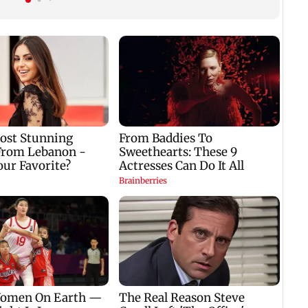
crowd