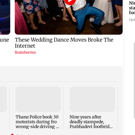
Ni
st
fo
wi
Upd
Mumb
Thur
Thane Police book 30
Nine years after
motorists during fro
deadly stampede,
wrong-side driving at
Prabhadevi footbridge
Kalyan Phata
still chokes with