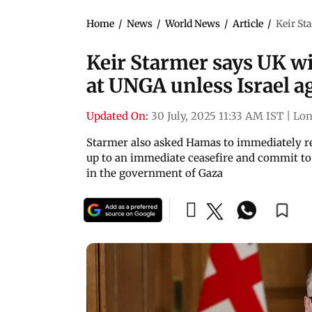
Home
/
News
/
World News
/
Article
/
Keir St
Keir Starmer says UK wil
at UNGA unless Israel a
Updated On:
30 July, 2025 11:33 AM IST
|
Lo
Starmer also asked Hamas to immediately rele
up to an immediate ceasefire and commit to 
in the government of Gaza