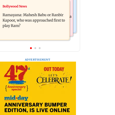
Mumbai News
Bollywood News
Panvel cops book sanitation worker
FDA chief Tukaram Mundhe unveils
for making obscene gestures towards
Ramayana: Mahesh Babu or Ranbir
Maharashtra's new food safety mantra
girl
Kapoor, who was approached first to
play Ram?
ADVERTISEMENT