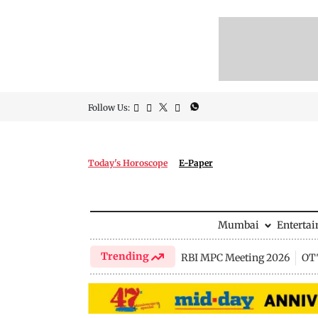
Follow Us:
Today's Horoscope
E-Paper
Mumbai
Enterta
Trending
RBI MPC Meeting 2026
OTT