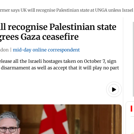
armer says UK will recognise Palestinian state at UNGA unless Israel
l recognise Palestinian state
grees Gaza ceasefire
ndon
|
mid-day online correspondent
ase all the Israeli hostages taken on October 7, sign
disarmament as well as accept that it will play no part