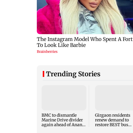
Trending Stories
BMC to dismantle
Girgaon residents
Marine Drive divider
renew demand to
again ahead of Anant
restore BEST bus
Chaturdashi
routes removed for