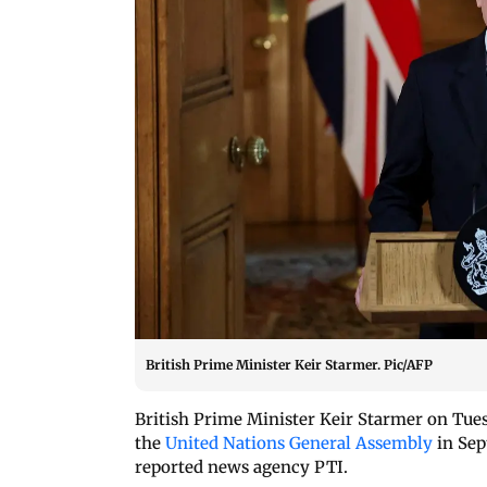
British Prime Minister Keir Starmer. Pic/AFP
British Prime Minister Keir Starmer on Tuesd
the
United Nations General Assembly
in Sep
reported news agency PTI.