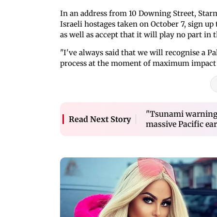
In an address from 10 Downing Street, Starm
Israeli hostages taken on October 7, sign 
as well as accept that it will play no part i
"I've always said that we will recognise a Pa
process at the moment of maximum impact fo
"Tsunami warning i
Read Next Story
massive Pacific ea