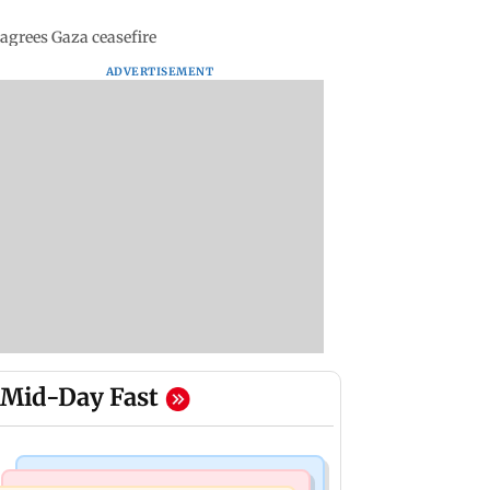
 agrees Gaza ceasefire
ADVERTISEMENT
Mid-Day Fast
Mumbai Crime News