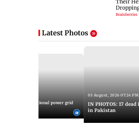
Latest Photos
03 August, 2026 07:24 PM
 08:06 PM IST
Cuba blackout: National power grid
IN PHOTOS: 17 dead i
es country in dark
in Pakistan