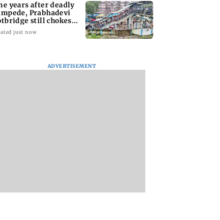
ne years after deadly
ampede, Prabhadevi
otbridge still chokes
th crowd
ated just now
ADVERTISEMENT
ai Diary:
Have You Heard?
Langur captured i
sday Dossier
Sanjay Leela Bhansali
Andheri; officials
and Kareena Kapoor
probe alleged alco
to end rift
exposure