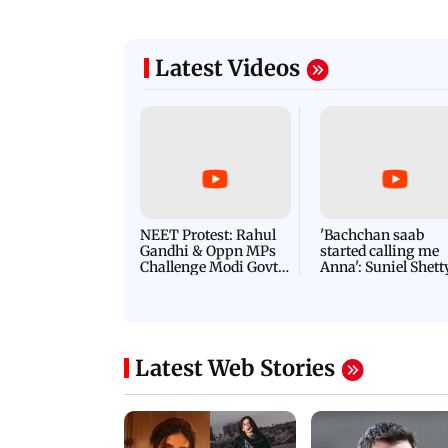
Latest Videos
NEET Protest: Rahul
'Bachchan saab
Gandhi & Oppn MPs
started calling me
Challenge Modi Govt
Anna': Suniel Shett
with 'BLACK DAY'
Shares Story Behin
Protests in Parliament
His Nickname | S
PROMO
Latest Web Stories