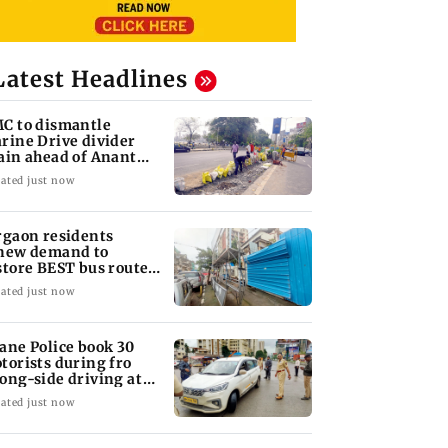
Latest Headlines
C to dismantle
rine Drive divider
ain ahead of Anant
aturdashi
ated just now
rgaon residents
new demand to
store BEST bus routes
moved for Metro work
ated just now
ane Police book 30
torists during fro
ong-side driving at
lyan Phata
ated just now