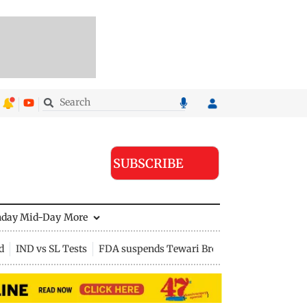
SUBSCRIBE
nday Mid-Day
More
d
IND vs SL Tests
FDA suspends Tewari Bros food licence