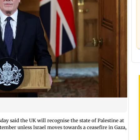
ay said the UK will recognise the state of Palestine at
tember unless Israel moves towards a ceasefire in Gaza,