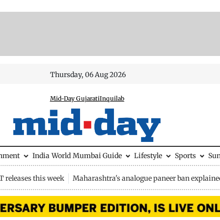
Thursday, 06 Aug 2026
Mid-Day Gujarati
Inquilab
inment
India
World
Mumbai Guide
Lifestyle
Sports
Su
 releases this week
Maharashtra's analogue paneer ban explaine