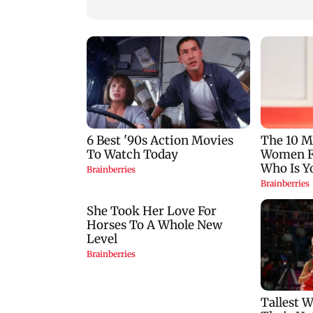
Metro work