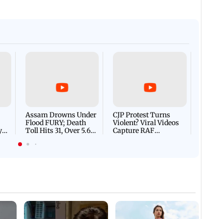
Afgha
DEVA
Villa
Mud 
Flash
Assam Drowns Under
CJP Protest Turns
Flood FURY; Death
Violent? Viral Videos
y
Toll Hits 31, Over 5.6
Capture RAF
d
Lakh Left BATTLING
Personnel Chased,
WH
For Survival | WATCH
Assaulted | WATCH