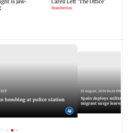
 IST
01 August, 2026 04:26 PM IST
Spain deploys military to 
n bombing at police station
migrant surge leaves nine