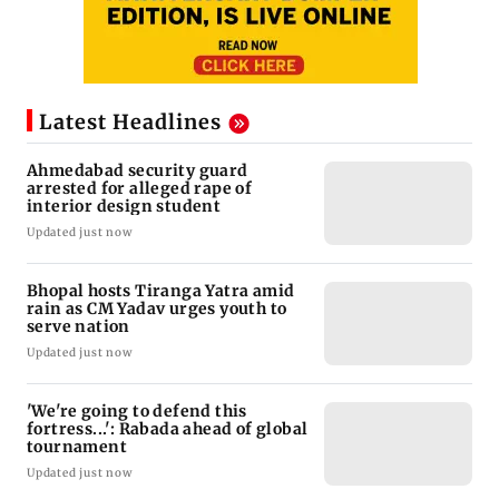
Latest Headlines
Ahmedabad security guard
arrested for alleged rape of
interior design student
Updated just now
Bhopal hosts Tiranga Yatra amid
rain as CM Yadav urges youth to
serve nation
Updated just now
'We're going to defend this
fortress...': Rabada ahead of global
tournament
Updated just now