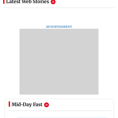
Latest Web Stories
ADVERTISEMENT
Mid-Day Fast