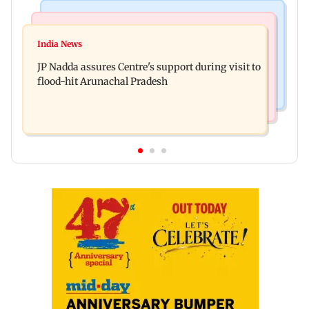
Mumbai News
India News
BMC launches integrated waste management
India News
Tarun Tejpal to move SC after Bombay HC
system in G-South Ward
JP Nadda assures Centre's support during visit to
convicts him in 2013 rape case
flood-hit Arunachal Pradesh