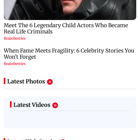
Latest Photos
Latest Videos