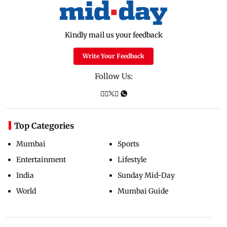
Kindly mail us your feedback
Write Your Feedback
Follow Us:
Top Categories
Mumbai
Sports
Entertainment
Lifestyle
India
Sunday Mid-Day
World
Mumbai Guide