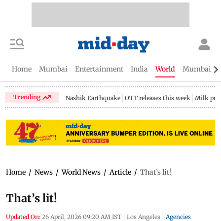
Home
Mumbai
Entertainment
India
World
Mumbai Gu
Trending
Nashik Earthquake
OTT releases this week
Milk pri
Home
/
News
/
World News
/
Article
/
That’s lit!
That’s lit!
Updated On:
26 April, 2026 09:20 AM IST
|
Los Angeles
|
Agencies