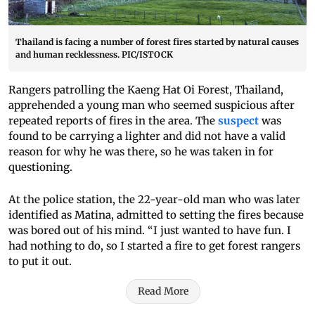
Thailand is facing a number of forest fires started by natural causes
and human recklessness. PIC/ISTOCK
Rangers patrolling the Kaeng Hat Oi Forest, Thailand,
apprehended a young man who seemed suspicious after
repeated reports of fires in the area. The
suspect
was
found to be carrying a lighter and did not have a valid
reason for why he was there, so he was taken in for
questioning.
At the police station, the 22-year-old man who was later
identified as Matina, admitted to setting the fires because
was bored out of his mind. “I just wanted to have fun. I
had nothing to do, so I started a fire to get forest rangers
to put it out.
Read More