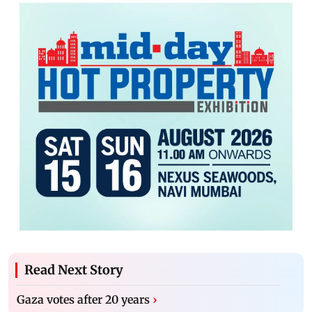
Read Next Story
Gaza votes after 20 years
›