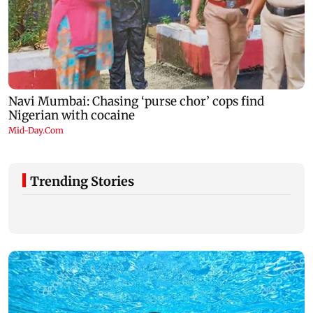
Trending Stories