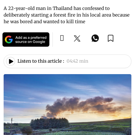
A 22-year-old man in Thailand has confessed to
deliberately starting a forest fire in his local area because
he was bored and wanted to kill time
Listen to this article :
04:42 min