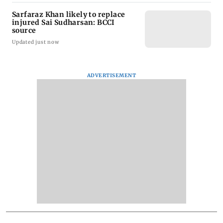
Sarfaraz Khan likely to replace
injured Sai Sudharsan: BCCI
source
Updated just now
ADVERTISEMENT