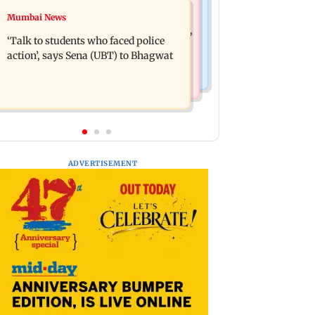
Mumbai Crime News
Mumbai News
Varun Tej’s Korean Kanakaraju faces
Thane Police bust prostitution racket,
backlash over Satya’s NTR spoof
‘Talk to students who faced police
woman broker held
action’, says Sena (UBT) to Bhagwat
ADVERTISEMENT