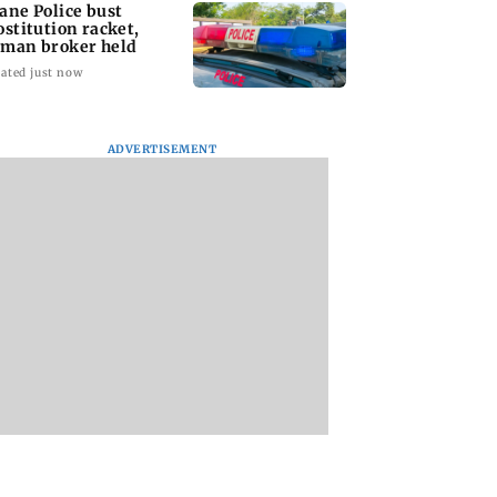
ane Police bust
ostitution racket,
man broker held
ated just now
ADVERTISEMENT
 to students who
Parineeti Chopra,
US has become Indi
police action’,
Raveena Tandon join
largest LPG suppli
Sena (UBT) to
cast of Malamaal
Puri
wat
Weekly 2