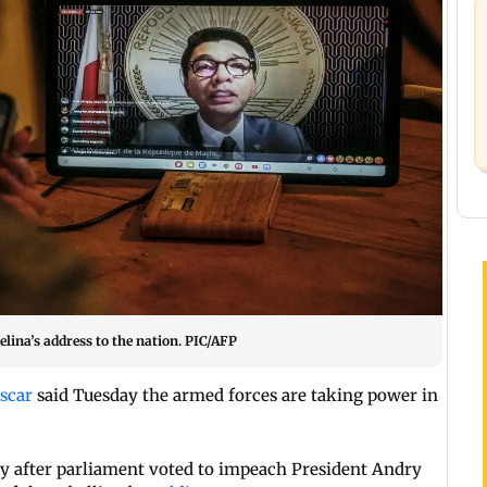
lina’s address to the nation. PIC/AFP
scar
said Tuesday the armed forces are taking power in
 after parliament voted to impeach President Andry