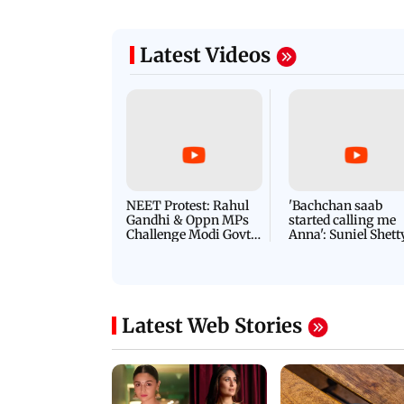
Latest Videos
NEET Protest: Rahul
'Bachchan saab
Gandhi & Oppn MPs
started calling me
Challenge Modi Govt
Anna': Suniel Shett
with 'BLACK DAY'
Shares Story Behin
Protests in Parliament
His Nickname | S
PROMO
Latest Web Stories