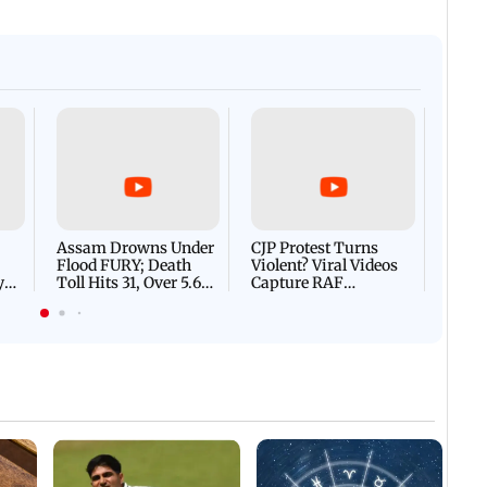
Afgha
DEVA
Villa
Mud 
Flash
Assam Drowns Under
CJP Protest Turns
Flood FURY; Death
Violent? Viral Videos
y
Toll Hits 31, Over 5.6
Capture RAF
d
Lakh Left BATTLING
Personnel Chased,
WH
For Survival | WATCH
Assaulted | WATCH