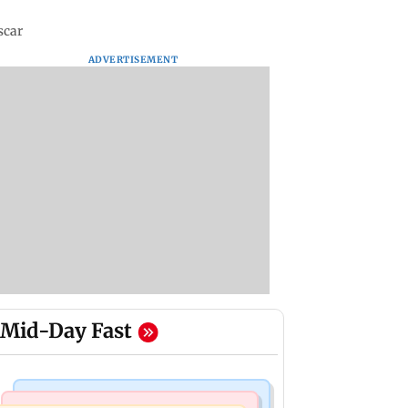
scar
ADVERTISEMENT
Mid-Day Fast
Regional Indian Cinema News