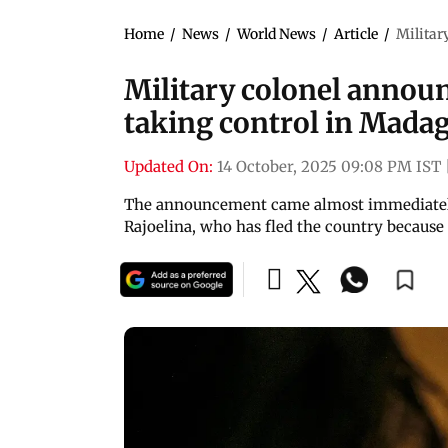
Home
/
News
/
World News
/
Article
/
Militar
Military colonel announ
taking control in Mada
Updated On:
14 October, 2025 09:08 PM IST
The announcement came almost immediately
Rajoelina, who has fled the country because 