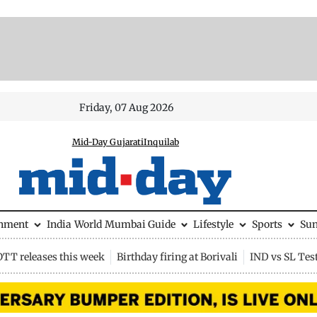
Friday, 07 Aug 2026
Mid-Day Gujarati
Inquilab
inment
India
World
Mumbai Guide
Lifestyle
Sports
Su
OTT releases this week
Birthday firing at Borivali
IND vs SL Tes