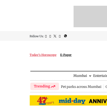
Follow Us:
Today's Horoscope
E-Paper
Mumbai
Enterta
Trending
Pet parks across Mumbai