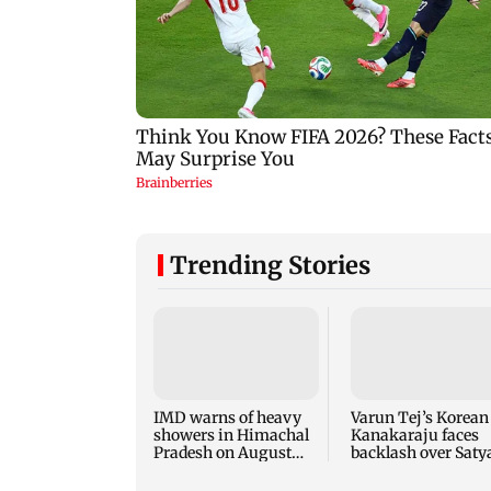
Trending Stories
IMD warns of heavy
Varun Tej’s Korean
showers in Himachal
Kanakaraju faces
Pradesh on August
backlash over Satya
10-11
NTR spoof