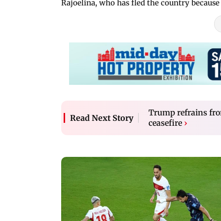
Rajoelina, who has fled the country because
Trump refrains fro
Read Next Story
ceasefire
›