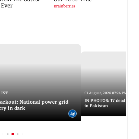
 IST
03 August, 2026 07:24 PM IST
IN PHOTOS: 17 dead in bom
ackout: National power grid
in Pakistan
try in dark