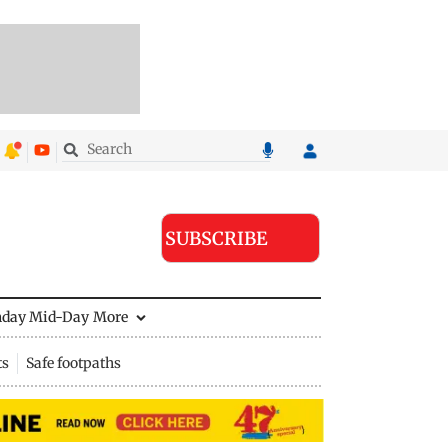
SUBSCRIBE
nday Mid-Day
More
ts
Safe footpaths