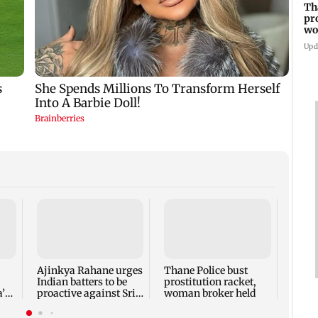
Th
pr
wo
Upd
‘Talk
faced 
says 
Bhag
Ajinkya Rahane urges
Thane Police bust
Indian batters to be
prostitution racket,
’s
proactive against Sri
woman broker held
Lanka