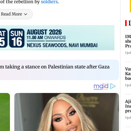
 of the rebellion by
soldiers
.
Read More
IM
sh
Pr
Upd
m taking a stance on Palestinian state after Gaza
Va
Ka
ba
NT
Upd
Aj
In
pr
La
Upd