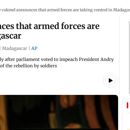
y colonel announces that armed forces are taking control in Madaga
ces that armed forces are
gascar
|
Madagascar
|
AP
 after parliament voted to impeach President Andry
of the rebellion by soldiers