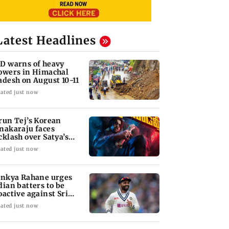
Latest Headlines
D warns of heavy
owers in Himachal
adesh on August 10-11
ated just now
run Tej’s Korean
nakaraju faces
cklash over Satya’s
R spoof
ated just now
inkya Rahane urges
dian batters to be
oactive against Sri
nka
ated just now