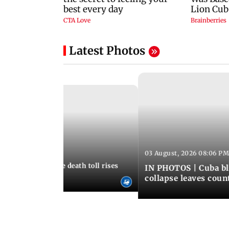
Latest Photos
03 August, 2026 08:06 PM
 12:50 PM IST
nezuela earthquake death toll rises
IN PHOTOS | Cuba bl
collapse leaves coun