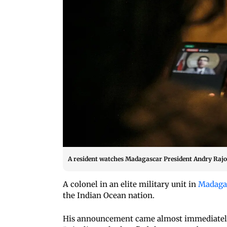
A resident watches Madagascar President Andry Rajoe
A colonel in an elite military unit in
Madaga
the Indian Ocean nation.
His announcement came almost immediately