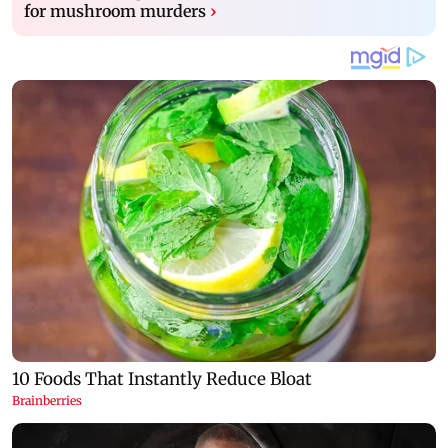
for mushroom murders
›