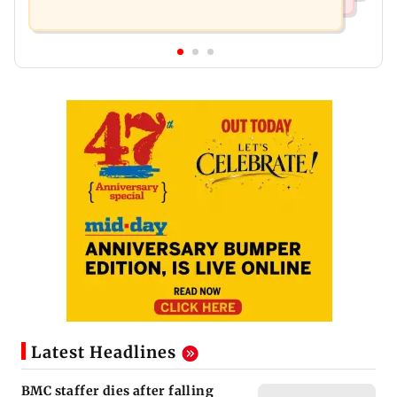
Latest Headlines
BMC staffer dies after falling