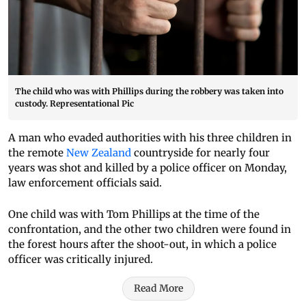
The child who was with Phillips during the robbery was taken into
custody. Representational Pic
A man who evaded authorities with his three children in
the remote
New Zealand
countryside for nearly four
years was shot and killed by a police officer on Monday,
law enforcement officials said.
One child was with Tom Phillips at the time of the
confrontation, and the other two children were found in
the forest hours after the shoot-out, in which a police
officer was critically injured.
Read More