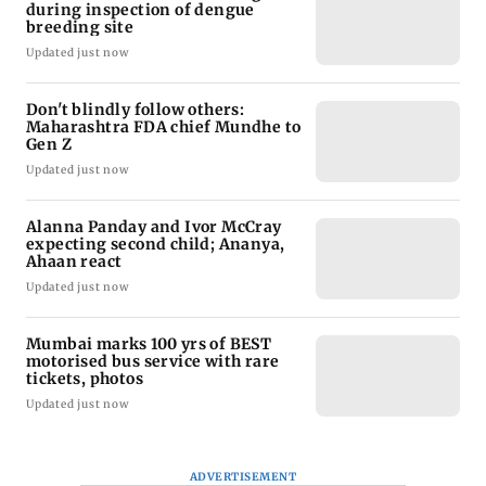
during inspection of dengue
breeding site
Updated just now
Don't blindly follow others:
Maharashtra FDA chief Mundhe to
Gen Z
Updated just now
Alanna Panday and Ivor McCray
expecting second child; Ananya,
Ahaan react
Updated just now
Mumbai marks 100 yrs of BEST
motorised bus service with rare
tickets, photos
Updated just now
ADVERTISEMENT