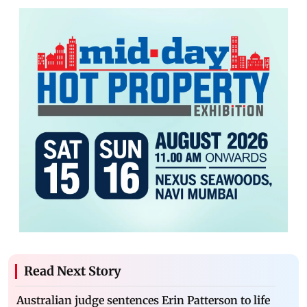
Read Next Story
Australian judge sentences Erin Patterson to life