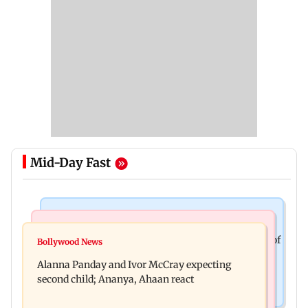
Mid-Day Fast
Mumbai News
India News
BMC staffer dies after falling during inspection of
Bollywood News
Don't blindly follow others: Maharashtra FDA
dengue breeding site
Alanna Panday and Ivor McCray expecting
chief Mundhe to Gen Z
second child; Ananya, Ahaan react