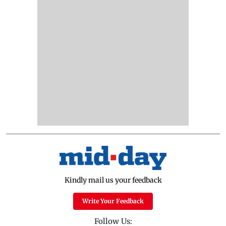
Kindly mail us your feedback
Write Your Feedback
Follow Us: