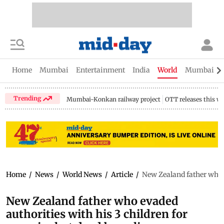
Home
Mumbai
Entertainment
India
World
Mumbai Gu
Trending
Mumbai-Konkan railway project
OTT releases this w
Home
/
News
/
World News
/
Article
/
New Zealand father who e
New Zealand father who evaded
authorities with his 3 children for