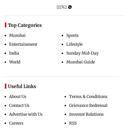
Top Categories
Mumbai
Sports
Entertainment
Lifestyle
India
Sunday Mid-Day
World
Mumbai Guide
Useful Links
About Us
Terms & Conditions
Contact Us
Grievance Redressal
Advertise with Us
Investor Relations
Careers
RSS