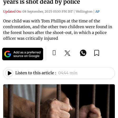
years is shot dead by police
Updated On:
08 September, 2025 03:30 PM IST
|
Wellington
|
AP
One child was with Tom Phillips at the time of the
confrontation, and the other two children were found in
the forest hours after the shoot-out, in which a police
officer was critically injured
Listen to this article :
04:44 min