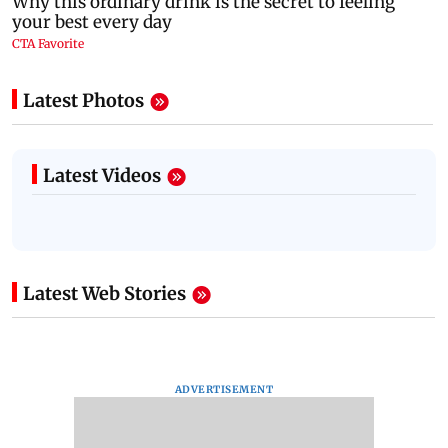
Latest Photos
Latest Videos
Latest Web Stories
ADVERTISEMENT