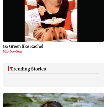
Trending Stories