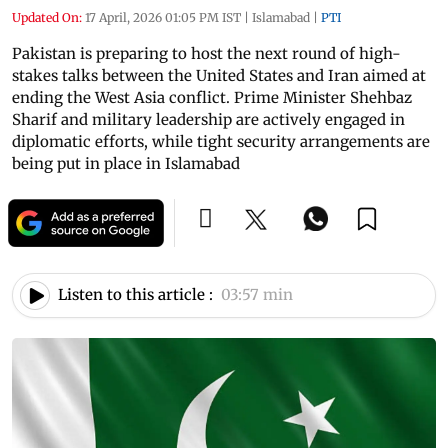
Updated On:
17 April, 2026 01:05 PM IST
|
Islamabad
|
PTI
Pakistan is preparing to host the next round of high-
stakes talks between the United States and Iran aimed at
ending the West Asia conflict. Prime Minister Shehbaz
Sharif and military leadership are actively engaged in
diplomatic efforts, while tight security arrangements are
being put in place in Islamabad
Listen to this article :
03:57 min