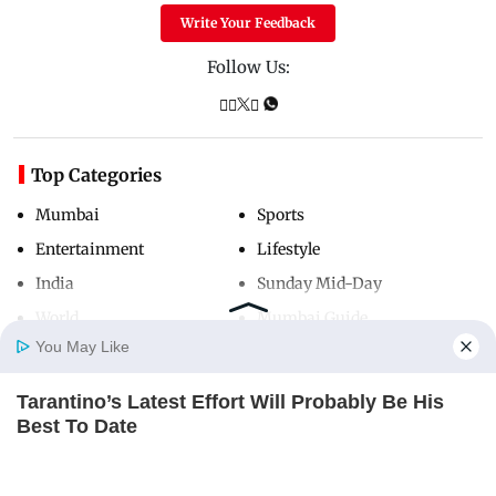
Write Your Feedback
Follow Us:
Top Categories
Mumbai
Sports
Entertainment
Lifestyle
India
Sunday Mid-Day
World
Mumbai Guide
You May Like
Tarantino’s Latest Effort Will Probably Be His
Useful Links
Home
Photos
E-Paper
Videos
MD Fast
Best To Date
About Us
Terms & Conditions
BRAINBERRIES
Contact Us
Grievance Redressal