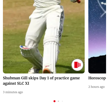
Shubman Gill skips Day 1 of practice game
Horoscope 
against SLC XI
2 hours ago
3 minutes ago