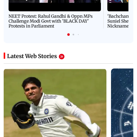
NEET Protest: Rahul Gandhi & Oppn MPs
'Bachchan saab
Challenge Modi Govt with 'BLACK DAY'
Suniel Shetty 
Protests in Parliament
Nickname | 
Latest Web Stories