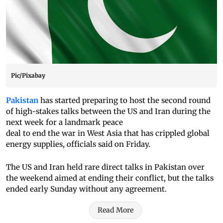
Pic/Pixabay
Pakistan
has started preparing to host the second round
of high-stakes talks between the US and Iran during the
next week for a landmark peace
deal to end the war in West Asia that has crippled global
energy supplies, officials said on Friday.
The US and Iran held rare direct talks in Pakistan over
the weekend aimed at ending their conflict, but the talks
ended early Sunday without any agreement.
Read More