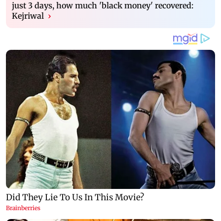
just 3 days, how much 'black money' recovered:
Kejriwal
›