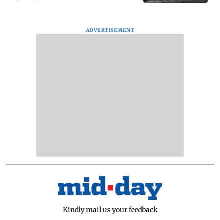
ADVERTISEMENT
Kindly mail us your feedback