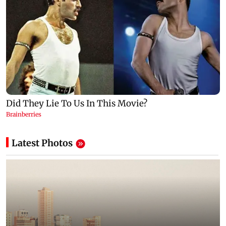
Latest Photos