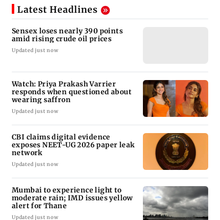
Latest Headlines
Sensex loses nearly 390 points
amid rising crude oil prices
Updated just now
Watch: Priya Prakash Varrier
responds when questioned about
wearing saffron
Updated just now
CBI claims digital evidence
exposes NEET-UG 2026 paper leak
network
Updated just now
Mumbai to experience light to
moderate rain; IMD issues yellow
alert for Thane
Updated just now