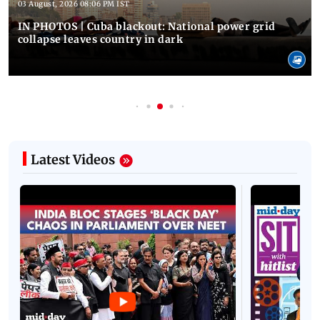
03 August, 2026 08:06 PM IST
IN PHOTOS | Cuba blackout: National power grid
collapse leaves country in dark
Latest Videos