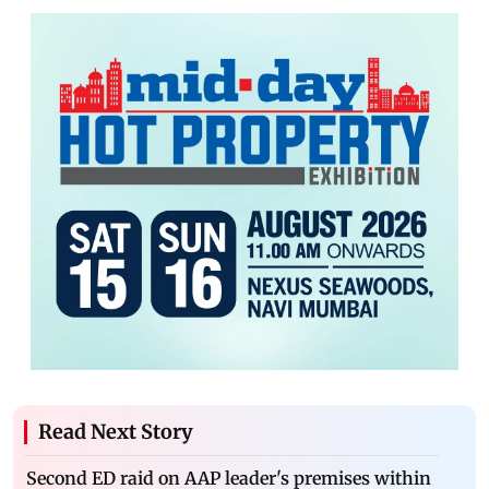
Read Next Story
Second ED raid on AAP leader's premises within