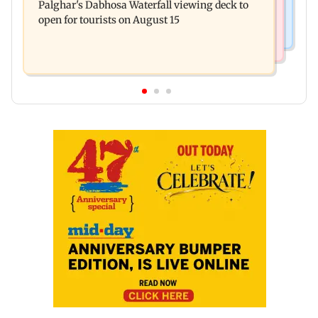
Palghar's Dabhosa Waterfall viewing deck to
questioned about wearing saffron
open for tourists on August 15