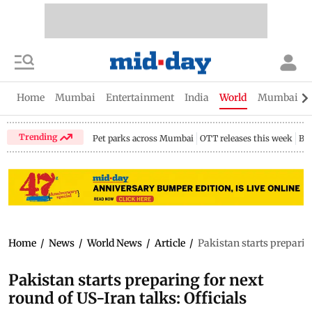
Home
Mumbai
Entertainment
India
World
Mumbai Gu
Trending
Pet parks across Mumbai
OTT releases this week
Bir
Home
/
News
/
World News
/
Article
/
Pakistan starts preparing
Pakistan starts preparing for next
round of US-Iran talks: Officials