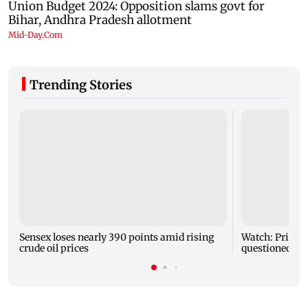
Trending Stories
Sensex loses nearly 390 points amid rising
Watch: Priya 
crude oil prices
questioned ab