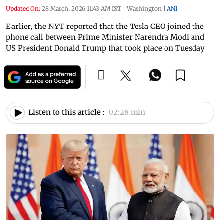
Updated On:
28 March, 2026 11:43 AM IST
|
Washington
|
ANI
Earlier, the NYT reported that the Tesla CEO joined the
phone call between Prime Minister Narendra Modi and
US President Donald Trump that took place on Tuesday
Listen to this article :
02:28 min