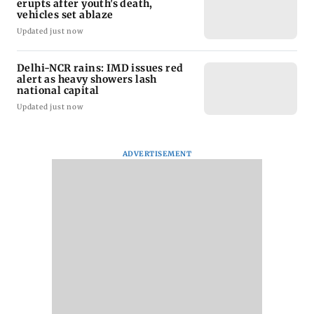
erupts after youth's death,
vehicles set ablaze
Updated just now
Delhi-NCR rains: IMD issues red
alert as heavy showers lash
national capital
Updated just now
ADVERTISEMENT