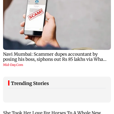
Trending Stories