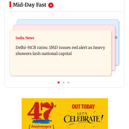
Mid-Day Fast
Bollywood News
India News
Varanasi: SS Rajamouli reveals story travels from
India News
Patna road accident: Protest erupts after youth's
Antarctica to Ancient Rome
Delhi-NCR rains: IMD issues red alert as heavy
death, vehicles set ablaze
showers lash national capital