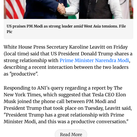
US praises PM Modi as strong leader amid West Asia tensions. File
Pic
White House Press Secretary Karoline Leavitt on Friday
(local time) said that US President Donald Trump shares a
strong relationship with
Prime Minister Narendra Modi
,
describing a recent interaction between the two leaders
as "productive".
Responding to ANI's query regarding a report by The
New York Times, which suggested that Tesla CEO Elon
Musk joined the phone call between PM Modi and
President Trump that took place on Tuesday, Leavitt said,
"President Trump has a great relationship with Prime
Minister Modi, and this was a productive conversation."
Read More