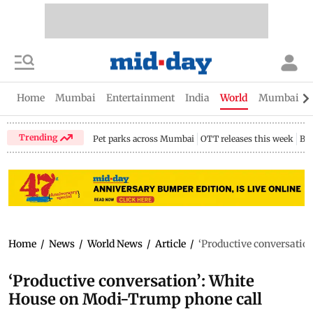
Home
Mumbai
Entertainment
India
World
Mumbai Gu
Trending
Pet parks across Mumbai
OTT releases this week
Bir
Home
/
News
/
World News
/
Article
/
‘Productive conversatio
‘Productive conversation’: White
House on Modi-Trump phone call