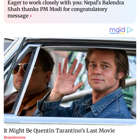
Eager to work closely with you: Nepal's Balendra
Shah thanks PM Modi for congratulatory
message
›