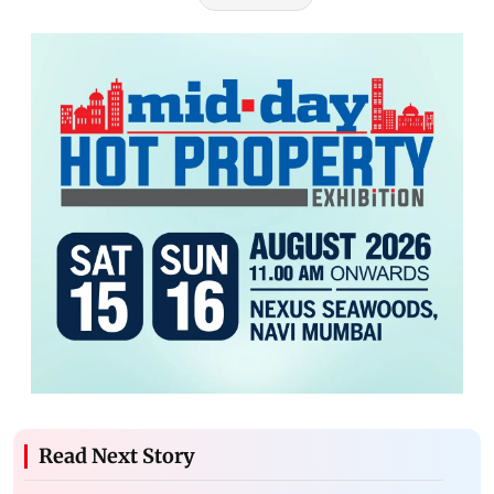
Read Next Story