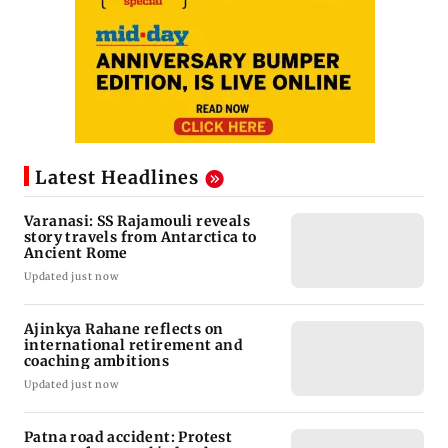
Latest Headlines
Varanasi: SS Rajamouli reveals
story travels from Antarctica to
Ancient Rome
Updated just now
Ajinkya Rahane reflects on
international retirement and
coaching ambitions
Updated just now
Patna road accident: Protest