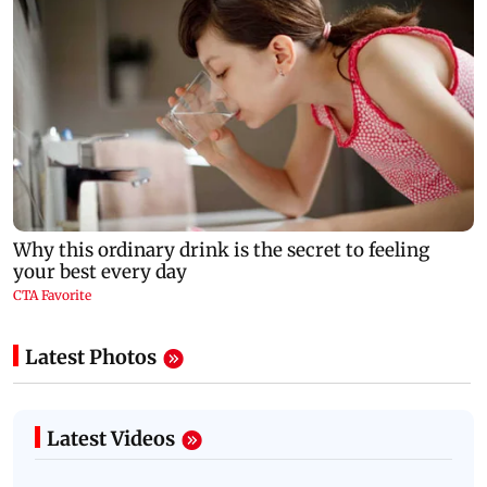
Latest Photos
Latest Videos