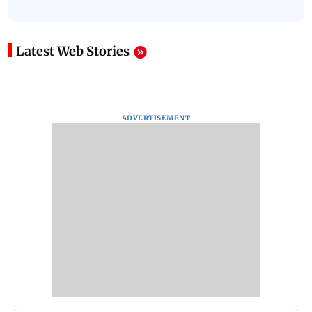
Latest Web Stories
ADVERTISEMENT