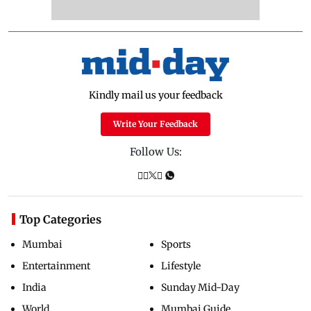
Kindly mail us your feedback
Write Your Feedback
Follow Us:
Top Categories
Mumbai
Sports
Entertainment
Lifestyle
India
Sunday Mid-Day
World
Mumbai Guide