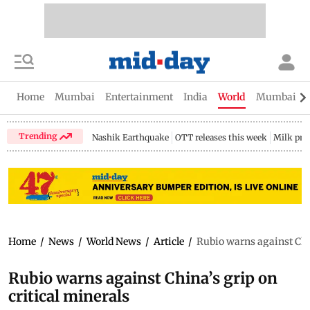
Home
Mumbai
Entertainment
India
World
Mumbai Gu
Trending
Nashik Earthquake
OTT releases this week
Milk pri
Home
/
News
/
World News
/
Article
/
Rubio warns against Chin
Rubio warns against China’s grip on
critical minerals