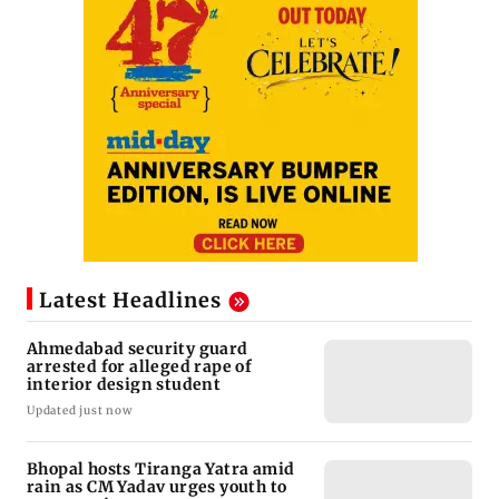
Latest Headlines
Ahmedabad security guard
arrested for alleged rape of
interior design student
Updated just now
Bhopal hosts Tiranga Yatra amid
rain as CM Yadav urges youth to