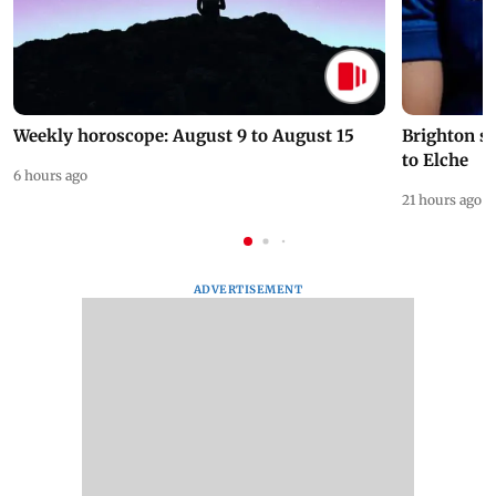
Weekly horoscope: August 9 to August 15
Brighton s
to Elche
6 hours ago
21 hours ago
ADVERTISEMENT