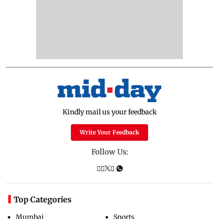
Kindly mail us your feedback
Write Your Feedback
Follow Us:
Top Categories
Mumbai
Sports