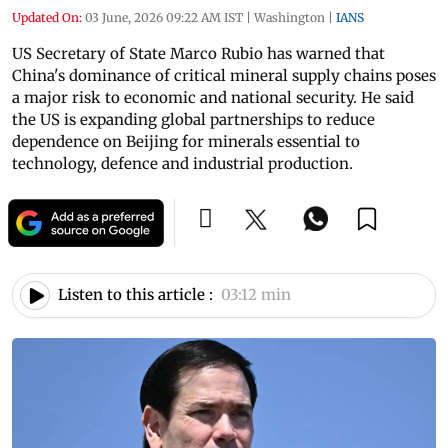
Updated On:
03 June, 2026 09:22 AM IST
|
Washington
|
IANS
US Secretary of State Marco Rubio has warned that
China's dominance of critical mineral supply chains poses
a major risk to economic and national security. He said
the US is expanding global partnerships to reduce
dependence on Beijing for minerals essential to
technology, defence and industrial production.
Listen to this article :
03:12 min