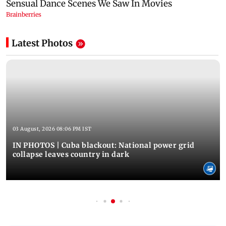
Latest Photos
03 August, 2026 08:06 PM IST
IN PHOTOS | Cuba blackout: National power grid
collapse leaves country in dark