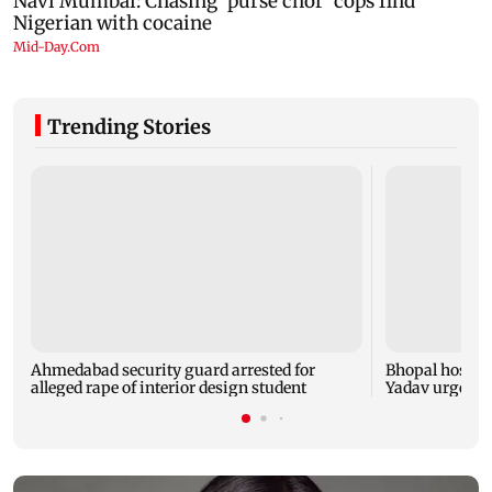
Trending Stories
Ahmedabad security guard arrested for
Bhopal hosts 
alleged rape of interior design student
Yadav urges yo