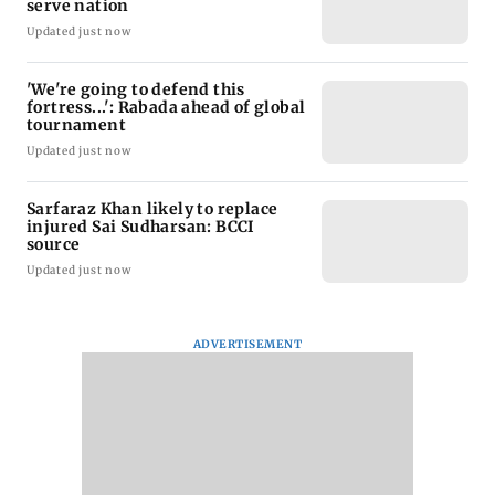
serve nation
Updated just now
'We're going to defend this
fortress...': Rabada ahead of global
tournament
Updated just now
Sarfaraz Khan likely to replace
injured Sai Sudharsan: BCCI
source
Updated just now
ADVERTISEMENT