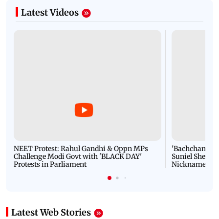
Latest Videos
NEET Protest: Rahul Gandhi & Oppn MPs
'Bachchan saab
Challenge Modi Govt with 'BLACK DAY'
Suniel Shetty 
Protests in Parliament
Nickname | 
Latest Web Stories