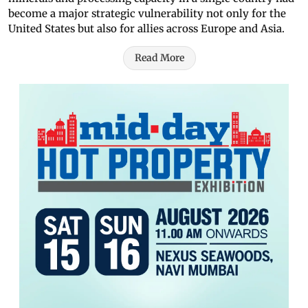
become a major strategic vulnerability not only for the
United States but also for allies across Europe and Asia.
Read More