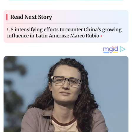
Read Next Story
US intensifying efforts to counter China’s growing
influence in Latin America: Marco Rubio
›