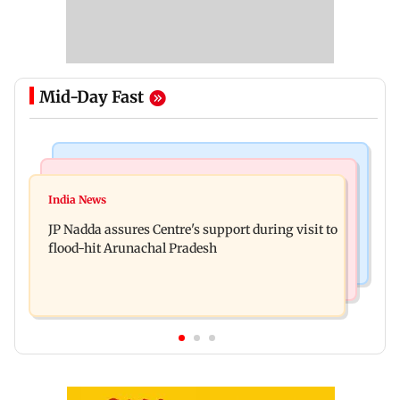
Mid-Day Fast
Mumbai News
India News
BMC launches integrated waste management
India News
Tarun Tejpal to move SC after Bombay HC
system in G-South Ward
JP Nadda assures Centre's support during visit to
convicts him in 2013 rape case
flood-hit Arunachal Pradesh