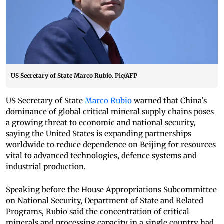
US Secretary of State Marco Rubio. Pic/AFP
US Secretary of State
Marco Rubio
warned that China's
dominance of global critical mineral supply chains poses
a growing threat to economic and national security,
saying the United States is expanding partnerships
worldwide to reduce dependence on Beijing for resources
vital to advanced technologies, defence systems and
industrial production.
Speaking before the House Appropriations Subcommittee
on National Security, Department of State and Related
Programs, Rubio said the concentration of critical
minerals and processing capacity in a single country had