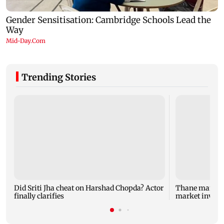
Trending Stories
Did Sriti Jha cheat on Harshad Chopda? Actor
Thane man lose
finally clarifies
market invest