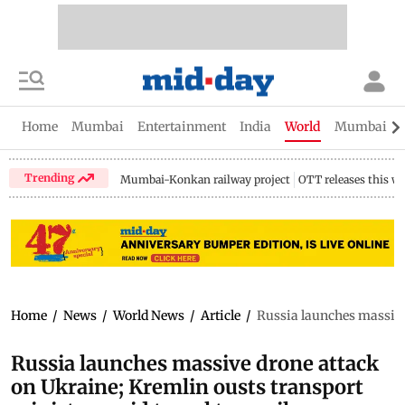
Home
Mumbai
Entertainment
India
World
Mumbai Gu
Trending
Mumbai-Konkan railway project
OTT releases this w
Home
/
News
/
World News
/
Article
/
Russia launches massive
Russia launches massive drone attack
on Ukraine; Kremlin ousts transport