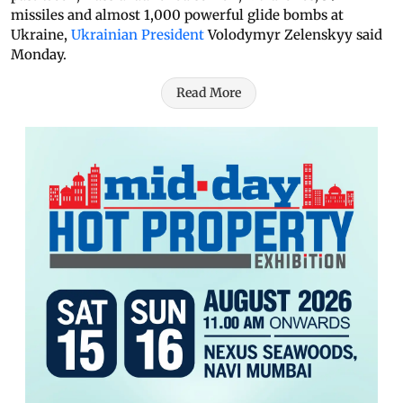
missiles and almost 1,000 powerful glide bombs at
Ukraine,
Ukrainian President
Volodymyr Zelenskyy said
Monday.
Read More