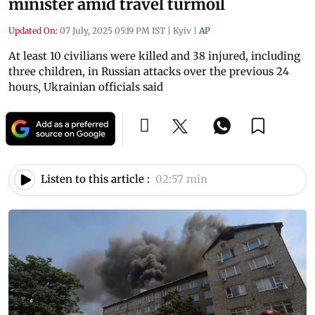
minister amid travel turmoil
Updated On:
07 July, 2025 05:19 PM IST
|
Kyiv
|
AP
At least 10 civilians were killed and 38 injured, including
three children, in Russian attacks over the previous 24
hours, Ukrainian officials said
Listen to this article :
02:57 min