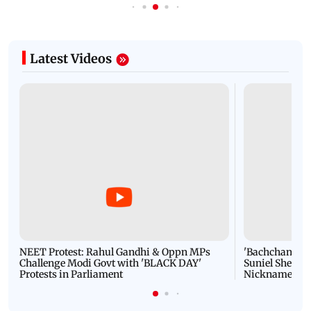
Latest Videos
NEET Protest: Rahul Gandhi & Oppn MPs
'Bachchan saab
Challenge Modi Govt with 'BLACK DAY'
Suniel Shetty 
Protests in Parliament
Nickname | 