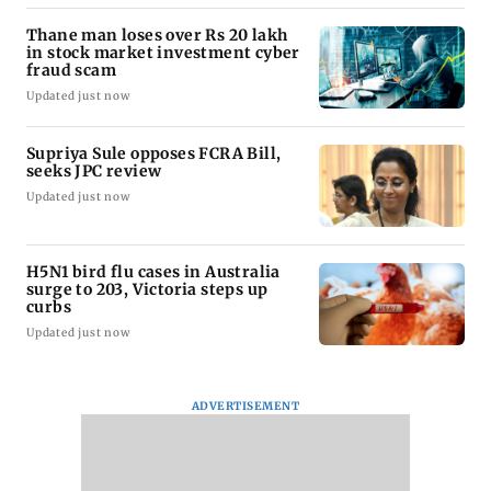
Thane man loses over Rs 20 lakh
in stock market investment cyber
fraud scam
Updated just now
Supriya Sule opposes FCRA Bill,
seeks JPC review
Updated just now
H5N1 bird flu cases in Australia
surge to 203, Victoria steps up
curbs
Updated just now
ADVERTISEMENT