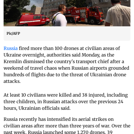
Pic/AFP
Russia
fired more than 100 drones at civilian areas of
Ukraine overnight, authorities said Monday, as the
Kremlin dismissed the country's transport chief after a
weekend of travel chaos when Russian airports grounded
hundreds of flights due to the threat of Ukrainian drone
attacks.
At least 10 civilians were killed and 38 injured, including
three children, in Russian attacks over the previous 24
hours, Ukrainian officials said.
Russia recently has intensified its aerial strikes on
civilian areas after more than three years of war. Over the
past week, Russia launched some 1,270 drones, 39