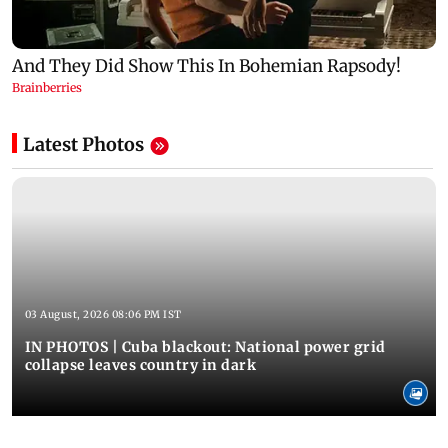
Latest Photos
03 August, 2026 08:06 PM IST
IN PHOTOS | Cuba blackout: National power grid
collapse leaves country in dark