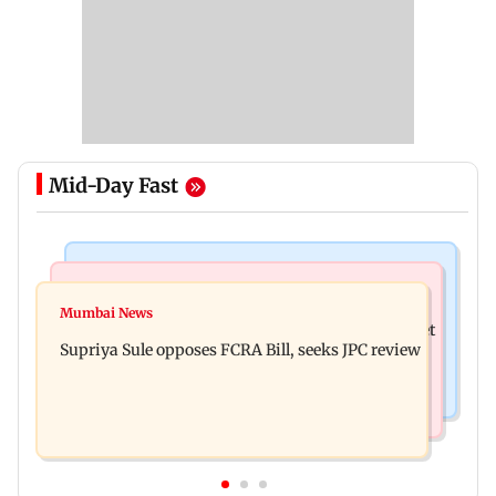
Mid-Day Fast
Web Series
Mumbai Crime News
Did Sriti Jha cheat on Harshad Chopda? Actor
Mumbai News
Thane man loses over Rs 20 lakh in stock market
finally clarifies
Supriya Sule opposes FCRA Bill, seeks JPC review
investment cyber fraud scam