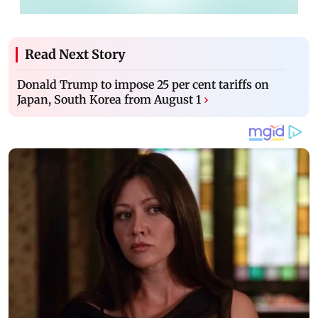
Read Next Story
Donald Trump to impose 25 per cent tariffs on
Japan, South Korea from August 1
›