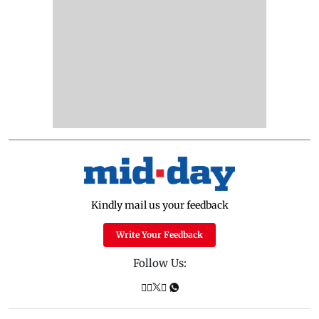
Kindly mail us your feedback
Write Your Feedback
Follow Us: