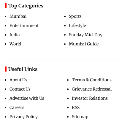
Top Categories
Mumbai
Sports
Entertainment
Lifestyle
India
Sunday Mid-Day
World
Mumbai Guide
Useful Links
About Us
Terms & Conditions
Contact Us
Grievance Redressal
Advertise with Us
Investor Relations
Careers
RSS
Privacy Policy
Sitemap