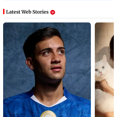
Latest Web Stories