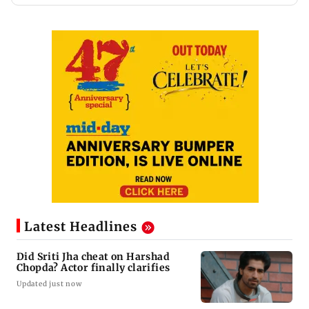
Latest Headlines
Did Sriti Jha cheat on Harshad
Chopda? Actor finally clarifies
Updated just now