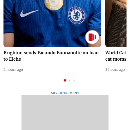
Brighton sends Facundo Buonanotte on loan
World Cat 
to Elche
cat moms
2 hours ago
3 hours ago
ADVERTISEMENT