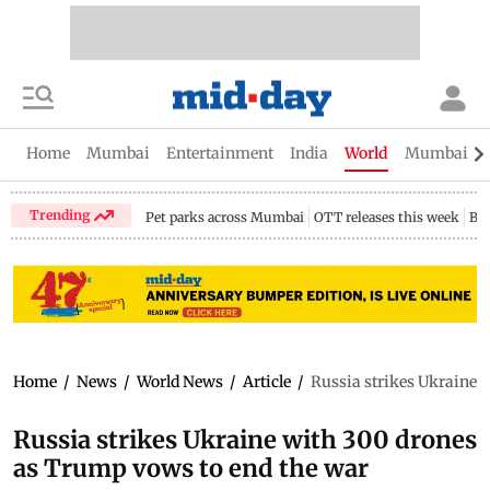
Home
Mumbai
Entertainment
India
World
Mumbai Gu
Trending
Pet parks across Mumbai
OTT releases this week
Bir
Home
/
News
/
World News
/
Article
/
Russia strikes Ukraine 
Russia strikes Ukraine with 300 drones
as Trump vows to end the war