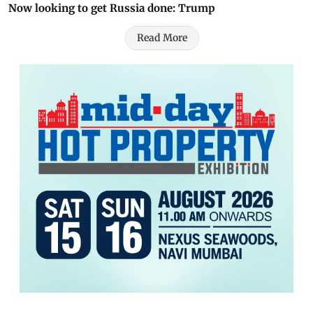
Now looking to get Russia done: Trump
Read More