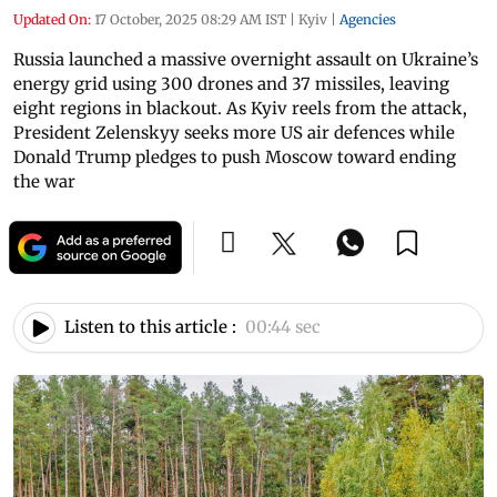
Updated On:
17 October, 2025 08:29 AM IST
|
Kyiv
|
Agencies
Russia launched a massive overnight assault on Ukraine’s
energy grid using 300 drones and 37 missiles, leaving
eight regions in blackout. As Kyiv reels from the attack,
President Zelenskyy seeks more US air defences while
Donald Trump pledges to push Moscow toward ending
the war
Listen to this article :
00:44 sec