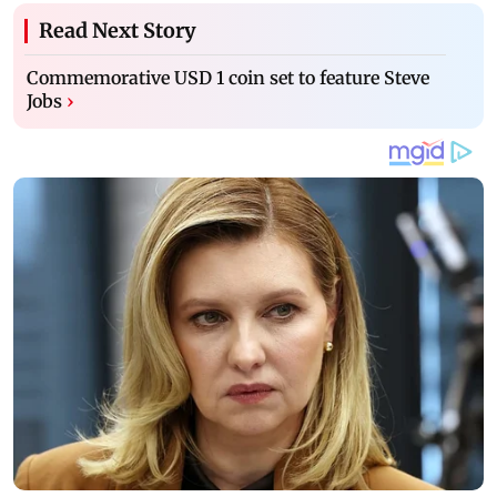
Read Next Story
Commemorative USD 1 coin set to feature Steve
Jobs
›