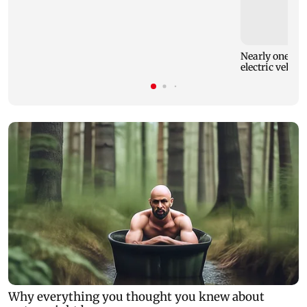
Nearly one in e
electric vehicl