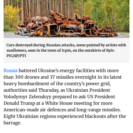
Cars destroyed during Russian attacks, some painted by artists with
sunflowers, seen in the town of Irpin, on the outskirts of Kyiv.
PIC/AP/PTI
Russia
battered Ukraine’s energy facilities with more
than 300 drones and 37 missiles overnight in its latest
heavy bombardment of the country’s power grid,
authorities said Thursday, as Ukrainian President
Volodymyr Zelenskyy prepared to ask US President
Donald Trump at a White House meeting for more
American-made air defences and long-range missiles.
Eight Ukrainian regions experienced blackouts after the
barrage.