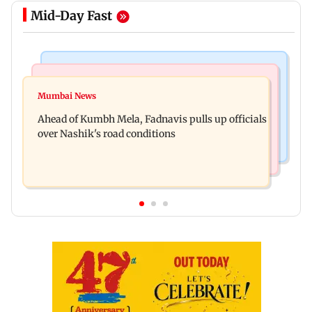
Mid-Day Fast
Mumbai News
Business News
'Not in favour of bulldozer justice', says HC;
Mumbai News
Nearly one in eight vehicles retailed now is
grants doctor to remove structure
Ahead of Kumbh Mela, Fadnavis pulls up officials
electric vehicle
over Nashik's road conditions