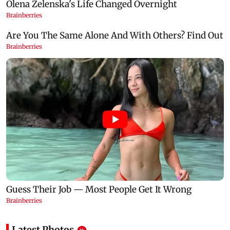
Latest Photos