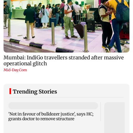
Trending Stories
'Not in favour of bulldozer justice', says HC;
grants doctor to remove structure