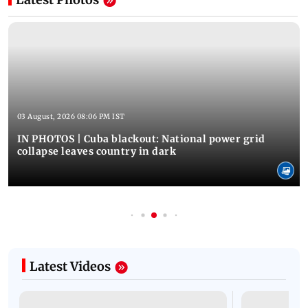
03 August, 2026 08:06 PM IST
IN PHOTOS | Cuba blackout: National power grid
collapse leaves country in dark
Latest Videos