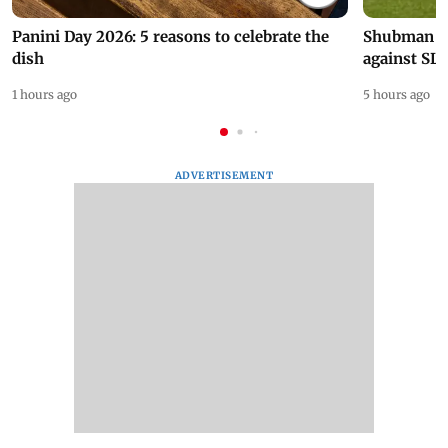
Panini Day 2026: 5 reasons to celebrate the
Shubman Gil
dish
against SL
1 hours ago
5 hours ago
ADVERTISEMENT