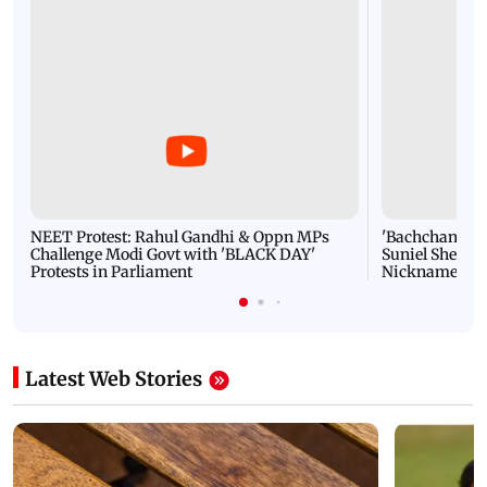
NEET Protest: Rahul Gandhi & Oppn MPs
'Bachchan saab
Challenge Modi Govt with 'BLACK DAY'
Suniel Shetty 
Protests in Parliament
Nickname | 
Latest Web Stories