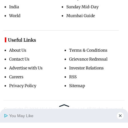
India
Sunday Mid-Day
World
Mumbai Guide
Useful Links
About Us
Terms & Conditions
Contact Us
Grievance Redressal
Advertise with Us
Investor Relations
Careers
RSS
Privacy Policy
Sitemap
Copyright ©
2026
Mid-Day Infomedia Ltd.
All Rights Reserved.
You May Like