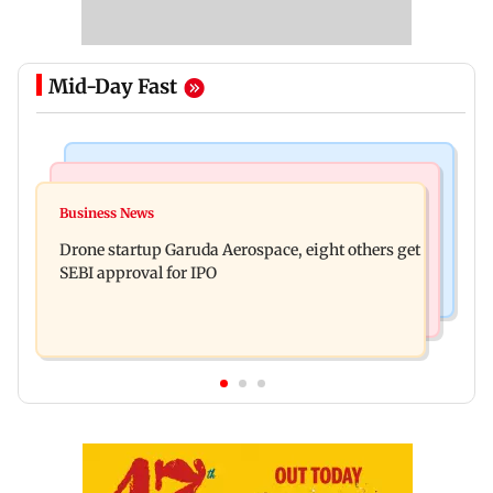
Mid-Day Fast
Business News
Television News
RBI officers' body seeks review of recent HR
Business News
Charlie Chauhan ties knot with cricketer
policies over promotion concerns
Drone startup Garuda Aerospace, eight others get
Ramandeep Singh in intimate ceremony
SEBI approval for IPO