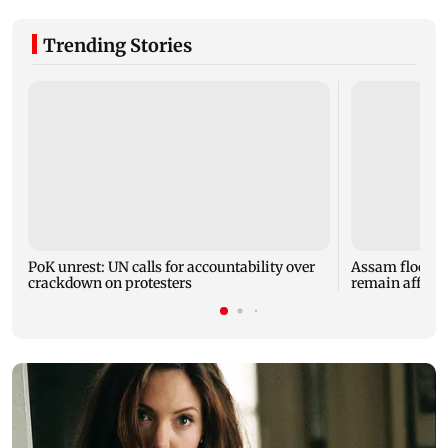
Trending Stories
PoK unrest: UN calls for accountability over
Assam floods: T
crackdown on protesters
remain affected