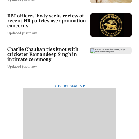
RBI officers' body seeks review of
recent HR policies over promotion
concerns
Updated just now
Charlie Chauhan ties knot with
cricketer Ramandeep Singh in
intimate ceremony
Updated just now
ADVERTISEMENT