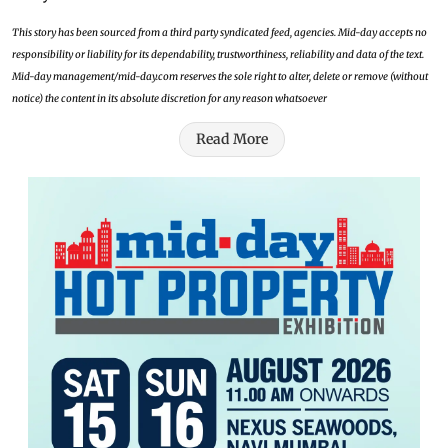
This story has been sourced from a third party syndicated feed, agencies. Mid-day accepts no
responsibility or liability for its dependability, trustworthiness, reliability and data of the text.
Mid-day management/mid-day.com reserves the sole right to alter, delete or remove (without
notice) the content in its absolute discretion for any reason whatsoever
Read More