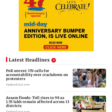
Latest Headlines
PoK unrest: UN calls for
accountability over crackdown on
protesters
Updated just now
Assam floods: Toll rises to 98 as
1.55 lakh remain affected across 13
districts
Updated just now