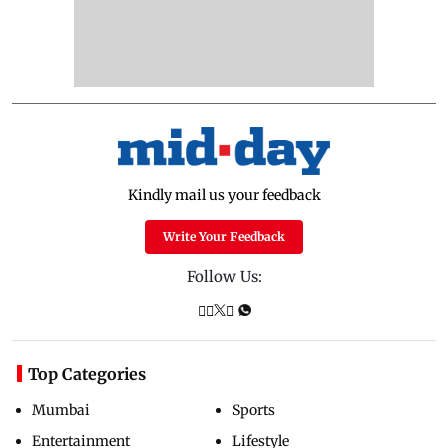
Kindly mail us your feedback
Write Your Feedback
Follow Us:
Top Categories
Mumbai
Sports
Entertainment
Lifestyle