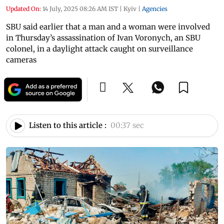
Updated On:
14 July, 2025 08:26 AM IST
|
Kyiv
|
Agencies
SBU said earlier that a man and a woman were involved
in Thursday’s assassination of Ivan Voronych, an SBU
colonel, in a daylight attack caught on surveillance
cameras
Listen to this article :
00:37 sec