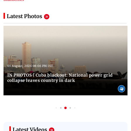
Latest Photos
03 August, 2026 08:06 PM IST
IN PHOTOS | Cuba blackout: National power grid
collapse leaves country in dark
Latest Videos