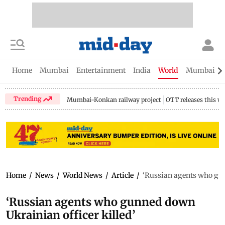
Home
Mumbai
Entertainment
India
World
Mumbai Gu
Trending
Mumbai-Konkan railway project
OTT releases this w
Home
/
News
/
World News
/
Article
/
‘Russian agents who gun
‘Russian agents who gunned down
Ukrainian officer killed’