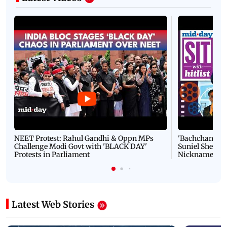
NEET Protest: Rahul Gandhi & Oppn MPs
'Bachchan saab
Challenge Modi Govt with 'BLACK DAY'
Suniel Shetty 
Protests in Parliament
Nickname | 
Latest Web Stories