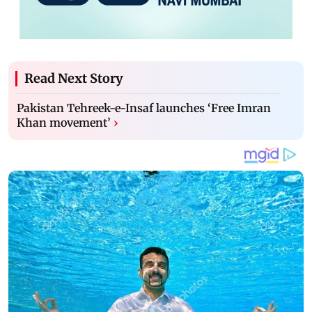
Read Next Story
Pakistan Tehreek-e-Insaf launches ‘Free Imran
Khan movement’
›