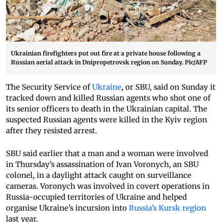
Ukrainian firefighters put out fire at a private house following a
Russian aerial attack in Dnipropetrovsk region on Sunday. Pic/AFP
The Security Service of
Ukraine
, or SBU, said on Sunday it
tracked down and killed Russian agents who shot one of
its senior officers to death in the Ukrainian capital. The
suspected Russian agents were killed in the Kyiv region
after they resisted arrest.
SBU said earlier that a man and a woman were involved
in Thursday’s assassination of Ivan Voronych, an SBU
colonel, in a daylight attack caught on surveillance
cameras. Voronych was involved in covert operations in
Russia-occupied territories of Ukraine and helped
organise Ukraine’s incursion into
Russia’s Kursk region
last year.