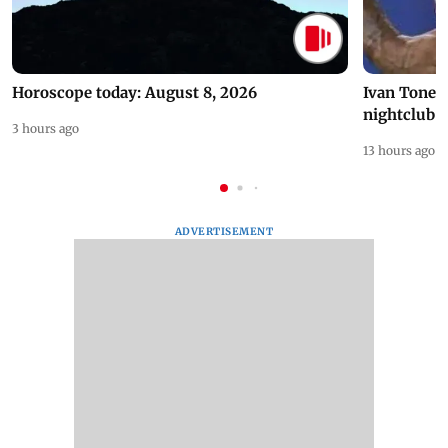
Horoscope today: August 8, 2026
Ivan Toney 
nightclub i
3 hours ago
13 hours ago
ADVERTISEMENT