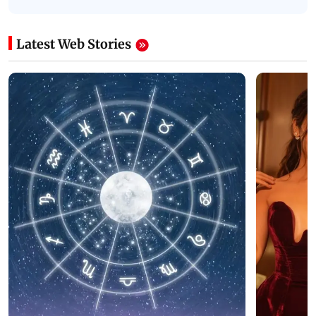
Latest Web Stories