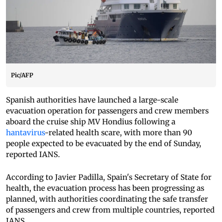
Pic/AFP
Spanish authorities have launched a large-scale
evacuation operation for passengers and crew members
aboard the cruise ship MV Hondius following a
hantavirus
-related health scare, with more than 90
people expected to be evacuated by the end of Sunday,
reported IANS.
According to Javier Padilla, Spain's Secretary of State for
health, the evacuation process has been progressing as
planned, with authorities coordinating the safe transfer
of passengers and crew from multiple countries, reported
IANS.