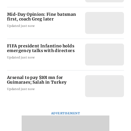
Mid-Day Opinion: Fine batsman
first, coach Greg later
Updated just now
FIFA president Infantino holds
emergency talks with directors
Updated just now
Arsenal to pay $101 mn for
Guimaraes; Salah in Turkey
Updated just now
ADVERTISEMENT