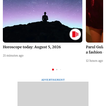
Horoscope today: August 5, 2026
Parul Gulat
a fashion d
21 minutes ago
12 hours ago
ADVERTISEMENT