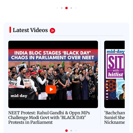
Latest Videos
NEET Protest: Rahul Gandhi & Oppn MPs
'Bachchan saab
Challenge Modi Govt with 'BLACK DAY'
Suniel Shetty 
Protests in Parliament
Nickname | 