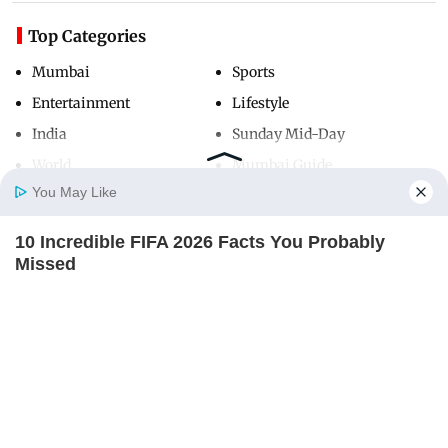
Top Categories
Mumbai
Sports
Entertainment
Lifestyle
India
Sunday Mid-Day
World
Mumbai Guide
You May Like
10 Incredible FIFA 2026 Facts You Probably
Useful Links
Home
Photos
E-Paper
Videos
MD Fast
Missed
About Us
Terms & Conditions
BRAINBERRIES
Contact Us
Grievance Redressal
Advertise with Us
Investor Relations
Careers
RSS
Privacy Policy
Sitemap