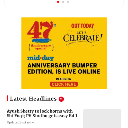
Latest Headlines
Ayush Shetty to lock horns with
Shi Yuqi; PV Sindhu gets easy Rd 1
Updated just now