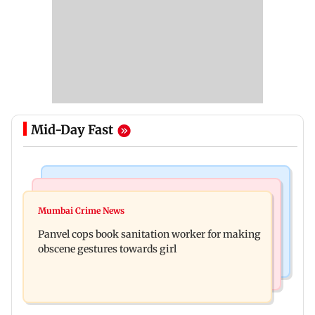
Mid-Day Fast
Bollywood News
Mumbai News
Ramayana: Ranbir Kapoor-starrer to release on
Mumbai Crime News
Maharashtra FDA chief Tukaram Mundhe
daughter Raha's birthday
Panvel cops book sanitation worker for making
responds to Saoji chicken criticism
obscene gestures towards girl