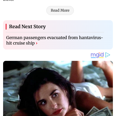
Read More
Read Next Story
German passengers evacuated from hantavirus-
hit cruise ship
›