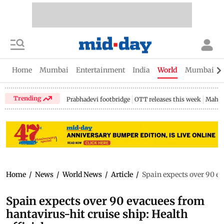
Home
Mumbai
Entertainment
India
World
Mumbai Gu
Trending
Prabhadevi footbridge
OTT releases this week
Mahar
Home
/
News
/
World News
/
Article
/
Spain expects over 90 ev
Spain expects over 90 evacuees from
hantavirus-hit cruise ship: Health