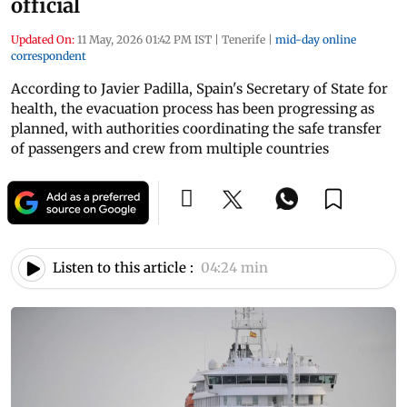
official
Updated On:
11 May, 2026 01:42 PM IST
|
Tenerife
|
mid-day online
correspondent
According to Javier Padilla, Spain's Secretary of State for
health, the evacuation process has been progressing as
planned, with authorities coordinating the safe transfer
of passengers and crew from multiple countries
Listen to this article :
04:24 min