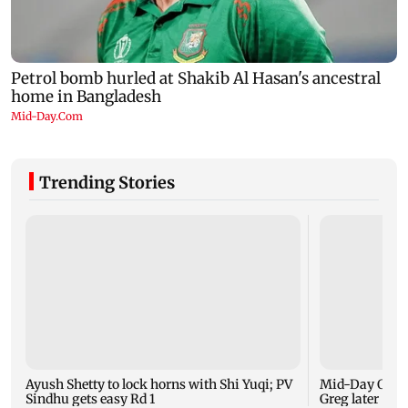
Trending Stories
Ayush Shetty to lock horns with Shi Yuqi; PV
Mid-Day Opini
Sindhu gets easy Rd 1
Greg later