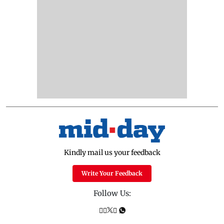
Kindly mail us your feedback
Write Your Feedback
Follow Us: