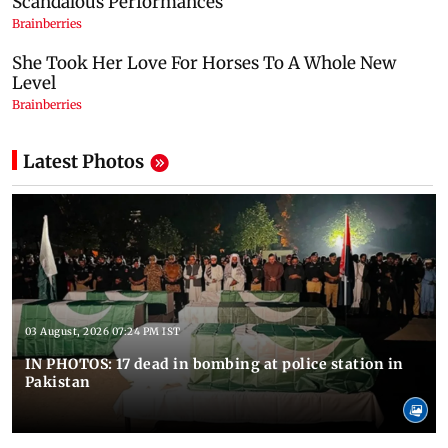
Latest Photos
03 August, 2026 07:24 PM IST
IN PHOTOS: 17 dead in bombing at police station in
Pakistan