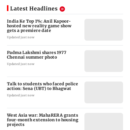
Latest Headlines
India Ke Top 1%: Anil Kapoor-
hosted new reality game show
gets a premiere date
Updated just now
Padma Lakshmi shares 1977
Chennai summer photo
Updated just now
Talk to students who faced police
action: Sena (UBT) to Bhagwat
Updated just now
West Asia war: MahaRERA grants
four-month extension to housing
projects