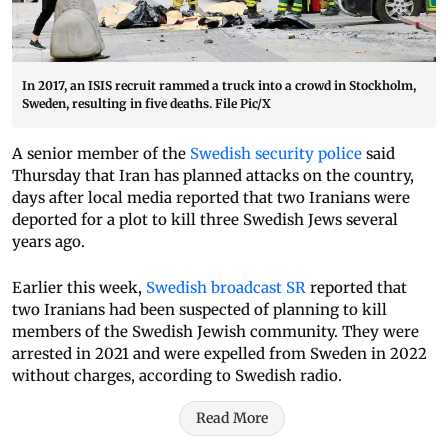
In 2017, an ISIS recruit rammed a truck into a crowd in Stockholm,
Sweden, resulting in five deaths. File Pic/X
A senior member of the
Swedish security police
said
Thursday that Iran has planned attacks on the country,
days after local media reported that two Iranians were
deported for a plot to kill three Swedish Jews several
years ago.
Earlier this week,
Swedish broadcast SR
reported that
two Iranians had been suspected of planning to kill
members of the Swedish Jewish community. They were
arrested in 2021 and were expelled from Sweden in 2022
without charges, according to Swedish radio.
Read More