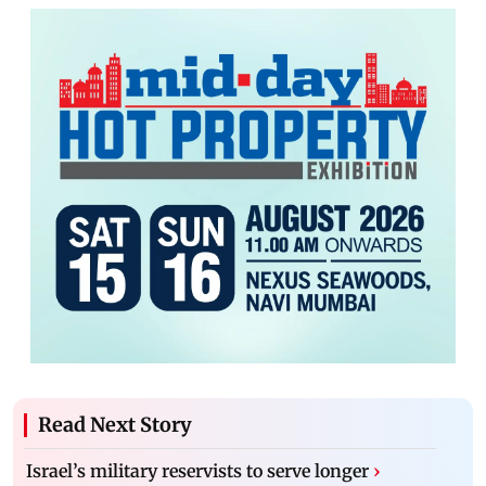
Read Next Story
Israel’s military reservists to serve longer
›