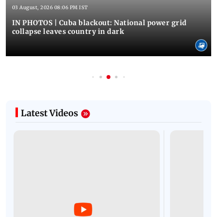
03 August, 2026 08:06 PM IST
IN PHOTOS | Cuba blackout: National power grid
collapse leaves country in dark
Latest Videos