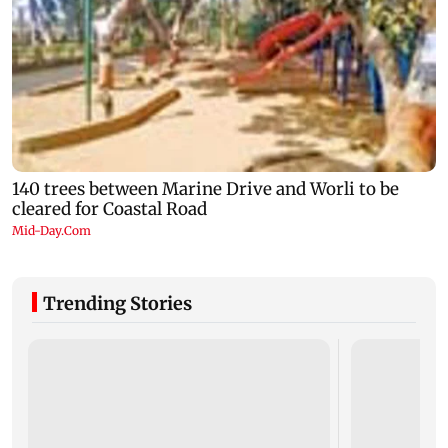
Trending Stories