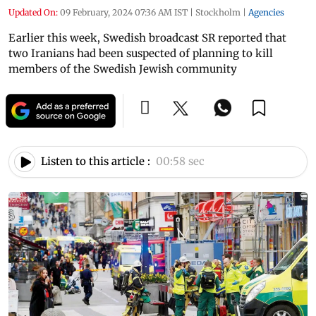
Updated On:
09 February, 2024 07:36 AM IST
|
Stockholm
|
Agencies
Earlier this week, Swedish broadcast SR reported that
two Iranians had been suspected of planning to kill
members of the Swedish Jewish community
Listen to this article :
00:58 sec