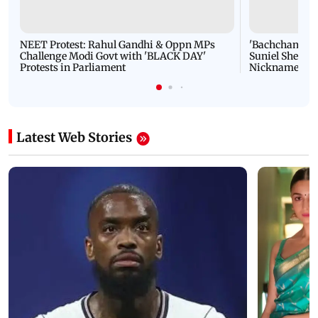
NEET Protest: Rahul Gandhi & Oppn MPs
'Bachchan saab
Challenge Modi Govt with 'BLACK DAY'
Suniel Shetty 
Protests in Parliament
Nickname | 
Latest Web Stories