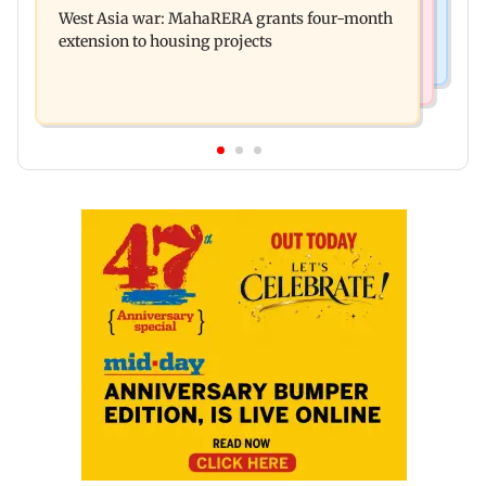
game show gets a premiere date
West Asia war: MahaRERA grants four-month
(UBT) to Bhagwat
extension to housing projects