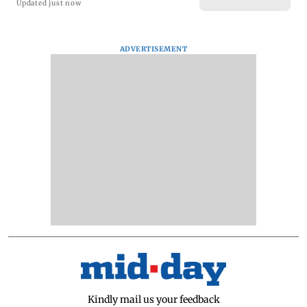
Updated just now
ADVERTISEMENT
Kindly mail us your feedback