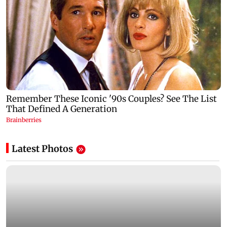
Latest Photos