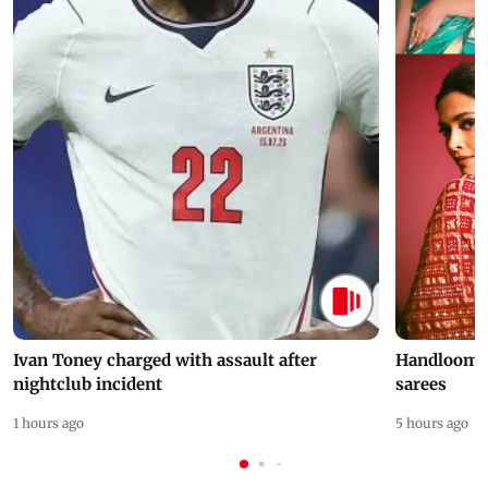
Ivan Toney charged with assault after
Handloom D
nightclub incident
sarees
1 hours ago
5 hours ago