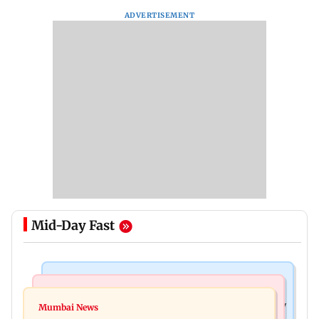
ADVERTISEMENT
Mid-Day Fast
Television News
Mumbai News
India Ke Top 1%: Anil Kapoor-hosted new reality
Mumbai News
Talk to students who faced police action: Sena