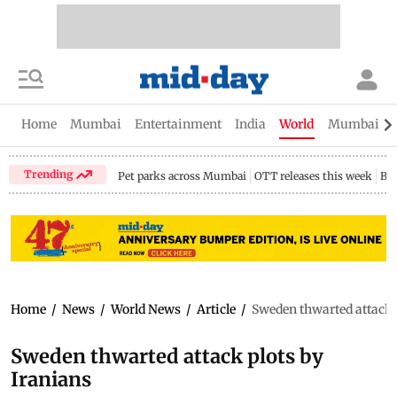
Home
Mumbai
Entertainment
India
World
Mumbai Gu
Trending
Pet parks across Mumbai
OTT releases this week
Bir
Home
/
News
/
World News
/
Article
/
Sweden thwarted attack 
Sweden thwarted attack plots by
Iranians