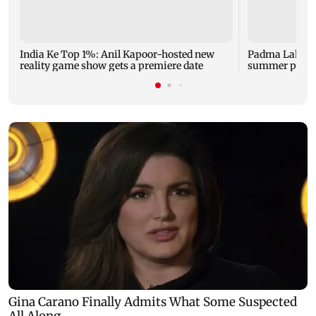
India Ke Top 1%: Anil Kapoor-hosted new
Padma Lakshm
reality game show gets a premiere date
summer phot