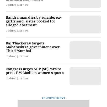
Updated just now
Bandra man dies by suicide; ex-
girlfriend, sister booked for
alleged abetment
Updated just now
Raj Thackeray targets
Maharashtra government over
Third Mumbai
Updated just now
Congress urges NCP (SP) MPs to
press PM Modi on women's quota
Updated just now
ADVERTISEMENT