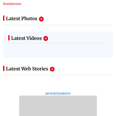
Latest Photos
Latest Videos
Latest Web Stories
ADVERTISEMENT