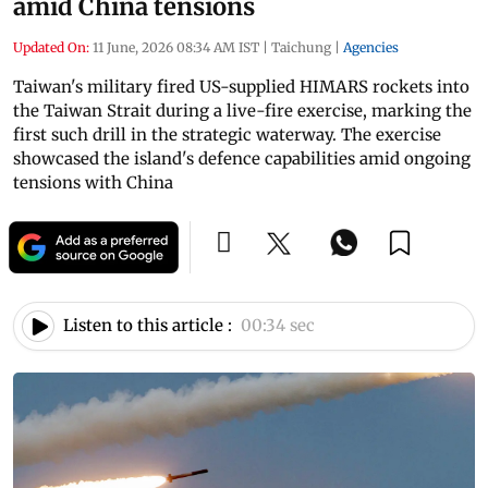
amid China tensions
Updated On:
11 June, 2026 08:34 AM IST
|
Taichung
|
Agencies
Taiwan's military fired US-supplied HIMARS rockets into
the Taiwan Strait during a live-fire exercise, marking the
first such drill in the strategic waterway. The exercise
showcased the island's defence capabilities amid ongoing
tensions with China
Listen to this article :
00:34 sec