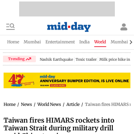
Home
Mumbai
Entertainment
India
World
Mumbai Gu
Trending
Nashik Earthquake
Toxic trailer
Milk price hike in 
Home
/
News
/
World News
/
Article
/
Taiwan fires HIMARS rock
Taiwan fires HIMARS rockets into
Taiwan Strait during military drill