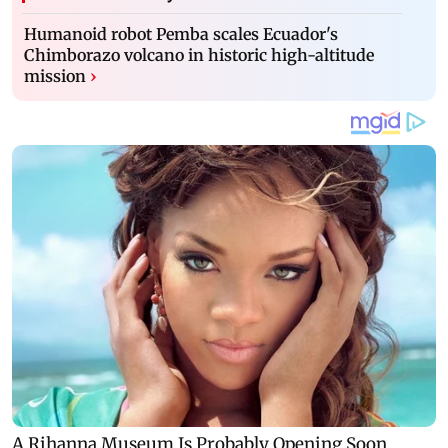
Humanoid robot Pemba scales Ecuador's
Chimborazo volcano in historic high-altitude
mission
›