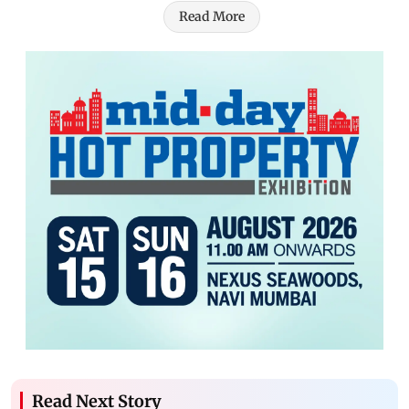
Read More
Read Next Story