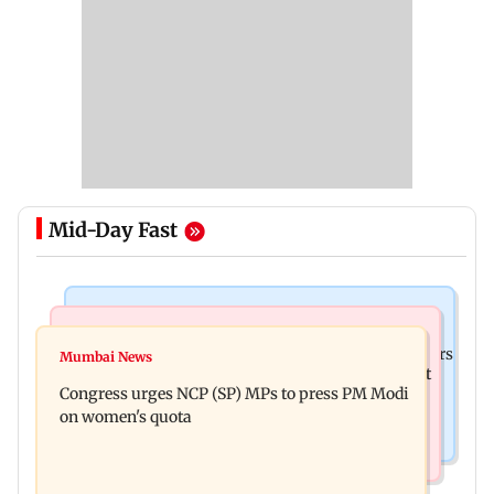
Mid-Day Fast
Hollywood News
Mumbai News
Liam Payne death: New pics reveal his final hours
Mumbai News
Raj Thackeray targets Maharashtra government
with drugs, drinking and women
Congress urges NCP (SP) MPs to press PM Modi
over Third Mumbai
on women's quota