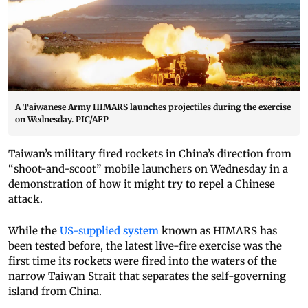
A Taiwanese Army HIMARS launches projectiles during the exercise
on Wednesday. PIC/AFP
Taiwan’s military fired rockets in China’s direction from
“shoot-and-scoot” mobile launchers on Wednesday in a
demonstration of how it might try to repel a Chinese
attack.
While the
US-supplied system
known as HIMARS has
been tested before, the latest live-fire exercise was the
first time its rockets were fired into the waters of the
narrow Taiwan Strait that separates the self-governing
island from China.