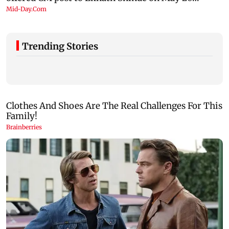
Trending Stories