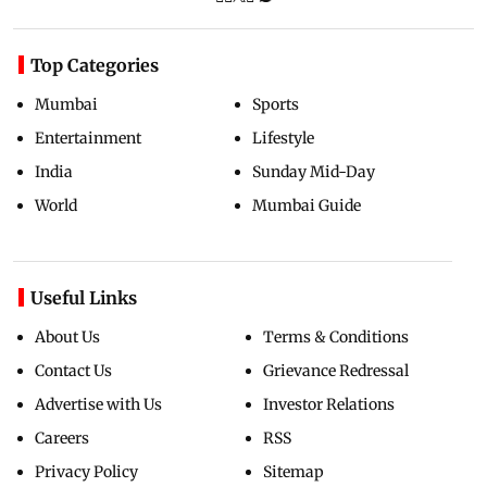
Top Categories
Mumbai
Sports
Entertainment
Lifestyle
India
Sunday Mid-Day
World
Mumbai Guide
Useful Links
About Us
Terms & Conditions
Contact Us
Grievance Redressal
Advertise with Us
Investor Relations
Careers
RSS
Privacy Policy
Sitemap