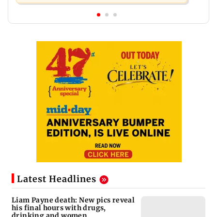
Latest Headlines
Liam Payne death: New pics reveal
his final hours with drugs,
drinking and women