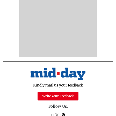
Kindly mail us your feedback
Write Your Feedback
Follow Us: