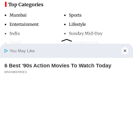
Top Categories
Mumbai
Sports
Entertainment
Lifestyle
India
Sunday Mid-Day
World
Mumbai Guide
You May Like
6 Best '90s Action Movies To Watch Today
Useful Links
Home
Photos
E-Paper
Videos
MD Fast
BRAINBERRIES
About Us
Terms & Conditions
Contact Us
Grievance Redressal
Advertise with Us
Investor Relations
Careers
RSS
Privacy Policy
Sitemap