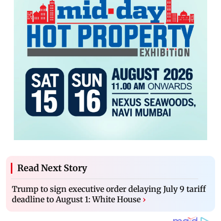
Read Next Story
Trump to sign executive order delaying July 9 tariff
deadline to August 1: White House
›