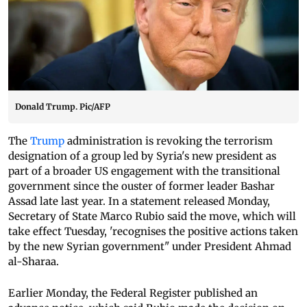
Donald Trump. Pic/AFP
The
Trump
administration is revoking the terrorism
designation of a group led by Syria's new president as
part of a broader US engagement with the transitional
government since the ouster of former leader Bashar
Assad late last year. In a statement released Monday,
Secretary of State Marco Rubio said the move, which will
take effect Tuesday, 'recognises the positive actions taken
by the new Syrian government" under President Ahmad
al-Sharaa.
Earlier Monday, the Federal Register published an