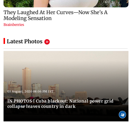
Latest Photos
03 August, 2026 08:06 PM IST
IN PHOTOS | Cuba blackout: National power grid
collapse leaves country in dark