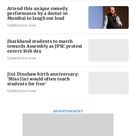
Attend this unique comedy
performance by a doctor in
Mumbai to laugh out loud
Updated just now
Jharkhand students to march
towards Assembly as JPSC protest
enters 14th day
Updated just now
Jini Dinshaw birth anniversary:
'Miss Jini would often teach
students for free'
Updated just now
ADVERTISEMENT