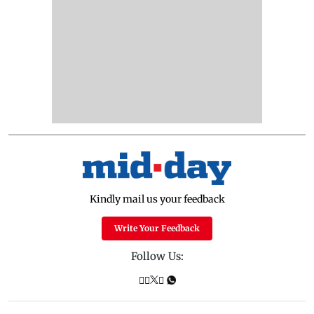
Kindly mail us your feedback
Write Your Feedback
Follow Us: