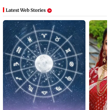
Latest Web Stories