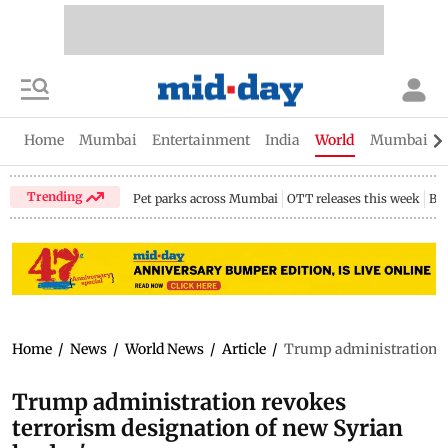
Home
Mumbai
Entertainment
India
World
Mumbai Gu
Trending
Pet parks across Mumbai
OTT releases this week
Bir
Home
/
News
/
World News
/
Article
/
Trump administration re
Trump administration revokes
terrorism designation of new Syrian