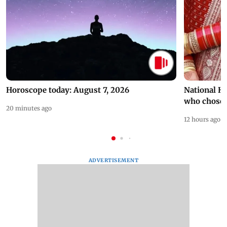
Horoscope today: August 7, 2026
National H
who chose
20 minutes ago
12 hours ago
ADVERTISEMENT