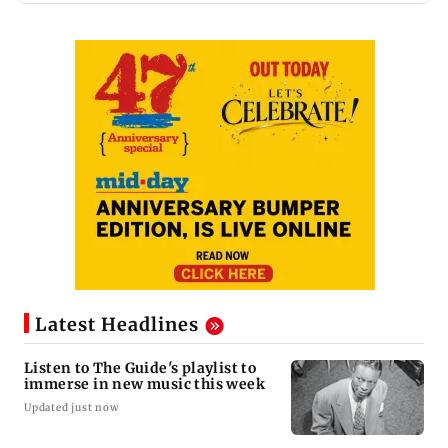
Latest Headlines
Listen to The Guide's playlist to
immerse in new music this week
Updated just now