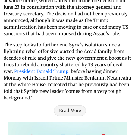
advance notice, which said Rubio made the decision on
June 23 in consultation with the attorney general and
treasury secretary. The decision had not been previously
announced, although it was made as the Trump
administration has been moving to ease or end many US
sanctions that had been imposed during Assad's rule.
The step looks to further end Syria's isolation since a
lightning rebel offensive ousted the Assad family from
decades of rule and give the new government a boost as it
tries to rebuild a country shattered by 13 years of civil
war.
President Donald Trump
, before having dinner
Monday with Israeli Prime Minister Benjamin Netanyahu
at the White House, repeated that he previously had been
told that Syria's new leader 'comes from a very tough
background.'
Read More