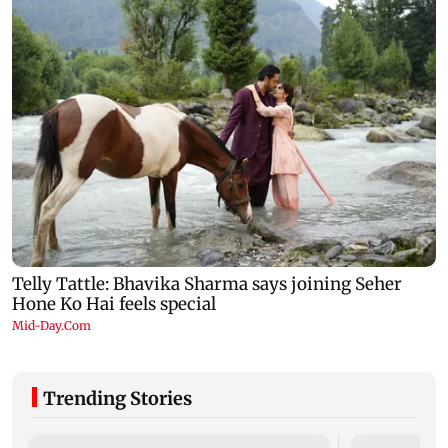
Trending Stories