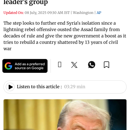
leader's group
Updated On:
08 July, 2025 09:30 AM IST
|
Washington
|
AP
The step looks to further end Syria's isolation since a
lightning rebel offensive ousted the Assad family from
decades of rule and give the new government a boost as it
tries to rebuild a country shattered by 13 years of civil
war
Listen to this article :
03:29 min