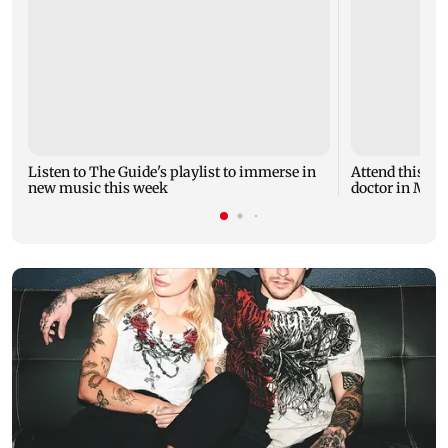
Listen to The Guide's playlist to immerse in
Attend this u
new music this week
doctor in Mumb