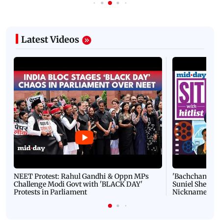
Latest Videos
NEET Protest: Rahul Gandhi & Oppn MPs
'Bachchan saab
Challenge Modi Govt with 'BLACK DAY'
Suniel Shetty 
Protests in Parliament
Nickname | 