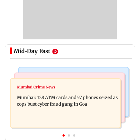
Mid-Day Fast
Things To Do
Bollywood News
Listen to The Guide's playlist to immerse in new
Mumbai Crime News
Raveena Tandon almost gets bitten by a dog at
music this week
Mumbai: 128 ATM cards and 57 phones seized as
Ohh My Dog screening - Watch
cops bust cyber fraud gang in Goa