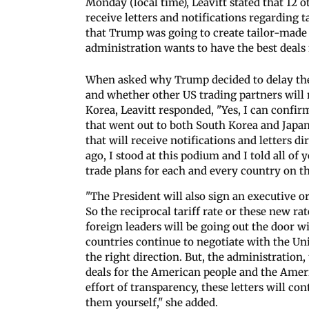
Monday (local time), Leavitt stated that 12 o
receive letters and notifications regarding
that Trump was going to create tailor-made 
administration wants to have the best deals
When asked why Trump decided to delay the t
and whether other US trading partners will r
Korea, Leavitt responded, "Yes, I can confirm.
that went out to both South Korea and Japan
that will receive notifications and letters d
ago, I stood at this podium and I told all of
trade plans for each and every country on th
"The President will also sign an executive or
So the reciprocal tariff rate or these new ra
foreign leaders will be going out the door 
countries continue to negotiate with the Uni
the right direction. But, the administration,
deals for the American people and the Ameri
effort of transparency, these letters will co
them yourself," she added.