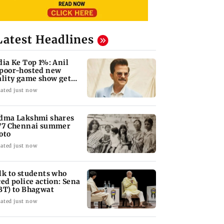
Latest Headlines
dia Ke Top 1%: Anil
poor-hosted new
ality game show gets a
emiere date
ated just now
dma Lakshmi shares
77 Chennai summer
oto
ated just now
lk to students who
ced police action: Sena
BT) to Bhagwat
ated just now