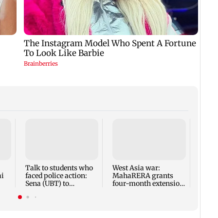
Mumba
anno
park
road,
Talk to students who
West Asia war:
ai
faced police action:
MahaRERA grants
Sena (UBT) to
four-month extension
Bhagwat
to housing projects