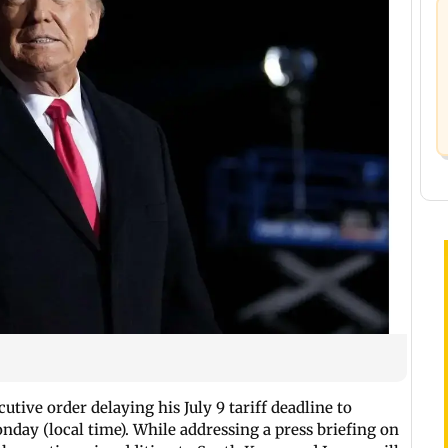
utive order delaying his July 9 tariff deadline to
ay (local time). While addressing a press briefing on