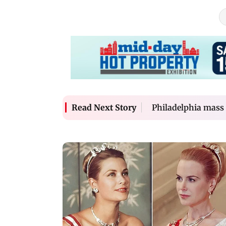
Philadelphia mass 
Read Next Story