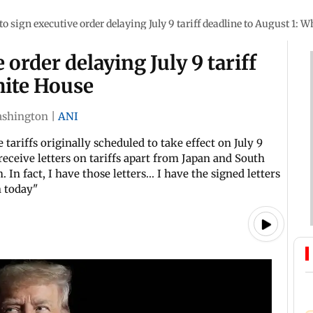
o sign executive order delaying July 9 tariff deadline to August 1: 
order delaying July 9 tariff
hite House
shington
|
ANI
ariffs originally scheduled to take effect on July 9
eceive letters on tariffs apart from Japan and South
 In fact, I have those letters... I have the signed letters
n today"