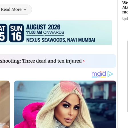
We
Ma
Read More
mo
ho
Upd
shooting: Three dead and ten injured
›