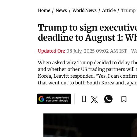
Home
/
News
/
World News
/
Article
/
Trump t
Trump to sign executive 
deadline to August 1: W
Updated On:
08 July, 2025 09:02 AM IST
|
Wa
When asked why Trump decided to delay the t
and whether other US trading partners will r
Korea, Leavitt responded, "Yes, I can confirm.
that went out to both South Korea and Japa