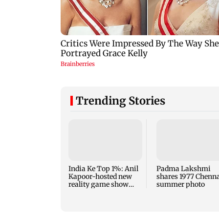
Trending Stories
India Ke Top 1%: Anil
Padma Lakshmi
Kapoor-hosted new
shares 1977 Chenn
reality game show
summer photo
gets a premiere date