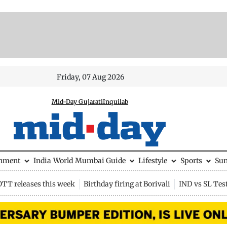
Friday, 07 Aug 2026
Mid-Day Gujarati
Inquilab
inment
India
World
Mumbai Guide
Lifestyle
Sports
Su
OTT releases this week
Birthday firing at Borivali
IND vs SL Tes