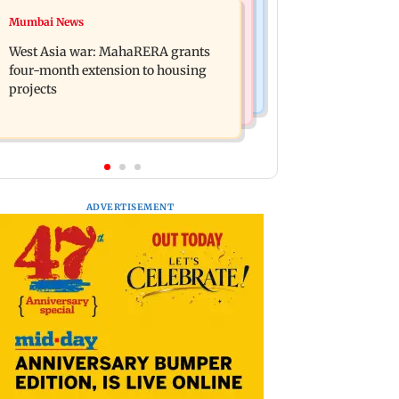
Mumbai News
Mumbai News
India Ke Top 1%: Anil Kapoor-hosted
Talk to students who faced police
new reality game show gets a
West Asia war: MahaRERA grants
action: Sena (UBT) to Bhagwat
premiere date
four-month extension to housing
projects
ADVERTISEMENT