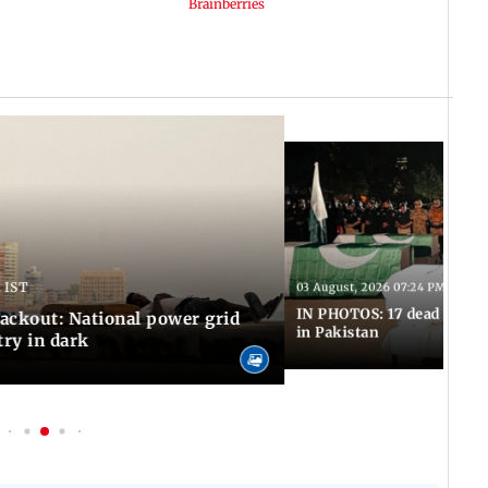
 IST
03 August, 2026 07:24 PM IST
IN PHOTOS: 17 dead in bom
ackout: National power grid
in Pakistan
try in dark