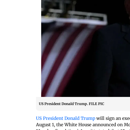
US President Donald Trump. FILE PIC
US President Donald Trump
will sign an exec
August 1, the White House announced on Mond