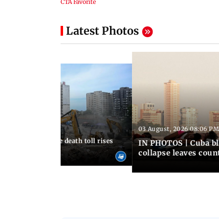
Latest Photos
03 August, 2026 08:06 PM
 12:50 PM IST
nezuela earthquake death toll rises
IN PHOTOS | Cuba bl
collapse leaves coun