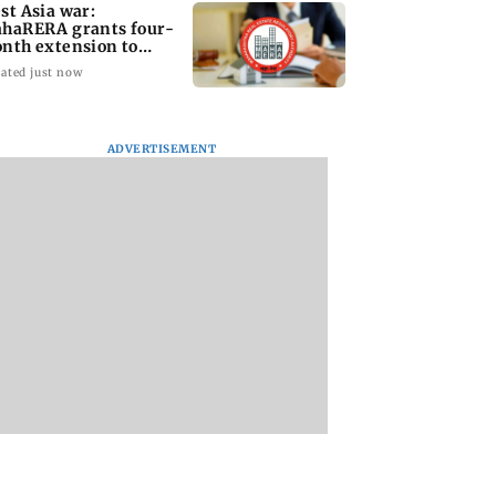
st Asia war:
haRERA grants four-
nth extension to
using projects
ated just now
ADVERTISEMENT