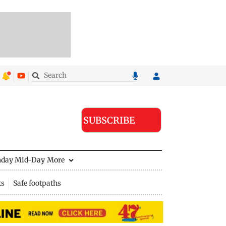
SUBSCRIBE
nday Mid-Day
More
ts
Safe footpaths