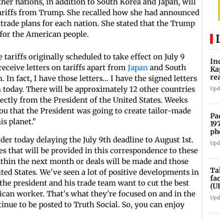
ther nations, in addition to South Korea and Japan, will
 tariffs from Trump. She recalled how she had announced
trade plans for each nation. She stated that the Trump
 for the American people.
ariffs originally scheduled to take effect on July 9
In
eceive letters on tariffs apart from
Japan
and South
Ka
re
 In fact, I have those letters... I have the signed letters
pr
 today. There will be approximately 12 other countries
Upd
irectly from the President of the United States. Weeks
 you that the President was going to create tailor-made
Pa
is planet."
19
ph
der today delaying the July 9th deadline to August 1st.
Upd
tes that will be provided in this correspondence to these
within the next month or deals will be made and those
Ta
ted States. We've seen a lot of positive developments in
fa
 the president and his trade team want to cut the best
(U
can worker. That's what they're focused on and in the
Upd
ntinue to be posted to Truth Social. So, you can enjoy