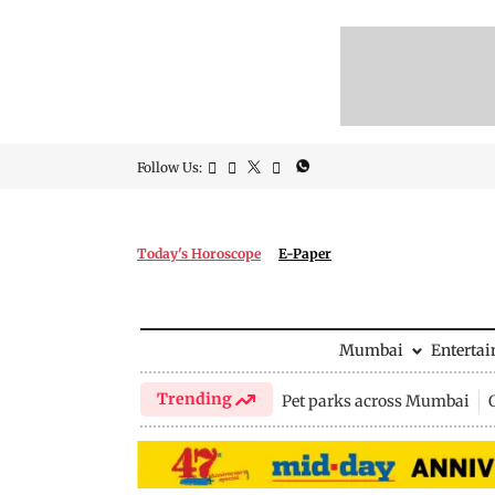
Follow Us:
Today's Horoscope
E-Paper
Mumbai
Enterta
Trending
Pet parks across Mumbai