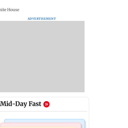
White House
ADVERTISEMENT
Mid-Day Fast
Television News