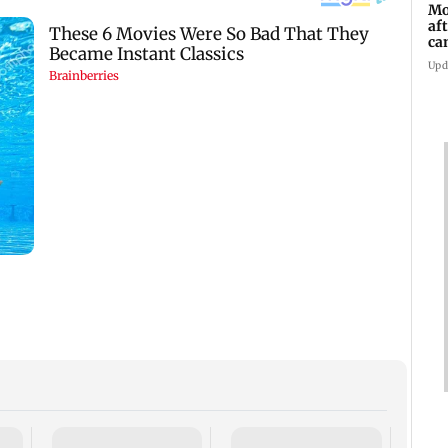
Mo
af
ca
Upd