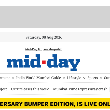
Saturday, 08 Aug 2026
Mid-Day Gujarati
Inquilab
inment
India
World
Mumbai Guide
Lifestyle
Sports
Su
ject
OTT releases this week
Mumbai-Pune Expressway crash