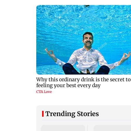
Trending Stories