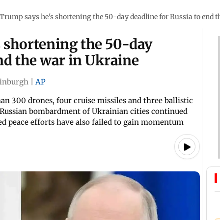
Trump says he's shortening the 50-day deadline for Russia to end t
 shortening the 50-day
nd the war in Ukraine
inburgh
|
AP
an 300 drones, four cruise missiles and three ballistic
he Russian bombardment of Ukrainian cities continued
-led peace efforts have also failed to gain momentum