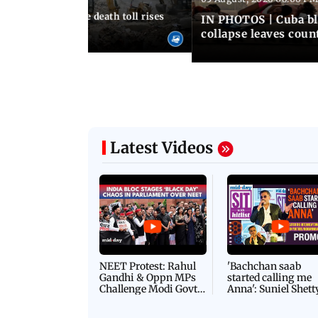
nezuela earthquake death toll rises
IN PHOTOS | Cuba bl
collapse leaves coun
Latest Videos
NEET Protest: Rahul
'Bachchan saab
Gandhi & Oppn MPs
started calling me
Challenge Modi Govt
Anna': Suniel Shett
with 'BLACK DAY'
Shares Story Behin
Protests in Parliament
His Nickname | S