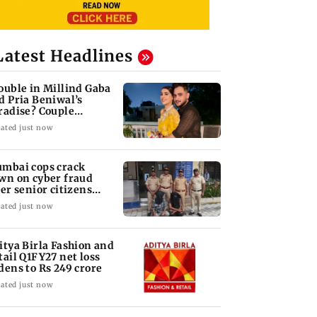
Latest Headlines
ouble in Millind Gaba
d Pria Beniwal’s
radise? Couple
follows each other
ated just now
mbai cops crack
wn on cyber fraud
ter senior citizens
se Rs 14.48 lakh
ated just now
itya Birla Fashion and
tail Q1FY27 net loss
dens to Rs 249 crore
ated just now