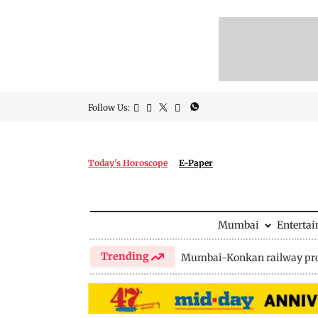
Follow Us:
Today's Horoscope
E-Paper
Mumbai
Enterta
Trending
Mumbai-Konkan railway pro