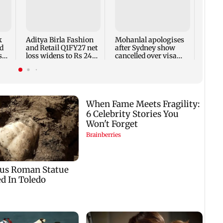
Dome
insti
net p
7,768
k
Aditya Birla Fashion
Mohanlal apologises
week
d
and Retail Q1FY27 net
after Sydney show
s
loss widens to Rs 249
cancelled over visa
crore
issue