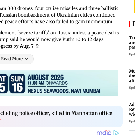
an 300 drones, four cruise missiles and three ballistic
the Russian bombardment of Ukrainian cities continued
-led peace efforts have also failed to gain momentum.
ement 'severe tariffs' on Russia unless a peace deal is
Tr
mp said he would now give Putin 10 to 12 days,
an
gress by Aug. 7-9.
pa
un
Upd
Read More
Mu
do
af
lo
Upd
Ad
Re
ncluding police officer, killed in Manhattan office
wi
›
Upd