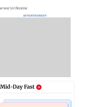
he war in Ukraine
ADVERTISEMENT
Mid-Day Fast
Television News