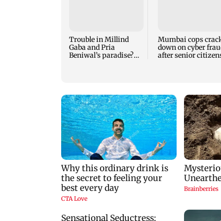
Trouble in Millind
Mumbai cops crac
Gaba and Pria
down on cyber frau
Beniwal’s paradise?
after senior citizen
Couple unfollows each
lose Rs 14.48 lakh
other