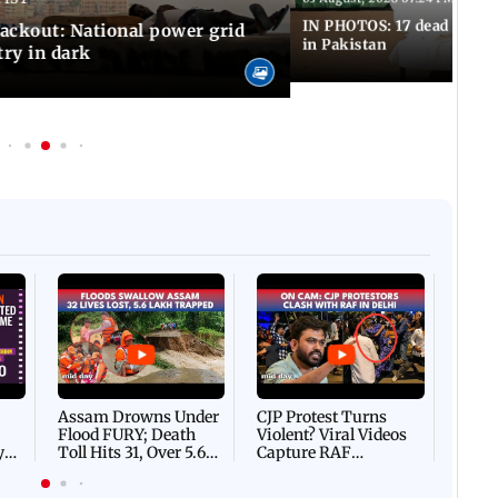
IN PHOTOS: 17 dead in bom
ackout: National power grid
in Pakistan
try in dark
Afgha
DEVA
Villa
Mud 
Flash
Assam Drowns Under
CJP Protest Turns
Flood FURY; Death
Violent? Viral Videos
y
Toll Hits 31, Over 5.6
Capture RAF
d
Lakh Left BATTLING
Personnel Chased,
WH
For Survival | WATCH
Assaulted | WATCH