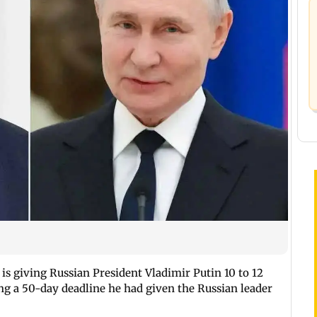
s giving Russian President Vladimir Putin 10 to 12
ing a 50-day deadline he had given the Russian leader