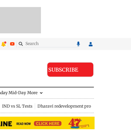
SUBSCRIBE
nday Mid-Day
More
IND vs SL Tests
Dharavi redevelopment project