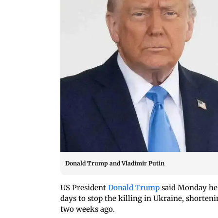
Donald Trump and Vladimir Putin
US President
Donald Trump
said Monday he i
days to stop the killing in Ukraine, shorten
two weeks ago.