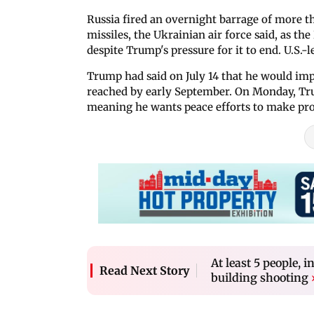
Russia fired an overnight barrage of more th
missiles, the Ukrainian air force said, as 
despite Trump's pressure for it to end. U.S.
Trump had said on July 14 that he would impl
reached by early September. On Monday, Tru
meaning he wants peace efforts to make pro
At least 5 people, i
Read Next Story
building shooting