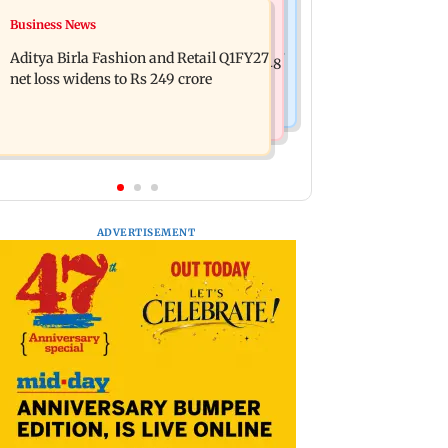
Mumbai Crime News
Business News
Trouble in Millind Gaba and Pria
Mumbai cops crack down on cyber
Beniwal’s paradise? Couple unfollows
Aditya Birla Fashion and Retail Q1FY27
fraud after senior citizens lose Rs 14.48
each other
net loss widens to Rs 249 crore
lakh
ADVERTISEMENT