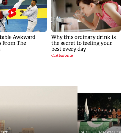
 IST
03 August, 2026 07:24 PM IST