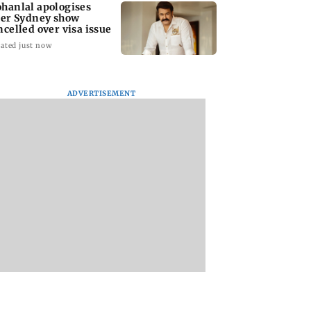
hanlal apologises
ter Sydney show
ncelled over visa issue
ated just now
ADVERTISEMENT