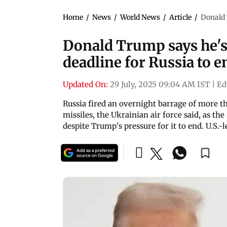
Home
/
News
/
World News
/
Article
/
Donald 
Donald Trump says he's
deadline for Russia to e
Updated On:
29 July, 2025 09:04 AM IST
|
Ed
Russia fired an overnight barrage of more th
missiles, the Ukrainian air force said, as t
despite Trump's pressure for it to end. U.S.