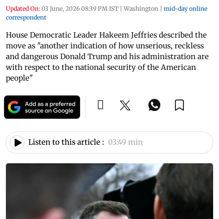
Updated On:
03 June, 2026 08:39 PM IST
|
Washington
|
mid-day online
correspondent
House Democratic Leader Hakeem Jeffries described the
move as "another indication of how unserious, reckless
and dangerous Donald Trump and his administration are
with respect to the national security of the American
people"
Listen to this article :
03:49 min