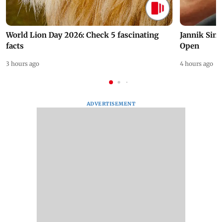
World Lion Day 2026: Check 5 fascinating
Jannik Sin
facts
Open
3 hours ago
4 hours ago
ADVERTISEMENT