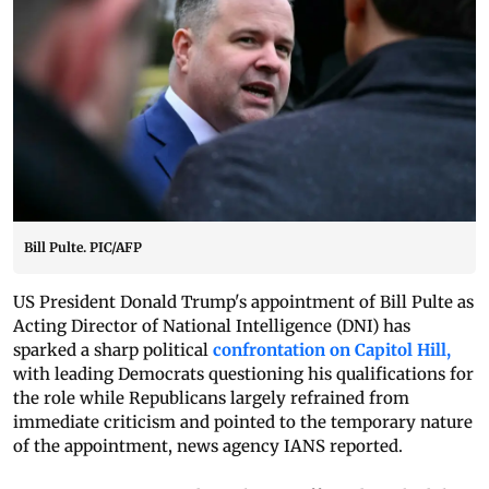
Bill Pulte. PIC/AFP
US President Donald Trump's appointment of Bill Pulte as
Acting Director of National Intelligence (DNI) has
sparked a sharp political
confrontation on Capitol Hill,
with leading Democrats questioning his qualifications for
the role while Republicans largely refrained from
immediate criticism and pointed to the temporary nature
of the appointment, news agency IANS reported.