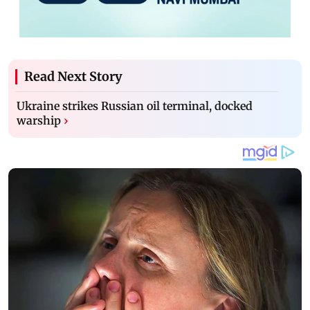
Read Next Story
Ukraine strikes Russian oil terminal, docked
warship
›