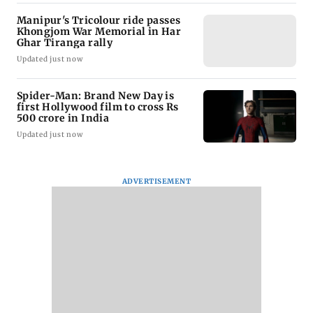
Manipur's Tricolour ride passes
Khongjom War Memorial in Har
Ghar Tiranga rally
Updated just now
Spider-Man: Brand New Day is
first Hollywood film to cross Rs
500 crore in India
Updated just now
ADVERTISEMENT