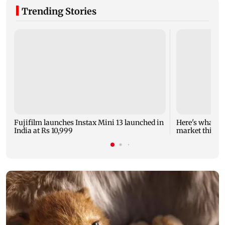
Trending Stories
Fujifilm launches Instax Mini 13 launched in
Here's what yo
India at Rs 10,999
market this w