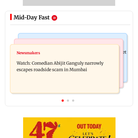
Mid-Day Fast
Stock Market
Hollywood News
Here's what you can expect from the stock market
Newsmakers
Spider-Man: Brand New Day is first Hollywood
this week
Watch: Comedian Abijit Ganguly narrowly
film to cross Rs 500 crore in India
escapes roadside scam in Mumbai