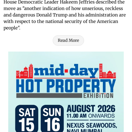
House Democratic Leader Hakeem Jeffries described the
move as "another indication of how unserious, reckless
and dangerous Donald Trump and his administration are
with respect to the national security of the American
people".
Read More