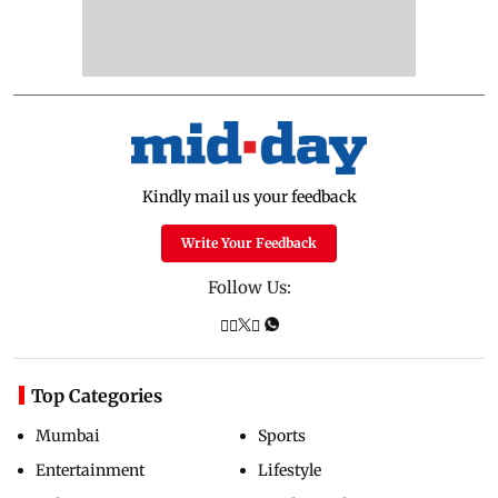
Kindly mail us your feedback
Write Your Feedback
Follow Us:
Top Categories
Mumbai
Sports
Entertainment
Lifestyle