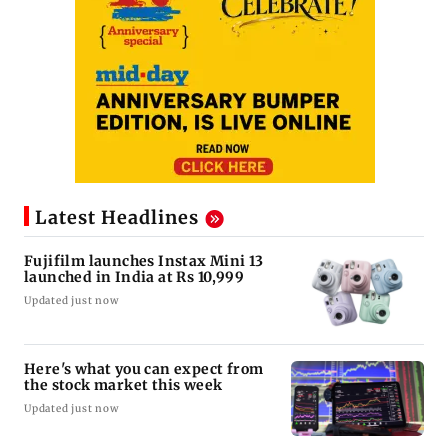
Latest Headlines
Fujifilm launches Instax Mini 13
launched in India at Rs 10,999
Updated just now
Here's what you can expect from
the stock market this week
Updated just now