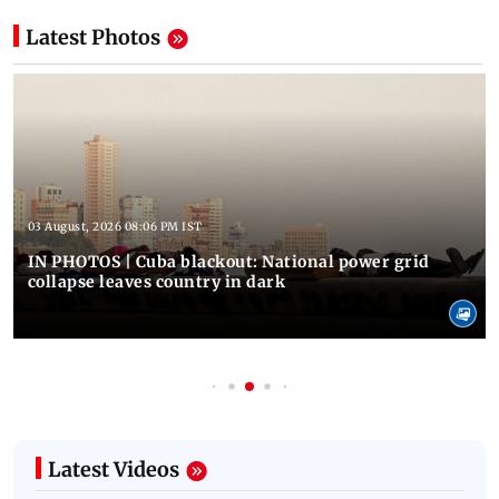
Latest Photos
03 August, 2026 08:06 PM IST
IN PHOTOS | Cuba blackout: National power grid
collapse leaves country in dark
Latest Videos