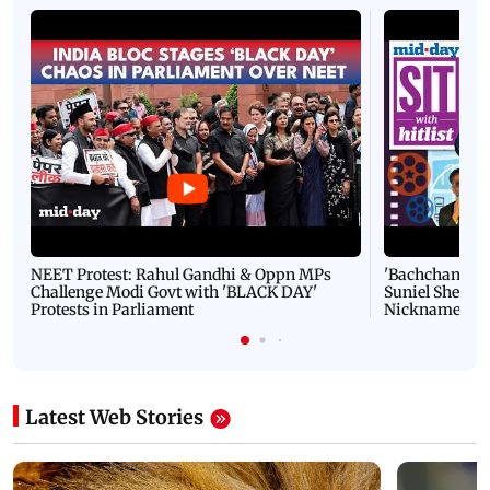
NEET Protest: Rahul Gandhi & Oppn MPs
'Bachchan saab
Challenge Modi Govt with 'BLACK DAY'
Suniel Shetty 
Protests in Parliament
Nickname | 
Latest Web Stories