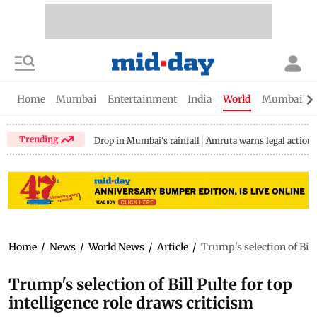
Home
Mumbai
Entertainment
India
World
Mumbai Gu
Trending
Drop in Mumbai's rainfall
Amruta warns legal action
Home
/
News
/
World News
/
Article
/
Trump's selection of Bill
Trump's selection of Bill Pulte for top
intelligence role draws criticism