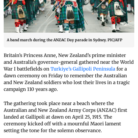
A band march during the ANZAC Day parade in Sydney. PIC/AFP
Britain’s Princess Anne, New Zealand’s prime minister
and Australia’s governor-general gathered near the World
War I battlefields on
Turkiye’s Gallipoli Peninsula
for a
dawn ceremony on Friday to remember the Australian
and New Zealand soldiers who lost their lives in a tragic
campaign 110 years ago.
The gathering took place near a beach where the
Australian and New Zealand Army Corps (ANZAC) first
landed at Gallipoli at dawn on April 25, 1915. The
ceremony kicked off with a mournful Maori lament
setting the tone for the solemn observance.