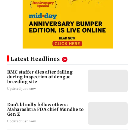
Latest Headlines
BMC staffer dies after falling
during inspection of dengue
breeding site
Updated just now
Don't blindly follow others:
Maharashtra FDA chief Mundhe to
Gen Z
Updated just now