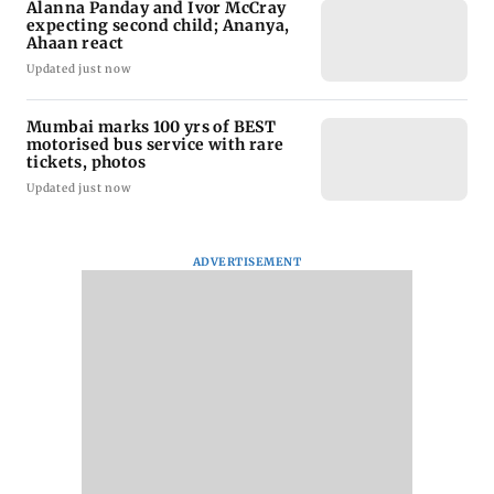
Alanna Panday and Ivor McCray
expecting second child; Ananya,
Ahaan react
Updated just now
Mumbai marks 100 yrs of BEST
motorised bus service with rare
tickets, photos
Updated just now
ADVERTISEMENT