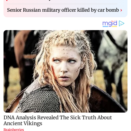
Senior Russian military officer killed by car bomb
›