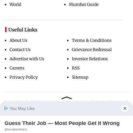
World
Mumbai Guide
Useful Links
About Us
Terms & Conditions
Contact Us
Grievance Redressal
Advertise with Us
Investor Relations
Careers
RSS
Privacy Policy
Sitemap
Copyright ©
2026
Mid-Day Infomedia Ltd.
All Rights Reserved.
You May Like
Guess Their Job — Most People Get It Wrong
Home
Photos
E-Paper
Videos
MD Fast
BRAINBERRIES