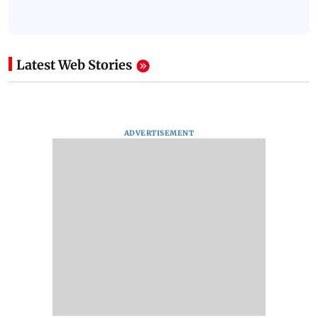
Latest Web Stories
ADVERTISEMENT