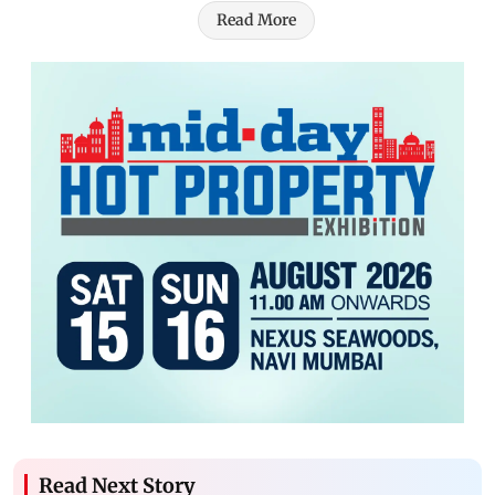
Read More
Read Next Story