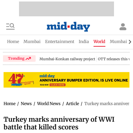
Home
Mumbai
Entertainment
India
World
Mumbai Gu
Trending
Mumbai-Konkan railway project
OTT releases this w
Home
/
News
/
World News
/
Article
/
Turkey marks anniversary
Turkey marks anniversary of WWI
battle that killed scores