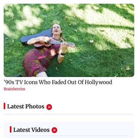
Latest Photos
Latest Videos