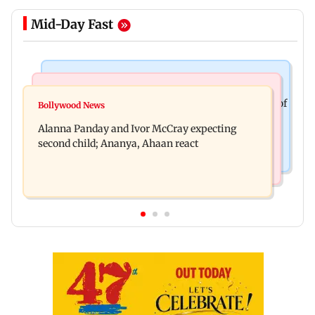
Mid-Day Fast
Mumbai News
India News
BMC staffer dies after falling during inspection of
Bollywood News
Don't blindly follow others: Maharashtra FDA
dengue breeding site
Alanna Panday and Ivor McCray expecting
chief Mundhe to Gen Z
second child; Ananya, Ahaan react