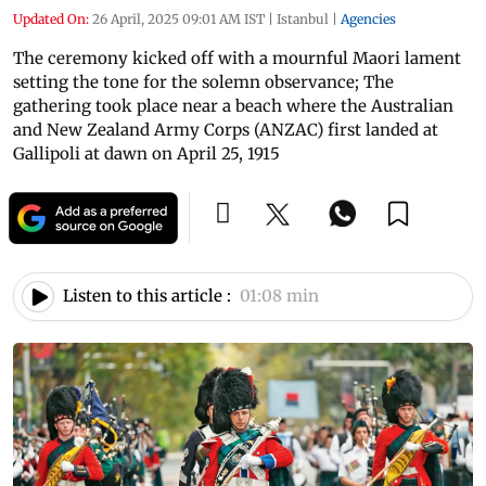
Updated On:
26 April, 2025 09:01 AM IST
|
Istanbul
|
Agencies
The ceremony kicked off with a mournful Maori lament
setting the tone for the solemn observance; The
gathering took place near a beach where the Australian
and New Zealand Army Corps (ANZAC) first landed at
Gallipoli at dawn on April 25, 1915
Listen to this article :
01:08 min