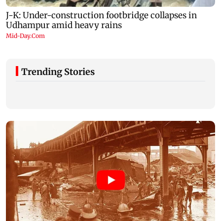
Trending Stories