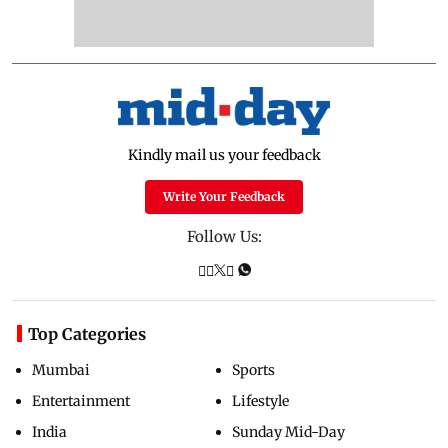
Kindly mail us your feedback
Write Your Feedback
Follow Us:
Top Categories
Mumbai
Sports
Entertainment
Lifestyle
India
Sunday Mid-Day