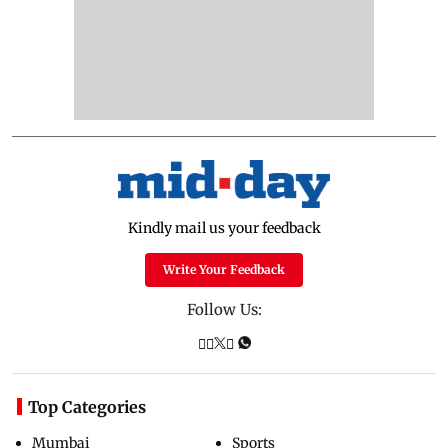
Kindly mail us your feedback
Write Your Feedback
Follow Us:
Top Categories
Mumbai
Sports