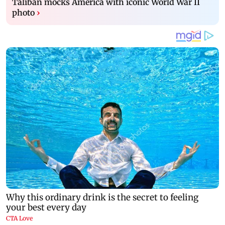
Taliban mocks America with iconic World War II
photo
›