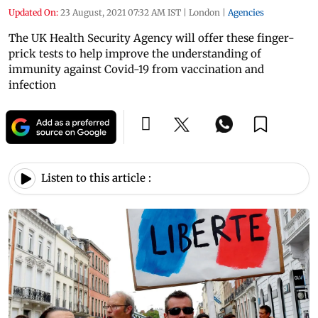
Updated On:
23 August, 2021 07:32 AM IST
|
London
|
Agencies
The UK Health Security Agency will offer these finger-
prick tests to help improve the understanding of
immunity against Covid-19 from vaccination and
infection
Listen to this article :