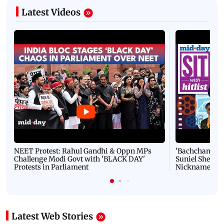
Latest Videos
NEET Protest: Rahul Gandhi & Oppn MPs
'Bachchan saab
Challenge Modi Govt with 'BLACK DAY'
Suniel Shetty 
Protests in Parliament
Nickname | 
Latest Web Stories