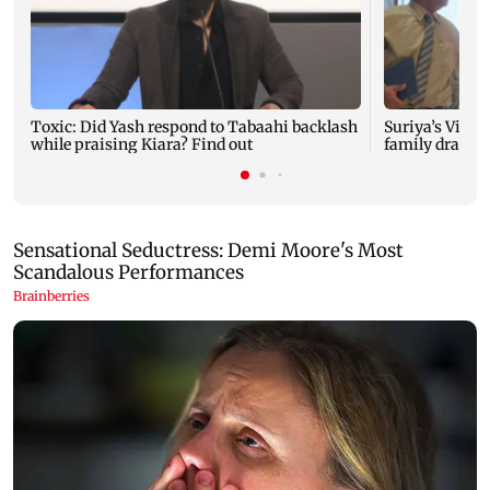
Toxic: Did Yash respond to Tabaahi backlash
Suriya’s Vishw
while praising Kiara? Find out
family drama 