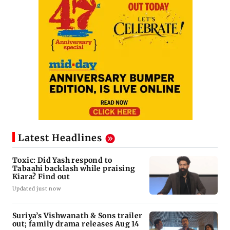
Latest Headlines
Toxic: Did Yash respond to
Tabaahi backlash while praising
Kiara? Find out
Updated just now
Suriya’s Vishwanath & Sons trailer
out; family drama releases Aug 14