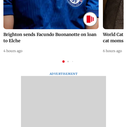
Brighton sends Facundo Buonanotte on loan
World Cat 
to Elche
cat moms
4 hours ago
6 hours ago
ADVERTISEMENT