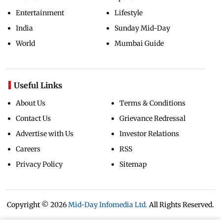
Entertainment
Lifestyle
India
Sunday Mid-Day
World
Mumbai Guide
Useful Links
About Us
Terms & Conditions
Contact Us
Grievance Redressal
Advertise with Us
Investor Relations
Careers
RSS
Privacy Policy
Sitemap
Copyright ©
2026
Mid-Day Infomedia Ltd.
All Rights Reserved.