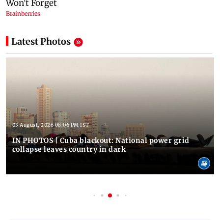
Latest Photos
03 August, 2026 08:06 PM IST
IN PHOTOS | Cuba blackout: National power grid
collapse leaves country in dark