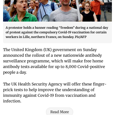
A protester holds a banner reading “freedom” during a national day
of protest against the compulsory Covid-19 vaccination for certain
workers in Lille, northern France, on Sunday. Pic/AFP
The United Kingdom (UK) government on Sunday
announced the rollout of a new nationwide antibody
surveillance programme, which will make free home
antibody tests available for up to 8,000 Covid-positive
people a day.
The UK Health Security Agency will offer these finger-
prick tests to help improve the understanding of
immunity against Covid-19 from vaccination and
infection.
Read More