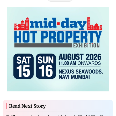
Read Next Story