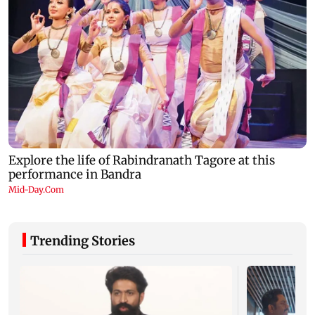
Trending Stories