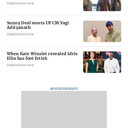
Updated just now
Sunny Deol meets UP CM Yogi
Adityanath
Updated just now
When Kate Winslet revealed Idris
Elba has foot fetish
Updated just now
ADVERTISEMENT