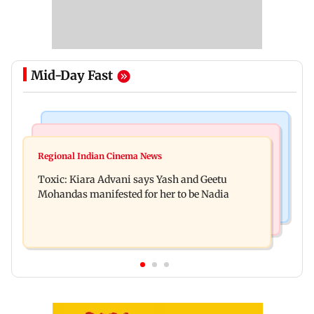
Mid-Day Fast
Regional Indian Cinema News
Mumbai News
Toxic: Did Yash respond to Tabaahi backlash
Regional Indian Cinema News
Mumbai marks 100 yrs of BEST motorised bus
while praising Kiara? Find out
Toxic: Kiara Advani says Yash and Geetu
service with rare tickets, photos
Mohandas manifested for her to be Nadia