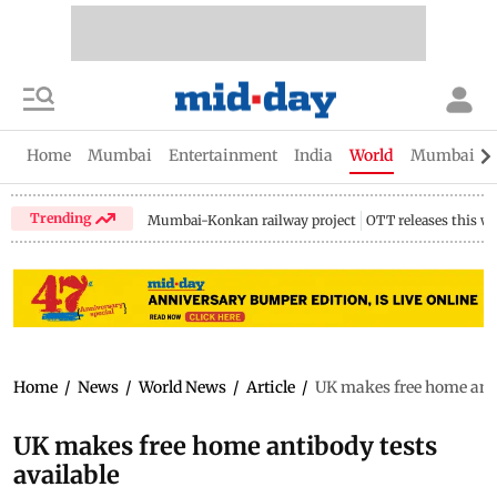
Home
Mumbai
Entertainment
India
World
Mumbai Gu
Trending
Mumbai-Konkan railway project
OTT releases this w
Home
/
News
/
World News
/
Article
/
UK makes free home anti
UK makes free home antibody tests
available