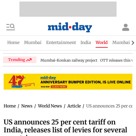
Home
Mumbai
Entertainment
India
World
Mumbai Gu
Trending
Mumbai-Konkan railway project
OTT releases this w
Home
/
News
/
World News
/
Article
/
US announces 25 per cent t
US announces 25 per cent tariff on
India, releases list of levies for several