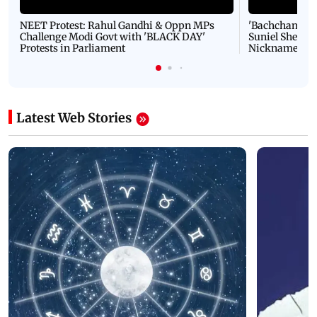
NEET Protest: Rahul Gandhi & Oppn MPs
'Bachchan saab
Challenge Modi Govt with 'BLACK DAY'
Suniel Shetty 
Protests in Parliament
Nickname | 
Latest Web Stories