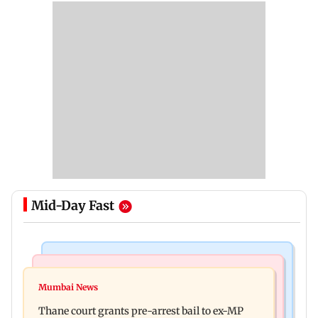
Mid-Day Fast
India News
Business News
Seven killed, 11 injured as private bus skids off
Mumbai News
New urban co-operative banks need stronger
road in Himachal's Chamba
Thane court grants pre-arrest bail to ex-MP
governance: SBI Research