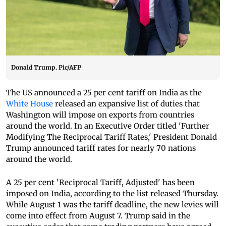
Donald Trump. Pic/AFP
The US announced a 25 per cent tariff on India as the
White House
released an expansive list of duties that
Washington will impose on exports from countries
around the world. In an Executive Order titled 'Further
Modifying The Reciprocal Tariff Rates,' President Donald
Trump announced tariff rates for nearly 70 nations
around the world.
A 25 per cent 'Reciprocal Tariff, Adjusted' has been
imposed on India, according to the list released Thursday.
While August 1 was the tariff deadline, the new levies will
come into effect from August 7. Trump said in the