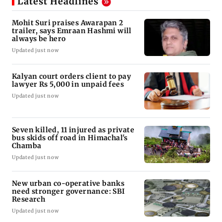
Latest Headlines
Mohit Suri praises Awarapan 2
trailer, says Emraan Hashmi will
always be hero
Updated just now
Kalyan court orders client to pay
lawyer Rs 5,000 in unpaid fees
Updated just now
Seven killed, 11 injured as private
bus skids off road in Himachal's
Chamba
Updated just now
New urban co-operative banks
need stronger governance: SBI
Research
Updated just now