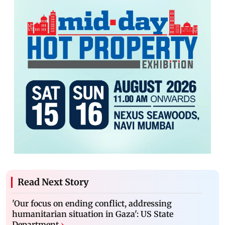
Read Next Story
'Our focus on ending conflict, addressing
humanitarian situation in Gaza': US State
Department
›