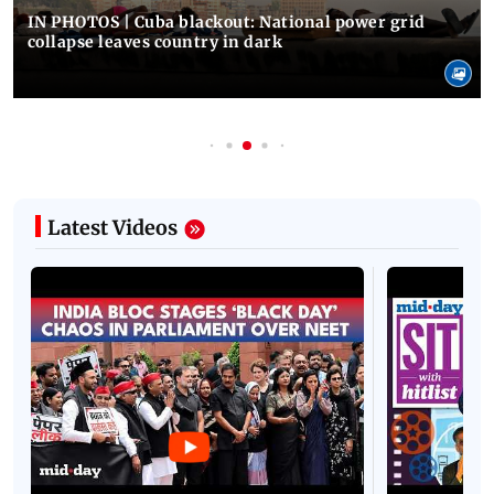
IN PHOTOS | Cuba blackout: National power grid
collapse leaves country in dark
Latest Videos