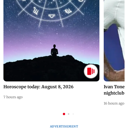
Horoscope today: August 8, 2026
Ivan Toney 
nightclub i
7 hours ago
16 hours ago
ADVERTISEMENT