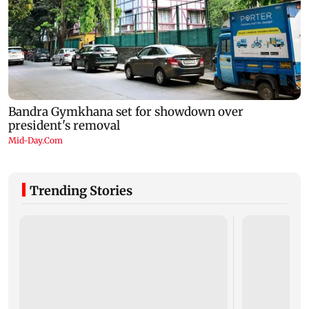
Trending Stories