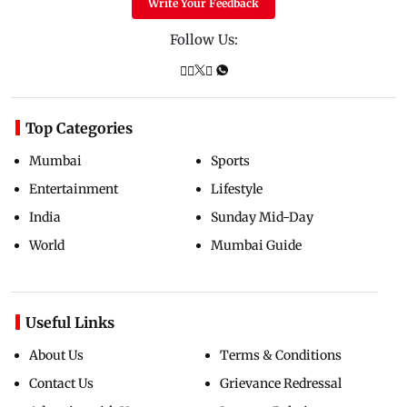
Write Your Feedback
Follow Us:
Top Categories
Mumbai
Sports
Entertainment
Lifestyle
India
Sunday Mid-Day
World
Mumbai Guide
Useful Links
About Us
Terms & Conditions
Contact Us
Grievance Redressal