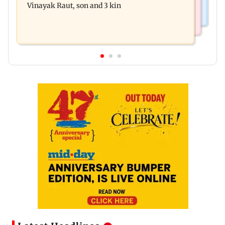
Vinayak Raut, son and 3 kin