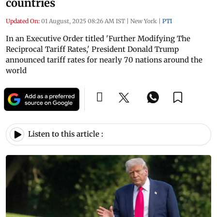
countries
Updated On:
01 August, 2025 08:26 AM IST
|
New York
|
PTI
In an Executive Order titled 'Further Modifying The
Reciprocal Tariff Rates,' President Donald Trump
announced tariff rates for nearly 70 nations around the
world
Listen to this article :