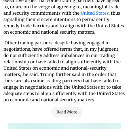
executive order that some trading partners have agreed
to, or are on the verge of agreeing to, meaningful trade
and security commitments with the
United States
, thus
signalling their sincere intentions to permanently
remedy trade barriers and to align with the United States
on economic and national security matters.
'Other trading partners, despite having engaged in
negotiations, have offered terms that, in my judgment,
do not sufficiently address imbalances in our trading
relationship or have failed to align sufficiently with the
United States on economic and national-security
matters,' he said. Trump further said in the order that
there are also some trading partners that have failed to
engage in negotiations with the United States or to take
adequate steps to align sufficiently with the United States
on economic and national security matters.
Read More