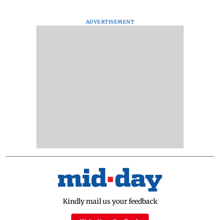
ADVERTISEMENT
Kindly mail us your feedback