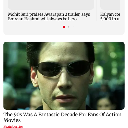
Mohit Suri praises Awarapan 2 trailer, says
Kalyan court o
Emraan Hashmi will always be hero
5,000 in unpai