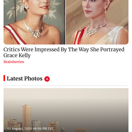
Latest Photos
03 August, 2026 08:06 PM IST