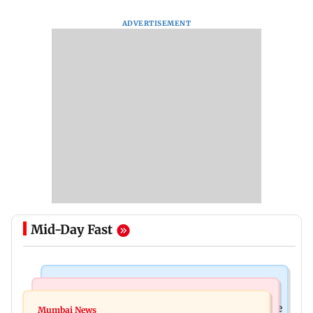
ADVERTISEMENT
Mid-Day Fast
Business News
Regional Indian Cinema News
Sensex loses nearly 390 points amid rising crude
Mumbai News