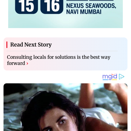
Read Next Story
Consulting locals for solutions is the best way
forward
›