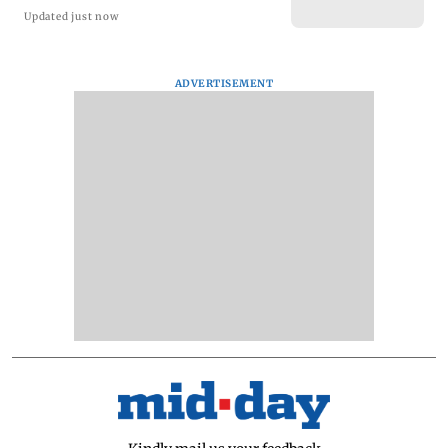
Updated just now
ADVERTISEMENT