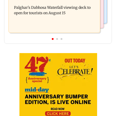
Watch: Priya Prakash Varrier responds when
oil prices
Palghar's Dabhosa Waterfall viewing deck to
questioned about wearing saffron
open for tourists on August 15