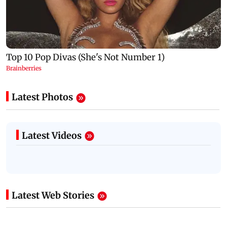
Latest Photos
Latest Videos
Latest Web Stories