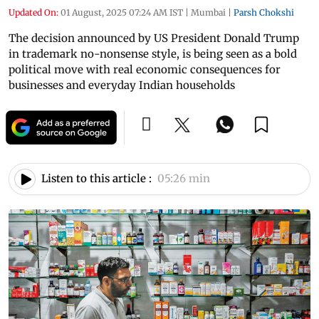
Updated On:
01 August, 2025 07:24 AM IST
|
Mumbai
|
Parsh Chokshi
The decision announced by US President Donald Trump
in trademark no-nonsense style, is being seen as a bold
political move with real economic consequences for
businesses and everyday Indian households
Listen to this article :
05:26 min