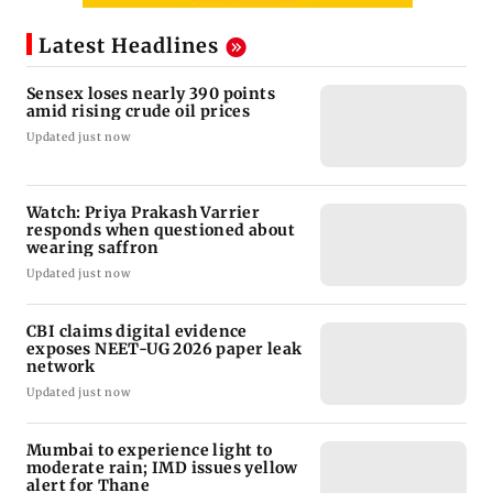
Latest Headlines
Sensex loses nearly 390 points
amid rising crude oil prices
Updated just now
Watch: Priya Prakash Varrier
responds when questioned about
wearing saffron
Updated just now
CBI claims digital evidence
exposes NEET-UG 2026 paper leak
network
Updated just now
Mumbai to experience light to
moderate rain; IMD issues yellow
alert for Thane