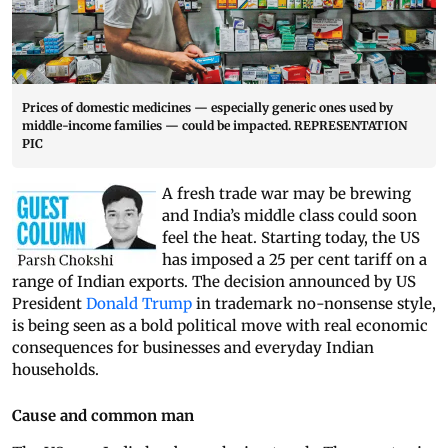
Prices of domestic medicines — especially generic ones used by
middle-income families — could be impacted. REPRESENTATION
PIC
A fresh trade war may be brewing
and India’s middle class could soon
feel the heat. Starting today, the US
has imposed a 25 per cent tariff on a
range of Indian exports. The decision announced by US
President
Donald Trump
in trademark no-nonsense style,
is being seen as a bold political move with real economic
consequences for businesses and everyday Indian
households.
Cause and common man