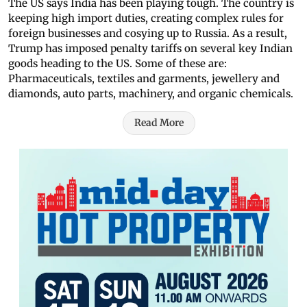
The US says India has been playing tough. The country is
keeping high import duties, creating complex rules for
foreign businesses and cosying up to Russia. As a result,
Trump has imposed penalty tariffs on several key Indian
goods heading to the US. Some of these are:
Pharmaceuticals, textiles and garments, jewellery and
diamonds, auto parts, machinery, and organic chemicals.
Read More