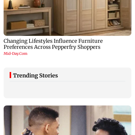
Trending Stories