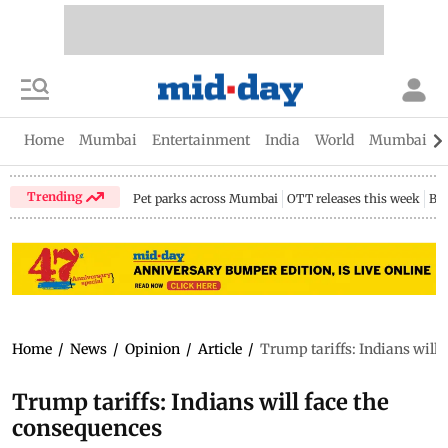
Home
Mumbai
Entertainment
India
World
Mumbai Gu
Trending
Pet parks across Mumbai
OTT releases this week
Bir
Home
/
News
/
Opinion
/
Article
/
Trump tariffs: Indians will 
Trump tariffs: Indians will face the
consequences