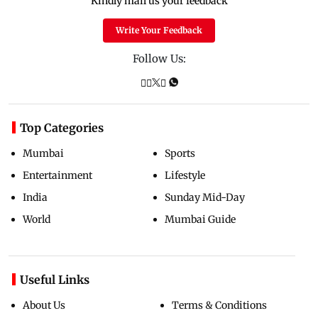
Kindly mail us your feedback
Write Your Feedback
Follow Us:
Top Categories
Mumbai
Sports
Entertainment
Lifestyle
India
Sunday Mid-Day
World
Mumbai Guide
Useful Links
About Us
Terms & Conditions