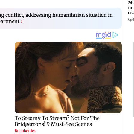
Mi
mu
cr
ng conflict, addressing humanitarian situation in
hi
Upd
partment
›