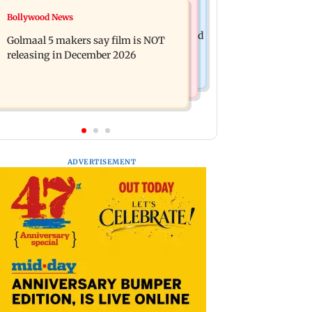
Mumbai News
Bollywood News
Mumbai: 128 ATM cards and 57
Baby's discharge delayed over
phones seized as cops bust cyber fraud
Golmaal 5 makers say film is NOT
insurance approval, SCDRC pulls up
gang in Goa
releasing in December 2026
Mumbai hospital
ADVERTISEMENT