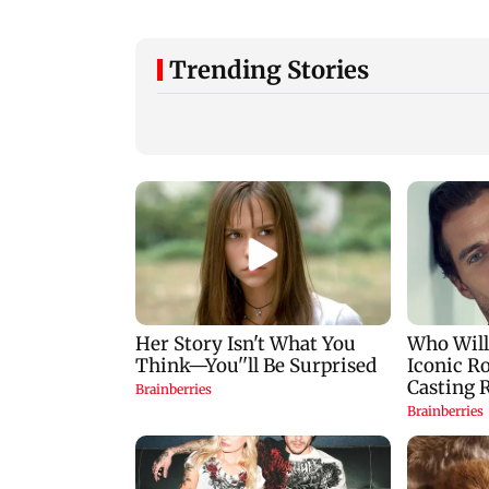
Trending Stories