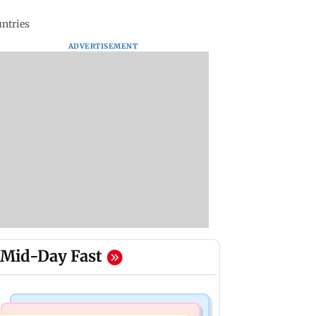
untries
ADVERTISEMENT
Mid-Day Fast
Mumbai Crime News