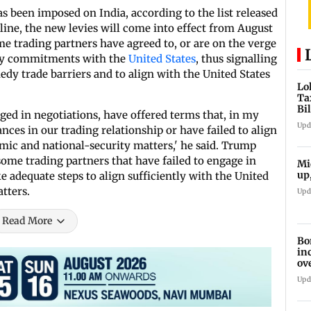
as been imposed on India, according to the list released
line, the new levies will come into effect from August
me trading partners have agreed to, or are on the verge
ity commitments with the
United States
, thus signalling
dy trade barriers and to align with the United States
Lo
Ta
Bi
ged in negotiations, have offered terms that, in my
la
Upd
nces in our trading relationship or have failed to align
omic and national-security matters,' he said. Trump
 some trading partners that have failed to engage in
Mi
up
e adequate steps to align sufficiently with the United
tters.
Upd
Read More
Bo
in
ov
Upd