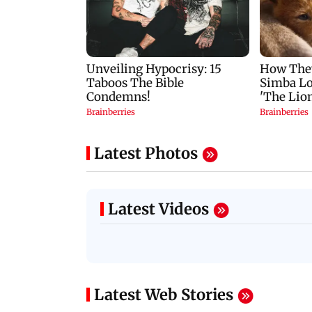
Latest Photos
Latest Videos
Latest Web Stories