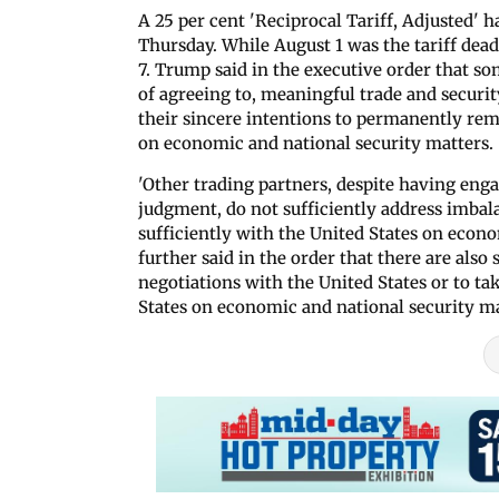
A 25 per cent 'Reciprocal Tariff, Adjusted' h
Thursday. While August 1 was the tariff dead
7. Trump said in the executive order that so
of agreeing to, meaningful trade and secur
their sincere intentions to permanently reme
on economic and national security matters.
'Other trading partners, despite having enga
judgment, do not sufficiently address imbala
sufficiently with the United States on econ
further said in the order that there are also
negotiations with the United States or to tak
States on economic and national security ma