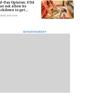
d-Day Opinion: FDA
st not allow its
ackdown to get
jacked
ated just now
ADVERTISEMENT