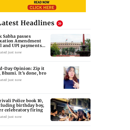
Latest Headlines
k Sabha passes
xation Amendment
ll and UPI payments
w without debate
ated just now
d-Day Opinion: Zip it
, Bhumi. It’s done, bro
ated just now
rivali Police book 10,
cluding birthday boy,
er celebratory firing
ated just now