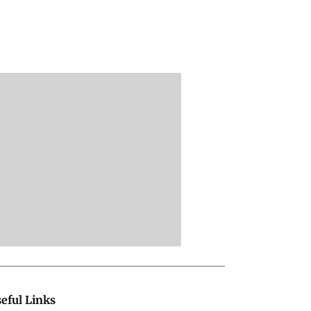
eful Links