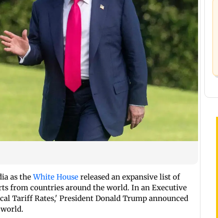
dia as the
White House
released an expansive list of
ts from countries around the world. In an Executive
ocal Tariff Rates,' President Donald Trump announced
 world.