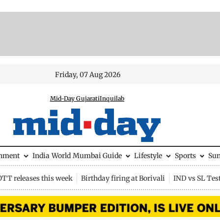
Friday, 07 Aug 2026
Mid-Day Gujarati
Inquilab
inment
India
World
Mumbai Guide
Lifestyle
Sports
Su
OTT releases this week
Birthday firing at Borivali
IND vs SL Tes