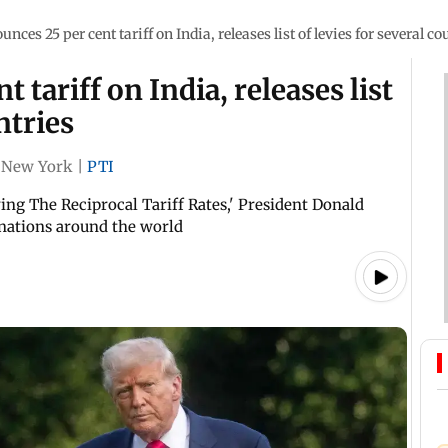
nces 25 per cent tariff on India, releases list of levies for several co
 tariff on India, releases list
ntries
New York
|
PTI
ing The Reciprocal Tariff Rates,' President Donald
 nations around the world