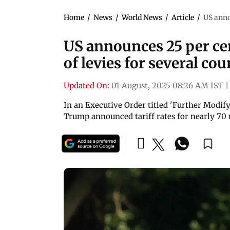
Home
/
News
/
World News
/
Article
/
US annou
US announces 25 per cent
of levies for several cou
Updated On:
01 August, 2025 08:26 AM IST
|
In an Executive Order titled 'Further Modify
Trump announced tariff rates for nearly 70