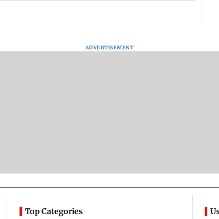
ADVERTISEMENT
Top Categories
Us