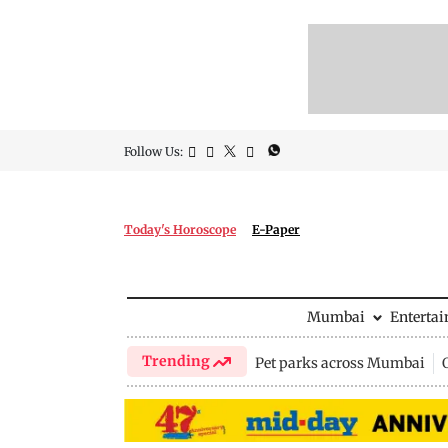
Follow Us:
Today's Horoscope
E-Paper
Mumbai
Enterta
Trending
Pet parks across Mumbai