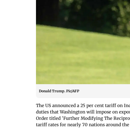
Donald Trump. Pic/AFP
The US announced a 25 per cent tariff on In
duties that Washington will impose on expor
Order titled 'Further Modifying The Recipr
tariff rates for nearly 70 nations around the