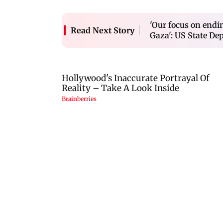
'Our focus on endi
Read Next Story
Gaza': US State De