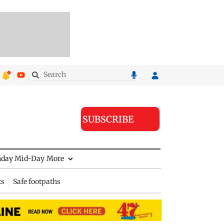
SUBSCRIBE
nday Mid-Day
More
ts
Safe footpaths