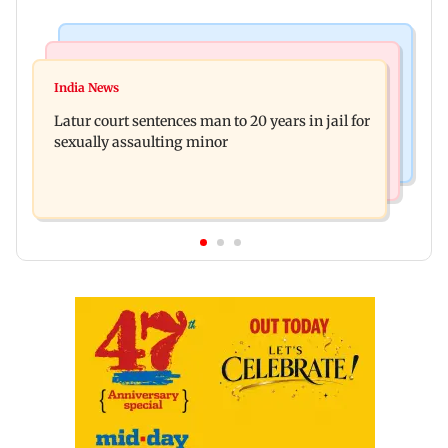
Mumbai News
Relationships
Palghar's Dabhosa Waterfall viewing deck to
India News
Why marriage isn't everything: New survey
open for tourists on August 15
Latur court sentences man to 20 years in jail for
reveals lessons by Indian divorcees
sexually assaulting minor