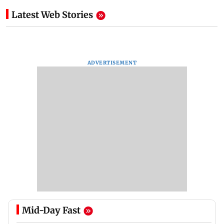
Latest Web Stories
ADVERTISEMENT
Mid-Day Fast