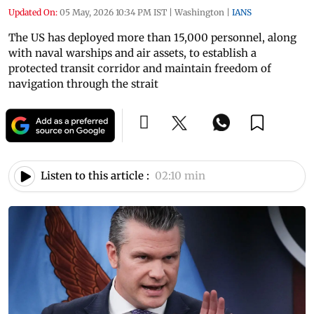
Updated On:
05 May, 2026 10:34 PM IST
|
Washington
|
IANS
The US has deployed more than 15,000 personnel, along
with naval warships and air assets, to establish a
protected transit corridor and maintain freedom of
navigation through the strait
Listen to this article :
02:10 min