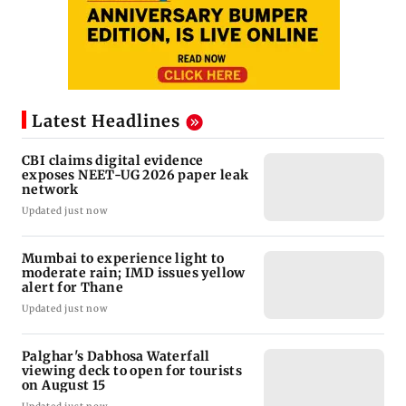
Latest Headlines
CBI claims digital evidence
exposes NEET-UG 2026 paper leak
network
Updated just now
Mumbai to experience light to
moderate rain; IMD issues yellow
alert for Thane
Updated just now
Palghar's Dabhosa Waterfall
viewing deck to open for tourists
on August 15