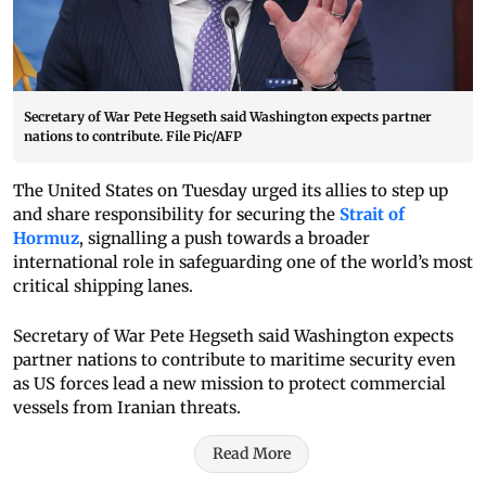
Secretary of War Pete Hegseth said Washington expects partner
nations to contribute. File Pic/AFP
The United States on Tuesday urged its allies to step up
and share responsibility for securing the
Strait of
Hormuz
, signalling a push towards a broader
international role in safeguarding one of the world’s most
critical shipping lanes.
Secretary of War Pete Hegseth said Washington expects
partner nations to contribute to maritime security even
as US forces lead a new mission to protect commercial
vessels from Iranian threats.
Read More