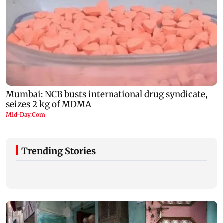
Trending Stories