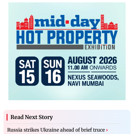
Read Next Story
Russia strikes Ukraine ahead of brief truce
›