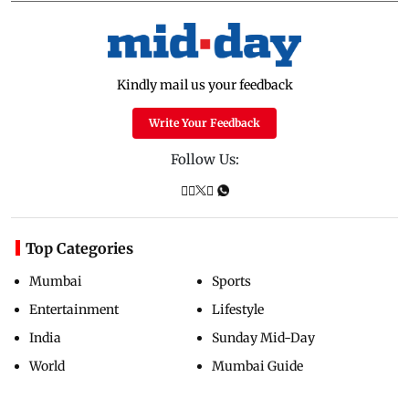
Kindly mail us your feedback
Write Your Feedback
Follow Us:
Top Categories
Mumbai
Sports
Entertainment
Lifestyle
India
Sunday Mid-Day
World
Mumbai Guide