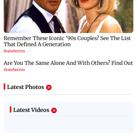
Latest Photos
Latest Videos