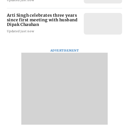
Updated just now
Arti Singh celebrates three years
since first meeting with husband
Dipak Chauhan
Updated just now
ADVERTISEMENT