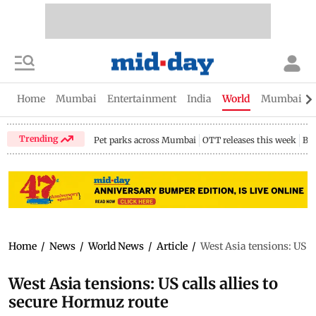
Home
Mumbai
Entertainment
India
World
Mumbai Gu
Trending
Pet parks across Mumbai
OTT releases this week
Bir
Home
/
News
/
World News
/
Article
/
West Asia tensions: US ca
West Asia tensions: US calls allies to
secure Hormuz route