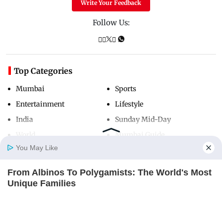
Write Your Feedback
Follow Us:
Top Categories
Mumbai
Sports
Entertainment
Lifestyle
India
Sunday Mid-Day
World
Mumbai Guide
You May Like
From Albinos To Polygamists: The World's Most
Useful Links
Home
Photos
E-Paper
Videos
MD Fast
Unique Families
About Us
Terms & Conditions
BRAINBERRIES
Contact Us
Grievance Redressal