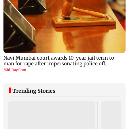
Trending Stories