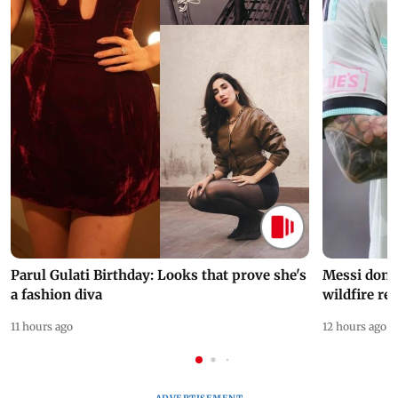
Parul Gulati Birthday: Looks that prove she's
Messi dona
a fashion diva
wildfire re
11 hours ago
12 hours ago