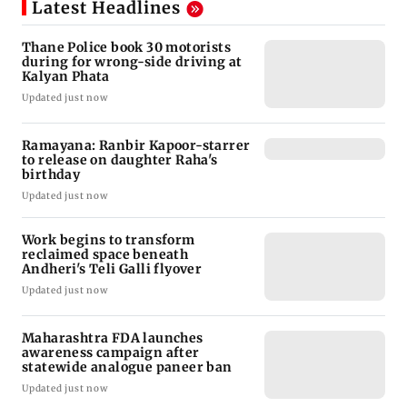
Latest Headlines
Thane Police book 30 motorists
during for wrong-side driving at
Kalyan Phata
Updated just now
Ramayana: Ranbir Kapoor-starrer
to release on daughter Raha's
birthday
Updated just now
Work begins to transform
reclaimed space beneath
Andheri's Teli Galli flyover
Updated just now
Maharashtra FDA launches
awareness campaign after
statewide analogue paneer ban
Updated just now