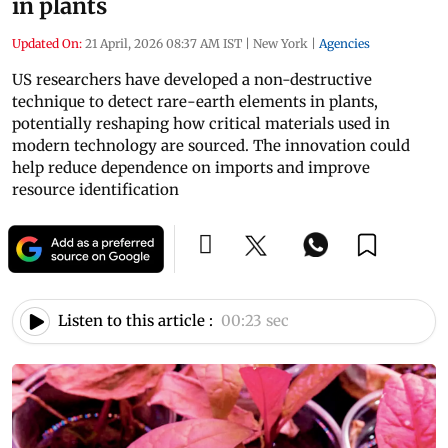
in plants
Updated On:
21 April, 2026 08:37 AM IST
|
New York
|
Agencies
US researchers have developed a non-destructive
technique to detect rare-earth elements in plants,
potentially reshaping how critical materials used in
modern technology are sourced. The innovation could
help reduce dependence on imports and improve
resource identification
Listen to this article :
00:23 sec