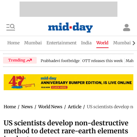
Home
Mumbai
Entertainment
India
World
Mumbai Gu
Trending
Prabhadevi footbridge
OTT releases this week
Mahar
Home
/
News
/
World News
/
Article
/
US scientists develop no
US scientists develop non-destructive
method to detect rare-earth elements