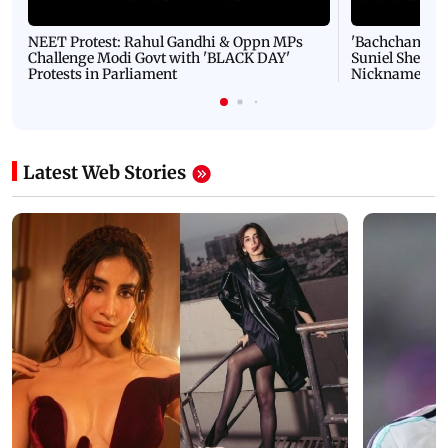
NEET Protest: Rahul Gandhi & Oppn MPs
'Bachchan saab
Challenge Modi Govt with 'BLACK DAY'
Suniel Shetty 
Protests in Parliament
Nickname | 
Latest Web Stories