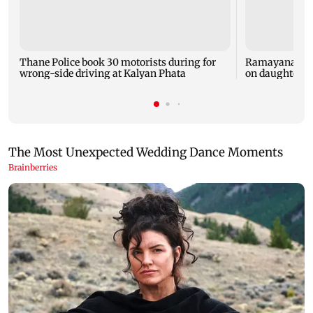
Thane Police book 30 motorists during for
Ramayana: Ran
wrong-side driving at Kalyan Phata
on daughter R