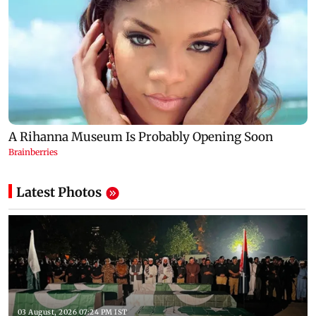
Latest Photos
03 August, 2026 07:24 PM IST