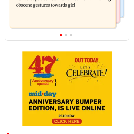
obscene gestures towards girl