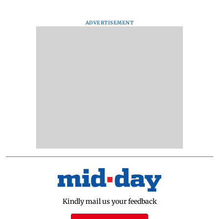
ADVERTISEMENT
Kindly mail us your feedback