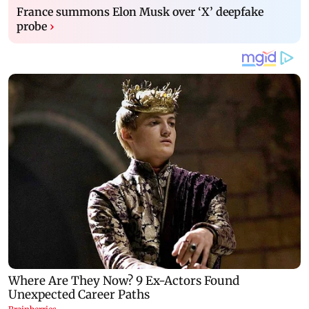
France summons Elon Musk over ‘X’ deepfake
probe
›