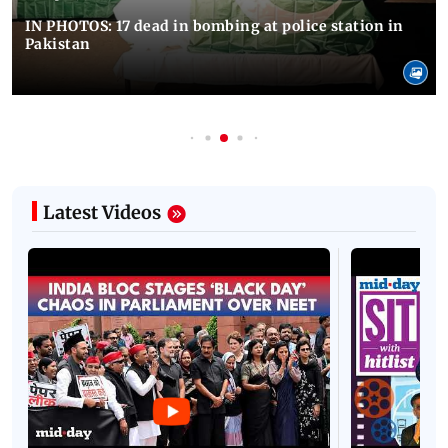
IN PHOTOS: 17 dead in bombing at police station in
Pakistan
Latest Videos