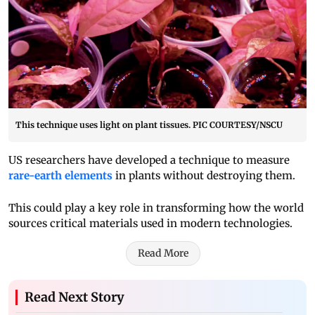
This technique uses light on plant tissues. PIC COURTESY/NSCU
US researchers have developed a technique to measure
rare-earth elements
in plants without destroying them.
This could play a key role in transforming how the world
sources critical materials used in modern technologies.
Read More
Read Next Story